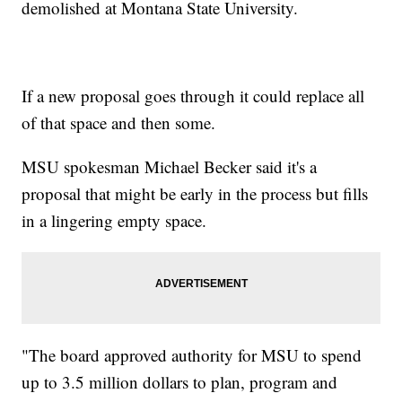
demolished at Montana State University.
If a new proposal goes through it could replace all
of that space and then some.
MSU spokesman Michael Becker said it's a
proposal that might be early in the process but fills
in a lingering empty space.
"The board approved authority for MSU to spend
up to 3.5 million dollars to plan, program and