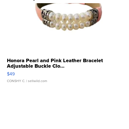
Honora Pearl and Pink Leather Bracelet
Adjustable Buckle Clo...
$49
CONSHY C.
| sellwild.com