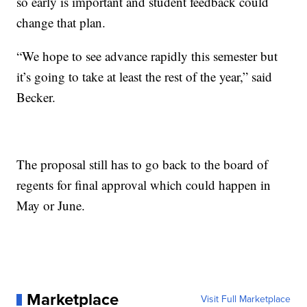
so early is important and student feedback could
change that plan.
“We hope to see advance rapidly this semester but
it’s going to take at least the rest of the year,” said
Becker.
The proposal still has to go back to the board of
regents for final approval which could happen in
May or June.
Marketplace
Visit Full Marketplace