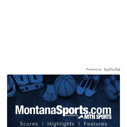
Powered by