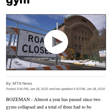
By:
MTN News
Posted
3:34 PM, Jan 28, 2020
and last updated
4:33 PM, Jan 28, 2020
BOZEMAN - Almost a year has passed since two
gyms collapsed and a total of three had to be