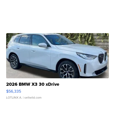
2026 BMW X3 30 xDrive
$56,335
LOTLINX A.
| sellwild.com