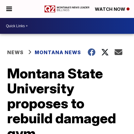
WATCH NOW
NEWS
MONTANA NEWS
Montana State
University
proposes to
rebuild damaged
gym