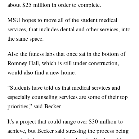
about $25 million in order to complete.
MSU hopes to move all of the student medical
services, that includes dental and other services, into
the same space.
Also the fitness labs that once sat in the bottom of
Romney Hall, which is still under construction,
would also find a new home.
“Students have told us that medical services and
especially counseling services are some of their top
priorities,” said Becker.
It’s a project that could range over $30 million to
achieve, but Becker said stressing the process being