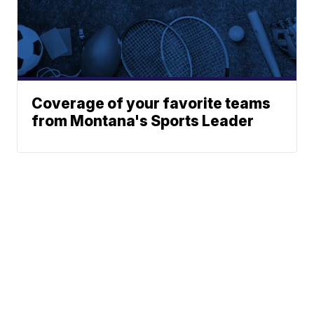
Coverage of your favorite teams
from Montana's Sports Leader