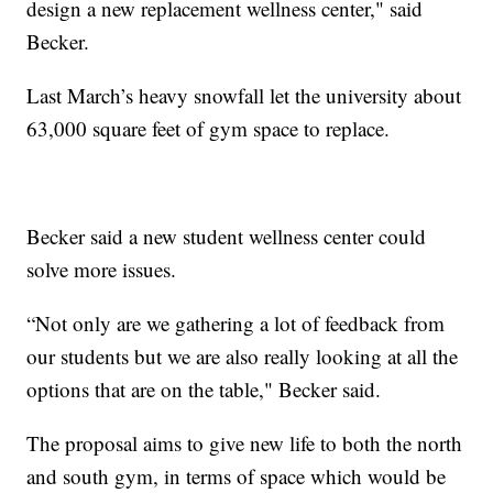
design a new replacement wellness center," said
Becker.
Last March’s heavy snowfall let the university about
63,000 square feet of gym space to replace.
Becker said a new student wellness center could
solve more issues.
“Not only are we gathering a lot of feedback from
our students but we are also really looking at all the
options that are on the table," Becker said.
The proposal aims to give new life to both the north
and south gym, in terms of space which would be