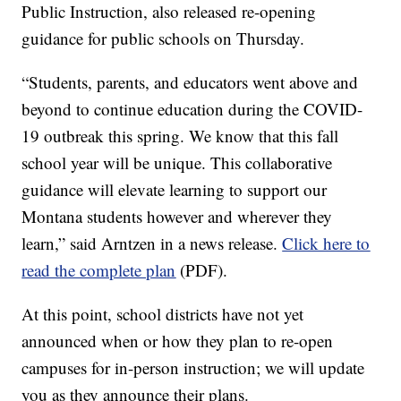
Public Instruction, also released re-opening
guidance for public schools on Thursday.
“Students, parents, and educators went above and
beyond to continue education during the COVID-
19 outbreak this spring. We know that this fall
school year will be unique. This collaborative
guidance will elevate learning to support our
Montana students however and wherever they
learn,” said Arntzen in a news release.
Click here to
read the complete plan
(PDF).
At this point, school districts have not yet
announced when or how they plan to re-open
campuses for in-person instruction; we will update
you as they announce their plans.