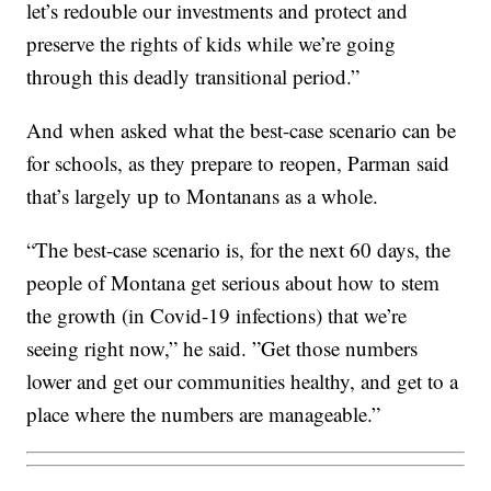
let’s redouble our investments and protect and
preserve the rights of kids while we’re going
through this deadly transitional period.”
And when asked what the best-case scenario can be
for schools, as they prepare to reopen, Parman said
that’s largely up to Montanans as a whole.
“The best-case scenario is, for the next 60 days, the
people of Montana get serious about how to stem
the growth (in Covid-19 infections) that we’re
seeing right now,” he said. ”Get those numbers
lower and get our communities healthy, and get to a
place where the numbers are manageable.”