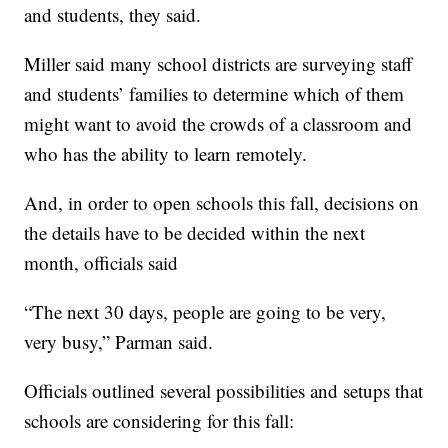
and students, they said.
Miller said many school districts are surveying staff
and students’ families to determine which of them
might want to avoid the crowds of a classroom and
who has the ability to learn remotely.
And, in order to open schools this fall, decisions on
the details have to be decided within the next
month, officials said
“The next 30 days, people are going to be very,
very busy,” Parman said.
Officials outlined several possibilities and setups that
schools are considering for this fall: