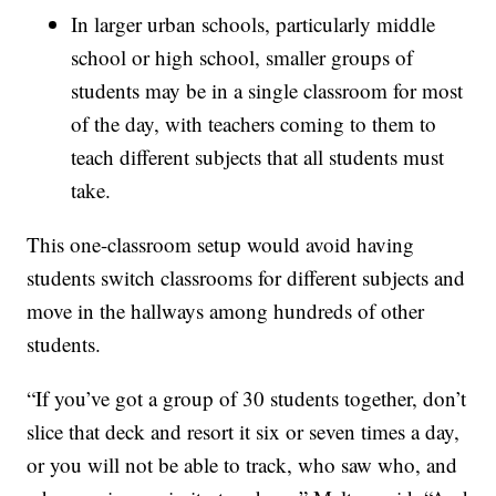
In larger urban schools, particularly middle
school or high school, smaller groups of
students may be in a single classroom for most
of the day, with teachers coming to them to
teach different subjects that all students must
take.
This one-classroom setup would avoid having
students switch classrooms for different subjects and
move in the hallways among hundreds of other
students.
“If you’ve got a group of 30 students together, don’t
slice that deck and resort it six or seven times a day,
or you will not be able to track, who saw who, and