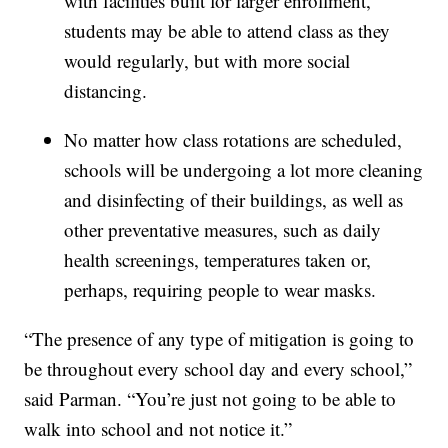
with facilities built for larger enrollment,
students may be able to attend class as they
would regularly, but with more social
distancing.
No matter how class rotations are scheduled,
schools will be undergoing a lot more cleaning
and disinfecting of their buildings, as well as
other preventative measures, such as daily
health screenings, temperatures taken or,
perhaps, requiring people to wear masks.
“The presence of any type of mitigation is going to
be throughout every school day and every school,”
said Parman. “You’re just not going to be able to
walk into school and not notice it.”