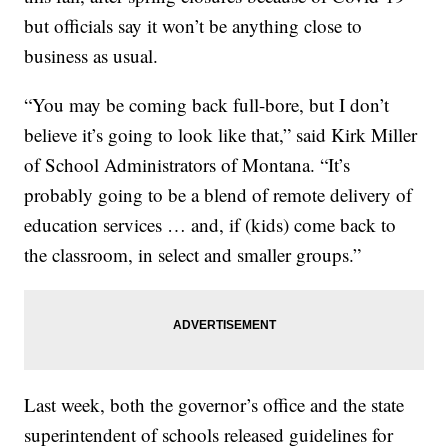
but officials say it won’t be anything close to
business as usual.
“You may be coming back full-bore, but I don’t
believe it’s going to look like that,” said Kirk Miller
of School Administrators of Montana. “It’s
probably going to be a blend of remote delivery of
education services … and, if (kids) come back to
the classroom, in select and smaller groups.”
Last week, both the governor’s office and the state
superintendent of schools released guidelines for