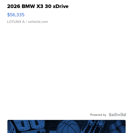
2026 BMW X3 30 xDrive
$56,335
LOTLINX A.
| sellwild.com
Powered by