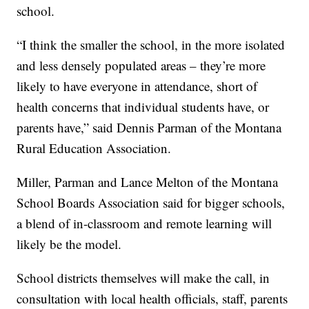
school.
“I think the smaller the school, in the more isolated
and less densely populated areas – they’re more
likely to have everyone in attendance, short of
health concerns that individual students have, or
parents have,” said Dennis Parman of the Montana
Rural Education Association.
Miller, Parman and Lance Melton of the Montana
School Boards Association said for bigger schools,
a blend of in-classroom and remote learning will
likely be the model.
School districts themselves will make the call, in
consultation with local health officials, staff, parents