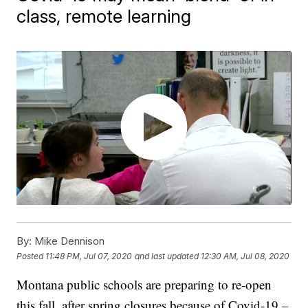
class, remote learning
By:
Mike Dennison
Posted
11:48 PM, Jul 07, 2020
and last updated
12:30 AM, Jul 08, 2020
Montana public schools are preparing to re-open
this fall, after spring closures because of Covid-19 –