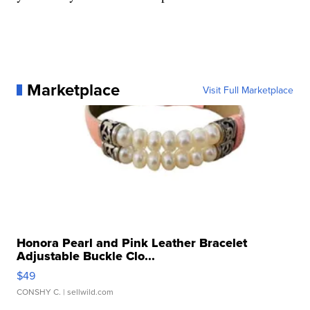
Marketplace
Visit Full Marketplace
Honora Pearl and Pink Leather Bracelet
Adjustable Buckle Clo...
$49
CONSHY C.
| sellwild.com