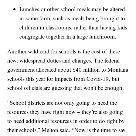
Lunches or other school meals may be altered
in some form, such as meals being brought to
children in classrooms, rather than having kids
congregate together in a large lunchroom.
Another wild card for schools is the cost of these
new, widespread duties and changes. The federal
government allocated about $40 million to Montana
schools this year for impacts from Covid-19, but
school officials are guessing that won’t be enough.
“School districts are not only going to need the
resources they have right now – they’re also going
to need additional resources in order to do right by
their schools,” Melton said. “Now is the time to say,