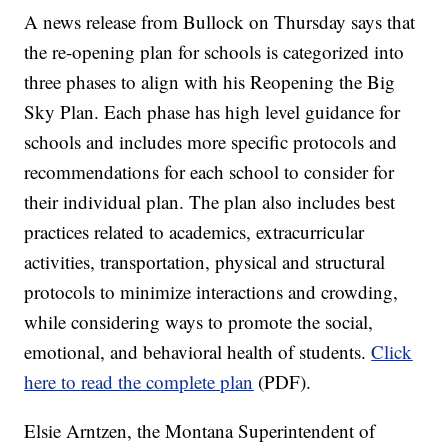
A news release from Bullock on Thursday says that
the re-opening plan for schools is categorized into
three phases to align with his Reopening the Big
Sky Plan. Each phase has high level guidance for
schools and includes more specific protocols and
recommendations for each school to consider for
their individual plan. The plan also includes best
practices related to academics, extracurricular
activities, transportation, physical and structural
protocols to minimize interactions and crowding,
while considering ways to promote the social,
emotional, and behavioral health of students.
Click
here to read the complete plan
(PDF).
Elsie Arntzen, the Montana Superintendent of