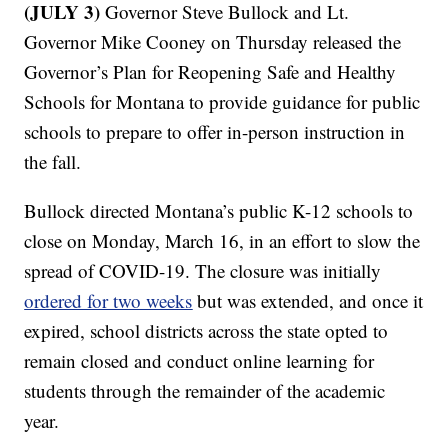
(JULY 3)
Governor Steve Bullock and Lt.
Governor Mike Cooney on Thursday released the
Governor’s Plan for Reopening Safe and Healthy
Schools for Montana to provide guidance for public
schools to prepare to offer in-person instruction in
the fall.
Bullock directed Montana’s public K-12 schools to
close on Monday, March 16, in an effort to slow the
spread of COVID-19. The closure was initially
ordered for two weeks
but was extended, and once it
expired, school districts across the state opted to
remain closed and conduct online learning for
students through the remainder of the academic
year.