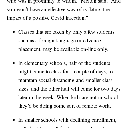
who was in proximity to whom,” Melton said. “And
you won’t have an effective way of isolating the
impact of a positive Covid infection.”
Classes that are taken by only a few students,
such as a foreign language or advance
placement, may be available on-line only.
In elementary schools, half of the students
might come to class for a couple of days, to
maintain social distancing and smaller class
sizes, and the other half will come for two days
later in the week. When kids are not in school,
they’d be doing some sort of remote work.
In smaller schools with declining enrollment,