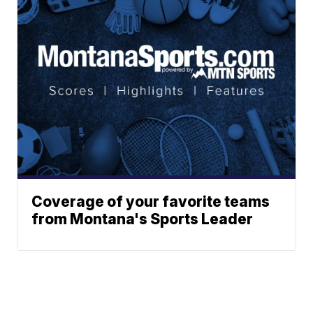
Coverage of your favorite teams
from Montana's Sports Leader