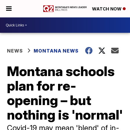
WATCH NOW
NEWS
MONTANA NEWS
Montana schools
plan for re-
opening – but
nothing is 'normal'
Covid-19 may mean 'blend' of in-