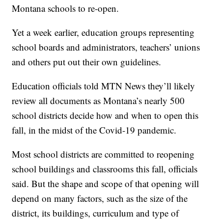
Montana schools to re-open.
Yet a week earlier, education groups representing
school boards and administrators, teachers’ unions
and others put out their own guidelines.
Education officials told MTN News they’ll likely
review all documents as Montana’s nearly 500
school districts decide how and when to open this
fall, in the midst of the Covid-19 pandemic.
Most school districts are committed to reopening
school buildings and classrooms this fall, officials
said. But the shape and scope of that opening will
depend on many factors, such as the size of the
district, its buildings, curriculum and type of