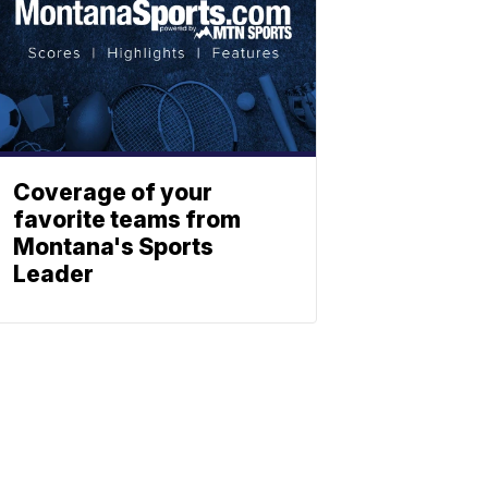
Coverage of your
favorite teams from
Montana's Sports
Leader