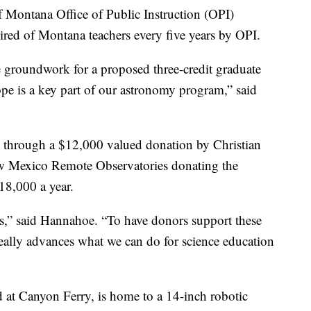
f Montana Office of Public Instruction (OPI)
ired of Montana teachers every five years by OPI.
 groundwork for a proposed three-credit graduate
ope is a key part of our astronomy program,” said
e through a $12,000 valued donation by Christian
w Mexico Remote Observatories donating the
18,000 a year.
days,” said Hannahoe. “To have donors support these
 really advances what we can do for science education
 at Canyon Ferry, is home to a 14-inch robotic