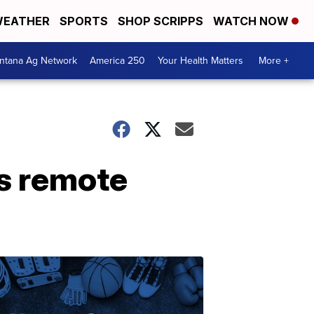
EATHER
SPORTS
SHOP SCRIPPS
WATCH NOW
ntana Ag Network
America 250
Your Health Matters
More +
s remote