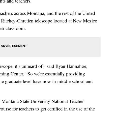
nts and teachers.
teachers across Montana, and the rest of the United
ch Ritchey-Chretien telescope located at New Mexico
eir classroom.
lescope, it’s unheard of,” said Ryan Hannahoe,
rning Center. “So we’re essentially providing
 the graduate level have now in middle school and
h Montana State University National Teacher
rse for teachers to get certified in the use of the