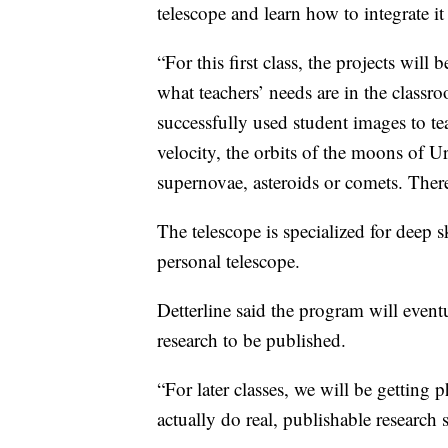
telescope and learn how to integrate it
“For this first class, the projects wil
what teachers’ needs are in the classro
successfully used student images to te
velocity, the orbits of the moons of 
supernovae, asteroids or comets. There
The telescope is specialized for deep 
personal telescope.
Detterline said the program will eventua
research to be published.
“For later classes, we will be getting 
actually do real, publishable research 