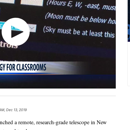
AM, Dec 13, 2019
ched a remote, research-grade telescope in New