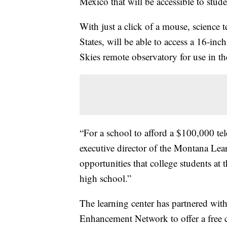
Mexico that will be accessible to stude
With just a click of a mouse, science 
States, will be able to access a 16-in
Skies remote observatory for use in th
“For a school to afford a $100,000 te
executive director of the Montana Lea
opportunities that college students at
high school.”
The learning center has partnered wit
Enhancement Network to offer a free cou