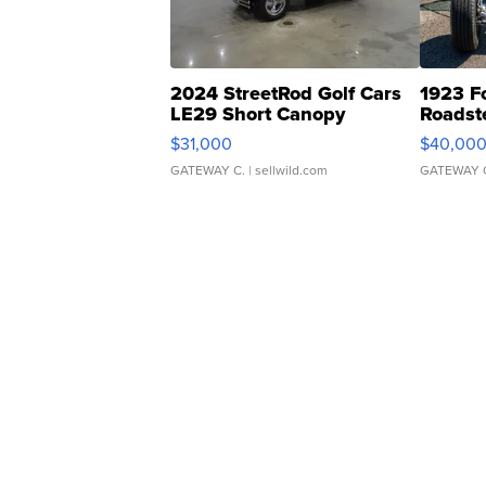
2024 StreetRod Golf Cars
1923 F
LE29 Short Canopy
Roadst
$31,000
$40,00
GATEWAY C.
| sellwild.com
GATEWAY 