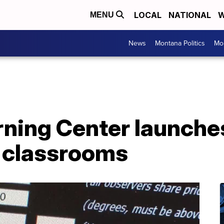
LOCAL
NATIONAL
W
MENU
News
Montana Politics
Mo
ning Center launche
r classrooms