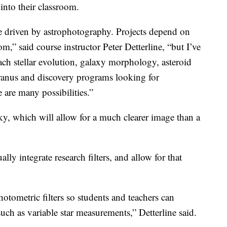
 into their classroom.
l be driven by astrophotography. Projects depend on
om,” said course instructor Peter Detterline, “but I’ve
ach stellar evolution, galaxy morphology, asteroid
Uranus and discovery programs looking for
 are many possibilities.”
sky, which will allow for a much clearer image than a
lly integrate research filters, and allow for that
photometric filters so students and teachers can
such as variable star measurements,” Detterline said.