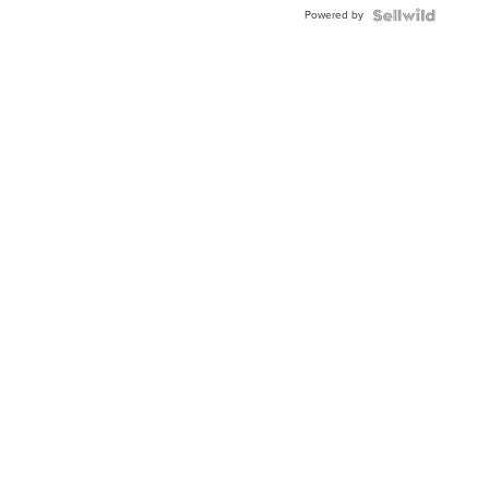
Powered by