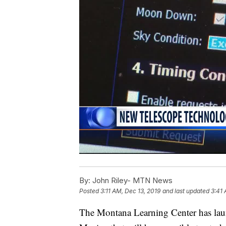
By:
John Riley- MTN News
Posted
3:11 AM, Dec 13, 2019
and last updated
3:41 
The Montana Learning Center has laun