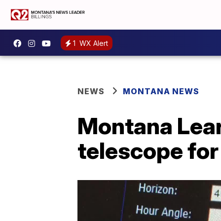
1
WX Alert
NEWS
MONTANA NEWS
Montana Lear
telescope fo