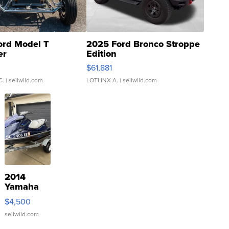
ord Model T
2025 Ford Bronco Stroppe
er
Edition
0
$61,881
C.
| sellwild.com
LOTLINX A.
| sellwild.com
2014
Yamaha
VX Deluxe
$4,500
sellwild.com