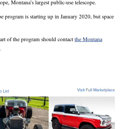
cope, Montana’s largest public-use telescope.
pe program is starting up in January 2020, but space
part of the program should contact
the Montana
.
Visit Full Marketplace
o List