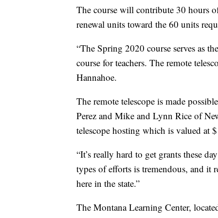
The course will contribute 30 hours o
renewal units toward the 60 units requ
“The Spring 2020 course serves as the
course for teachers. The remote telesc
Hannahoe.
The remote telescope is made possibl
Perez and Mike and Lynn Rice of Ne
telescope hosting which is valued at $
“It’s really hard to get grants these 
types of efforts is tremendous, and it
here in the state.”
The Montana Learning Center, located