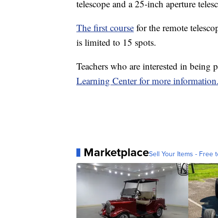
telescope and a 25-inch aperture teles
The first course
for the remote telesco
is limited to 15 spots.
Teachers who are interested in being 
Learning Center for more information
Marketplace
Sell Your Items - Free t