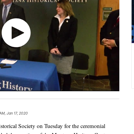
 AM, Jan 17, 2020
torical Society on Tuesday for the ceremonial