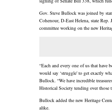
signing of Senate Bill 338, which fun
Gov. Steve Bullock was joined by stat
Cohenour, D-East Helena, state Rep. 
committee working on the new Herita
“Each and every one of us that have be
would say ‘struggle' to get exactly w
Bullock. “We have incredible treasures
Historical Society tending over those t
Bullock added the new Heritage Center 
alike.