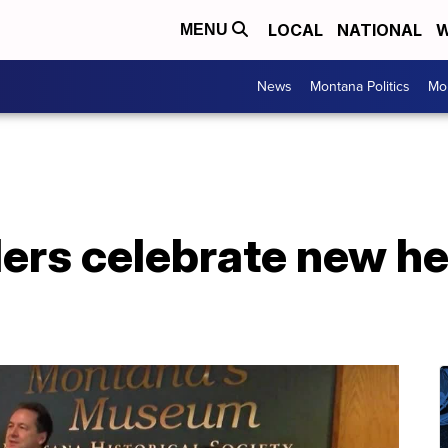
LOCAL
NATIONAL
W
MENU
News
Montana Politics
Mo
ers celebrate new he