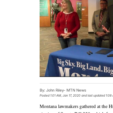
By:
John Riley- MTN News
Posted
1:01 AM, Jan 17, 2020
and last updated
1:08
Montana lawmakers gathered at the His