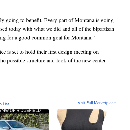
ally going to benefit. Every part of Montana is going
ased today with what we did and all of the bipartisan
rking for a good common goal for Montana.”
 is set to hold their first design meeting on
he possible structure and look of the new center.
Visit Full Marketplace
o List