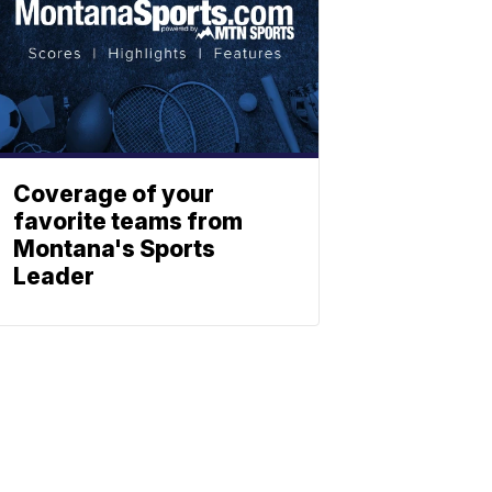
Coverage of your
favorite teams from
Montana's Sports
Leader