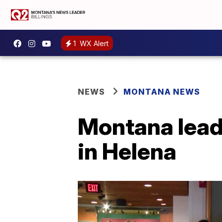
1
WX Alert
NEWS
MONTANA NEWS
Montana lead
in Helena