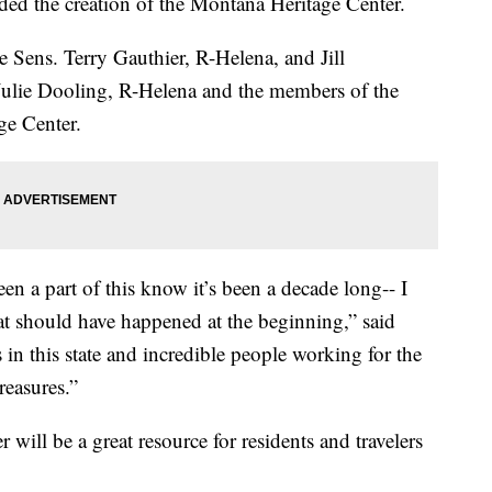
ded the creation of the Montana Heritage Center.
e Sens. Terry Gauthier, R-Helena, and Jill
Julie Dooling, R-Helena and the members of the
ge Center.
en a part of this know it’s been a decade long-- I
hat should have happened at the beginning,” said
 in this state and incredible people working for the
reasures.”
will be a great resource for residents and travelers