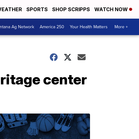
EATHER
SPORTS
SHOP SCRIPPS
WATCH NOW
ntana Ag Network
America 250
Your Health Matters
More +
ritage center