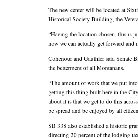
The new center will be located at Six
Historical Society Building, the Vete
“Having the location chosen, this is j
now we can actually get forward and 
Cohenour and Gauthier said Senate Bil
the betterment of all Montanans.
“The amount of work that we put into t
getting this thing built here in the C
about it is that we get to do this acros
be spread and be enjoyed by all citizen
SB 338 also established a historic g
directing 20 percent of the lodging ta