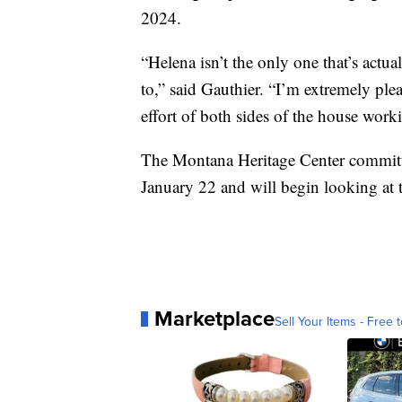
2024.
“Helena isn’t the only one that’s actu
to,” said Gauthier. “I’m extremely ple
effort of both sides of the house wo
The Montana Heritage Center committee
January 22 and will begin looking at t
Marketplace
Sell Your Items - Free t