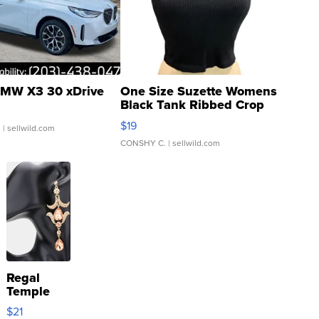
MW X3 30 xDrive
One Size Suzette Womens
Black Tank Ribbed Crop
Asymmetrical ...
$19
.
| sellwild.com
CONSHY C.
| sellwild.com
Regal
Temple
Droplet
$21
Earrings