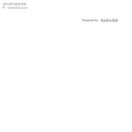
SPORTSERVER
P.
| sellwild.com
Powered by