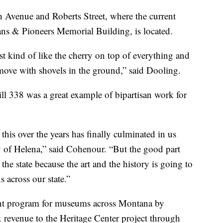
th Avenue and Roberts Street, where the current
rans & Pioneers Memorial Building, is located.
ust kind of like the cherry on top of everything and
move with shovels in the ground,” said Dooling.
l 338 was a great example of bipartisan work for
his over the years has finally culminated in us
ity of Helena,” said Cohenour. “But the good part
s the state because the art and the history is going to
s across our state.”
rant program for museums across Montana by
x revenue to the Heritage Center project through