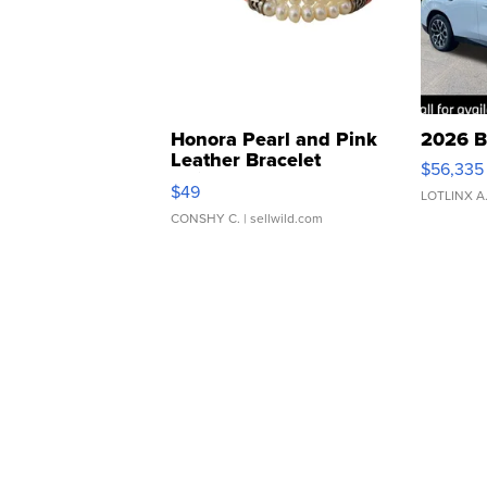
Honora Pearl and Pink
2026 B
Leather Bracelet
$56,335
Adjustable Buckle Clo...
$49
LOTLINX A
CONSHY C.
| sellwild.com