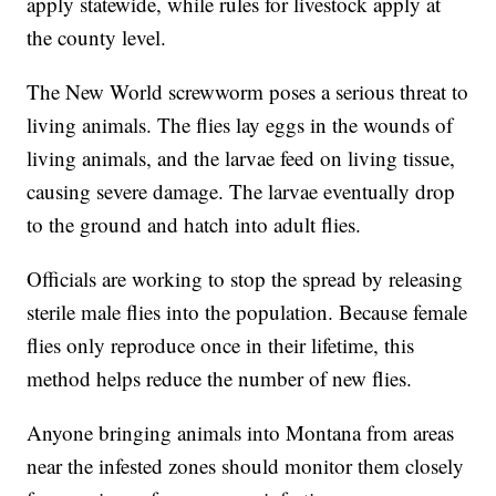
apply statewide, while rules for livestock apply at
the county level.
The New World screwworm poses a serious threat to
living animals. The flies lay eggs in the wounds of
living animals, and the larvae feed on living tissue,
causing severe damage. The larvae eventually drop
to the ground and hatch into adult flies.
Officials are working to stop the spread by releasing
sterile male flies into the population. Because female
flies only reproduce once in their lifetime, this
method helps reduce the number of new flies.
Anyone bringing animals into Montana from areas
near the infested zones should monitor them closely