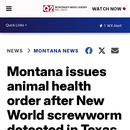
WATCH NOW
1
WX Alert
NEWS
MONTANA NEWS
Montana issues
animal health
order after New
World screwworm
detected in Texas