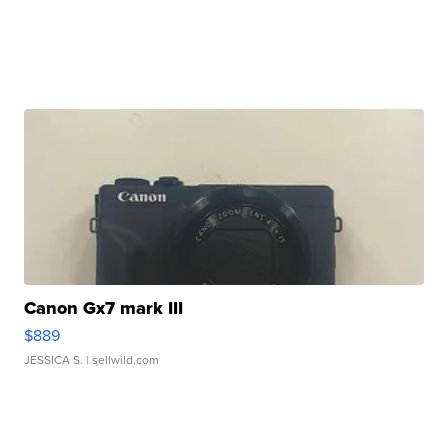
Canon Gx7 mark III
$889
JESSICA S.
| sellwild.com