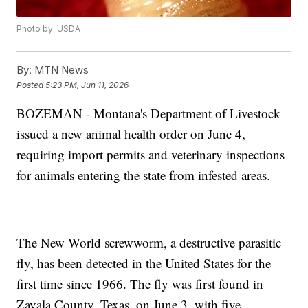
Photo by: USDA
By:
MTN News
Posted
5:23 PM, Jun 11, 2026
BOZEMAN - Montana's Department of Livestock
issued a new animal health order on June 4,
requiring import permits and veterinary inspections
for animals entering the state from infested areas.
The New World screwworm, a destructive parasitic
fly, has been detected in the United States for the
first time since 1966. The fly was first found in
Zavala County, Texas, on June 3, with five