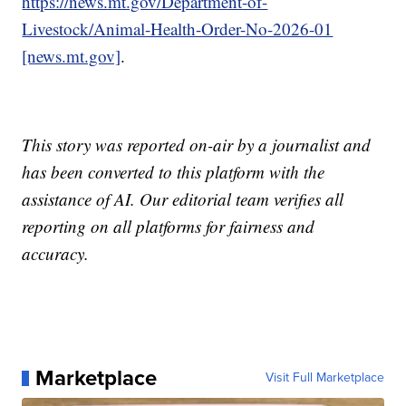
https://news.mt.gov/Department-of-
Livestock/Animal-Health-Order-No-2026-01
[news.mt.gov]
.
This story was reported on-air by a journalist and
has been converted to this platform with the
assistance of AI. Our editorial team verifies all
reporting on all platforms for fairness and
accuracy.
Marketplace
Visit Full Marketplace