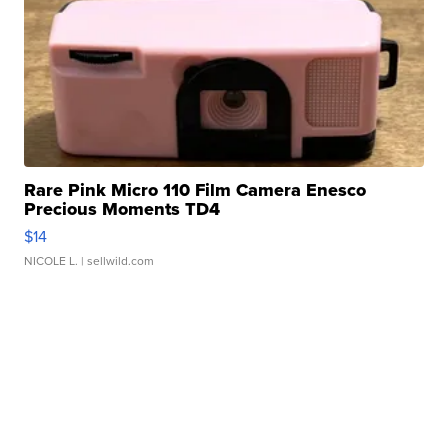
Rare Pink Micro 110 Film Camera Enesco
Precious Moments TD4
$14
NICOLE L.
| sellwild.com