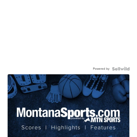
Powered by