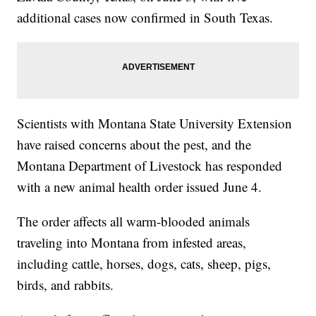
additional cases now confirmed in South Texas.
Scientists with Montana State University Extension
have raised concerns about the pest, and the
Montana Department of Livestock has responded
with a new animal health order issued June 4.
The order affects all warm-blooded animals
traveling into Montana from infested areas,
including cattle, horses, dogs, cats, sheep, pigs,
birds, and rabbits.