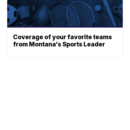
Coverage of your favorite teams
from Montana's Sports Leader