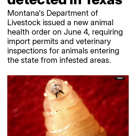
Montana's Department of
Livestock issued a new animal
health order on June 4, requiring
import permits and veterinary
inspections for animals entering
the state from infested areas.