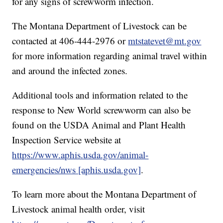
for any signs of screwworm infection.
The Montana Department of Livestock can be
contacted at 406-444-2976 or
mtstatevet@mt.gov
for more information regarding animal travel within
and around the infected zones.
Additional tools and information related to the
response to New World screwworm can also be
found on the USDA Animal and Plant Health
Inspection Service website at
https://www.aphis.usda.gov/animal-
emergencies/nws [aphis.usda.gov]
.
To learn more about the Montana Department of
Livestock animal health order, visit