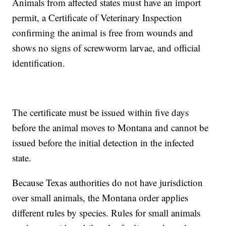
Animals from affected states must have an import
permit, a Certificate of Veterinary Inspection
confirming the animal is free from wounds and
shows no signs of screwworm larvae, and official
identification.
The certificate must be issued within five days
before the animal moves to Montana and cannot be
issued before the initial detection in the infected
state.
Because Texas authorities do not have jurisdiction
over small animals, the Montana order applies
different rules by species. Rules for small animals