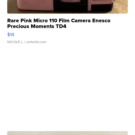
Rare Pink Micro 110 Film Camera Enesco
Precious Moments TD4
$14
NICOLE L.
| sellwild.com