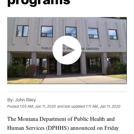
By:
John Riley
Posted
1:05 AM, Jan 11, 2020
and last updated
1:11 AM, Jan 11, 2020
The Montana Department of Public Health and
Human Services (DPHHS) announced on Friday