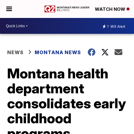
WATCH NOW
1
WX Alert
NEWS
MONTANA NEWS
Montana health
department
consolidates early
childhood
programs