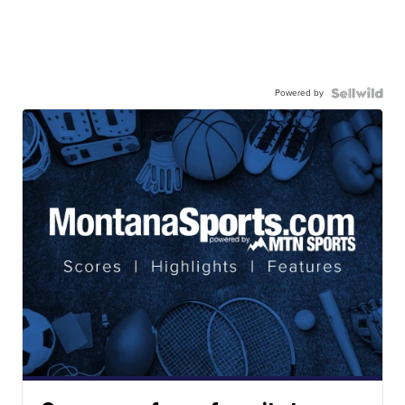
Powered by