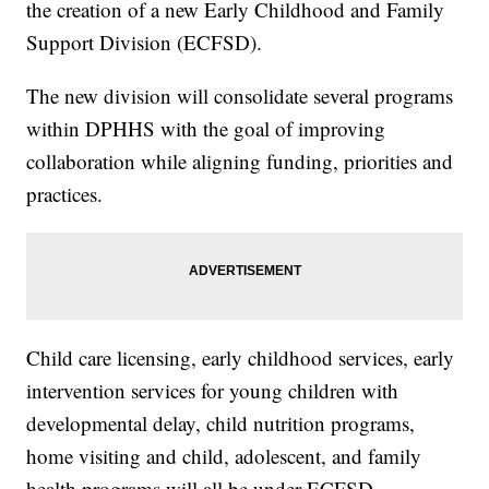
the creation of a new Early Childhood and Family
Support Division (ECFSD).
The new division will consolidate several programs
within DPHHS with the goal of improving
collaboration while aligning funding, priorities and
practices.
Child care licensing, early childhood services, early
intervention services for young children with
developmental delay, child nutrition programs,
home visiting and child, adolescent, and family
health programs will all be under ECFSD.