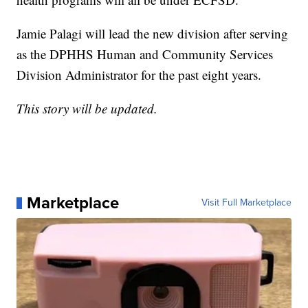
Jamie Palagi will lead the new division after serving
as the DPHHS Human and Community Services
Division Administrator for the past eight years.
This story will be updated.
Marketplace
Visit Full Marketplace