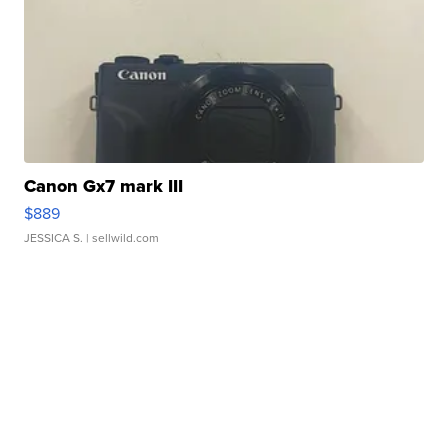
Canon Gx7 mark III
$889
JESSICA S.
| sellwild.com