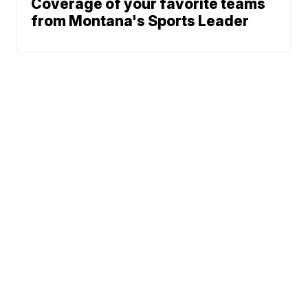
Coverage of your favorite teams
from Montana's Sports Leader