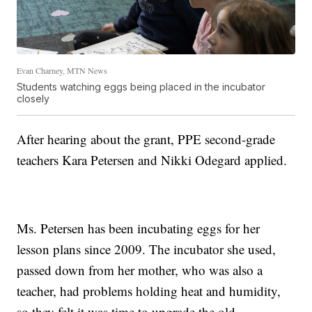
Evan Charney, MTN News
Students watching eggs being placed in the incubator
closely
After hearing about the grant, PPE second-grade
teachers Kara Petersen and Nikki Odegard applied.
Ms. Petersen has been incubating eggs for her
lesson plans since 2009. The incubator she used,
passed down from her mother, who was also a
teacher, had problems holding heat and humidity,
so they felt it was time to upgrade the old