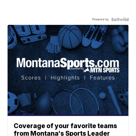
Powered by
Coverage of your favorite teams
from Montana's Sports Leader