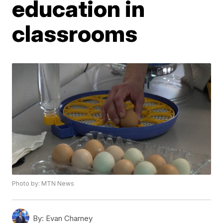
education in
classrooms
Photo by: MTN News
By:
Evan Charney