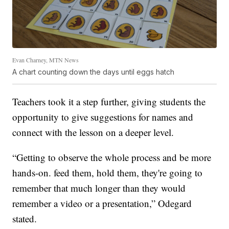
Evan Charney, MTN News
A chart counting down the days until eggs hatch
Teachers took it a step further, giving students the
opportunity to give suggestions for names and
connect with the lesson on a deeper level.
“Getting to observe the whole process and be more
hands-on. feed them, hold them, they're going to
remember that much longer than they would
remember a video or a presentation,” Odegard
stated.