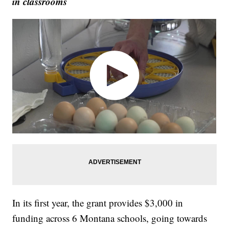
in classrooms
In its first year, the grant provides $3,000 in
funding across 6 Montana schools, going towards