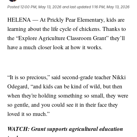
Posted
12:00 PM, May 13, 2026
and last updated
1:16 PM, May 13, 2026
HELENA — At Prickly Pear Elementary, kids are
learning about the life cycle of chickens. Thanks to
the “Explore Agriculture Classroom Grant” they’ll
have a much closer look at how it works.
“It is so precious,” said second-grade teacher Nikki
Odegard, “and kids can be kind of wild, but then
when they're holding something so small, they were
so gentle, and you could see it in their face they
loved it so much.”
WATCH: Grant supports agricultural education