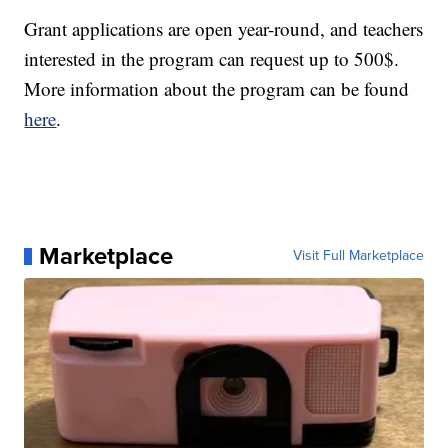
Grant applications are open year-round, and teachers
interested in the program can request up to 500$.
More information about the program can be found
here
.
Marketplace
Visit Full Marketplace