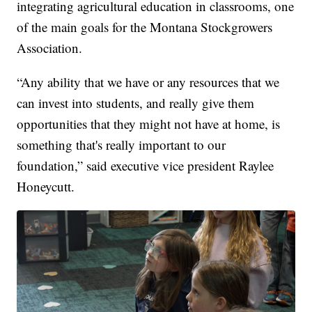
integrating agricultural education in classrooms, one
of the main goals for the Montana Stockgrowers
Association.
“Any ability that we have or any resources that we
can invest into students, and really give them
opportunities that they might not have at home, is
something that's really important to our
foundation,” said executive vice president Raylee
Honeycutt.