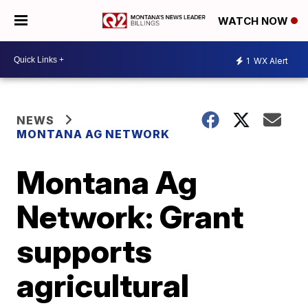
WATCH NOW
1
WX Alert
NEWS
MONTANA AG NETWORK
Montana Ag
Network: Grant
supports
agricultural