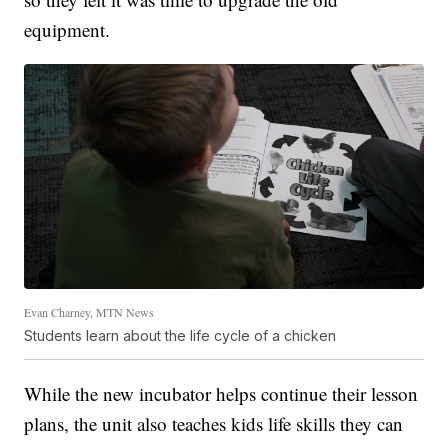
equipment.
Evan Charney, MTN News
Students learn about the life cycle of a chicken
While the new incubator helps continue their lesson
plans, the unit also teaches kids life skills they can