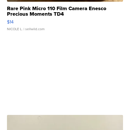
Rare Pink Micro 110 Film Camera Enesco
Precious Moments TD4
$14
NICOLE L.
| sellwild.com