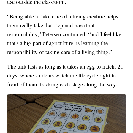
use outside the classroom.
“Being able to take care of a living creature helps
them really take that step and have that
responsibility,” Petersen continued, “and I feel like
that's a big part of agriculture, is learning the
responsibility of taking care of a living thing.”
The unit lasts as long as it takes an egg to hatch, 21
days, where students watch the life cycle right in
front of them, tracking each stage along the way.