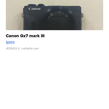
Canon Gx7 mark III
$889
JESSICA S.
| sellwild.com