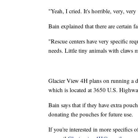
"Yeah, I cried. It's horrible, very, very
Bain explained that there are certain f
"Rescue centers have very specific req
needs. Little tiny animals with claws m
Glacier View 4H plans on running a dr
which is located at 3650 U.S. Highway
Bain says that if they have extra pouche
donating the pouches for future use.
If you're interested in more specifics