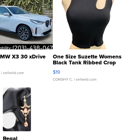
MW X3 30 xDrive
One Size Suzette Womens
Black Tank Ribbed Crop
Asymmetrical ...
$19
.
| sellwild.com
CONSHY C.
| sellwild.com
Regal