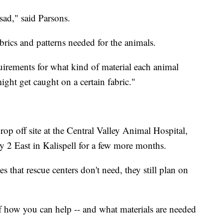
 sad," said Parsons.
abrics and patterns needed for the animals.
uirements for what kind of material each animal
ight get caught on a certain fabric."
op off site at the Central Valley Animal Hospital,
 2 East in Kalispell for a few more months.
s that rescue centers don't need, they still plan on
 of how you can help -- and what materials are needed