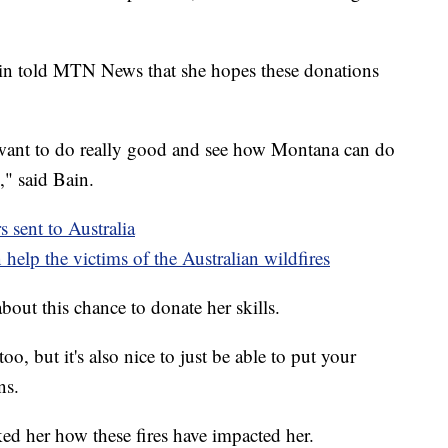
n told MTN News that she hopes these donations
I want to do really good and see how Montana can do
," said Bain.
s sent to Australia
help the victims of the Australian wildfires
bout this chance to donate her skills.
o, but it's also nice to just be able to put your
ns.
ked her how these fires have impacted her.