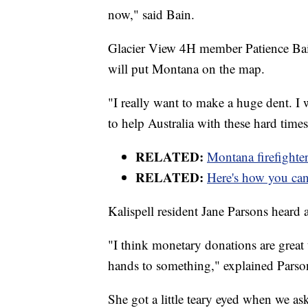
now," said Bain.
Glacier View 4H member Patience Bai
will put Montana on the map.
"I really want to make a huge dent. 
to help Australia with these hard times
RELATED:
Montana firefighter
RELATED:
Here's how you can 
Kalispell resident Jane Parsons heard a
"I think monetary donations are great to
hands to something," explained Parso
She got a little teary eyed when we as