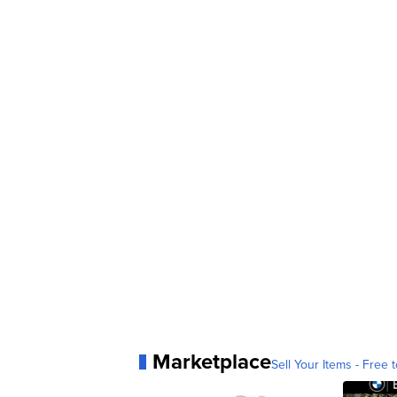
Marketplace
Sell Your Items - Free t