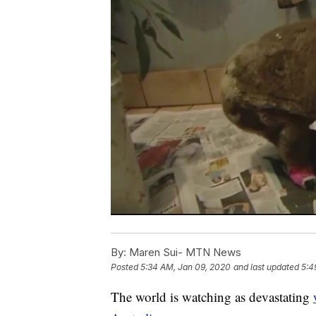
By:
Maren Sui- MTN News
Posted
5:34 AM, Jan 09, 2020
and last updated
5:4
The world is watching as devastating