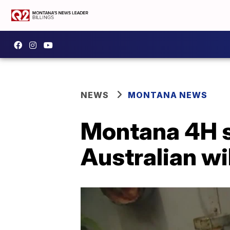
NEWS
MONTANA NEWS
Montana 4H st
Australian wi