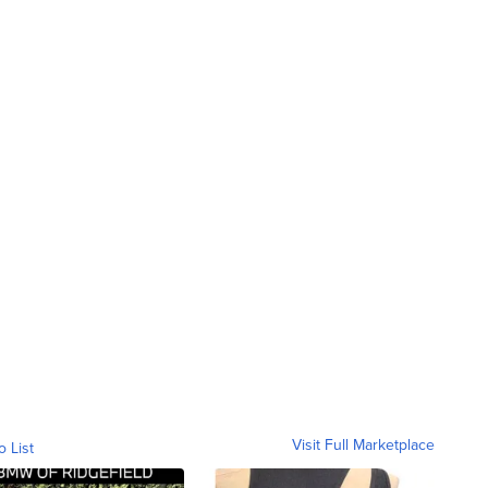
Visit Full Marketplace
o List