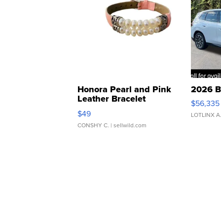
Honora Pearl and Pink
2026 B
Leather Bracelet
$56,335
Adjustable Buckle Clo...
$49
LOTLINX A
CONSHY C.
| sellwild.com