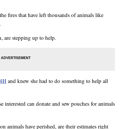
he fires that have left thousands of animals like
.
 are stepping up to help.
 4H
and knew she had to do something to help all
e interested can donate and sew pouches for animals
n animals have perished, are their estimates right