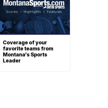
Coverage of your
favorite teams from
Montana's Sports
Leader