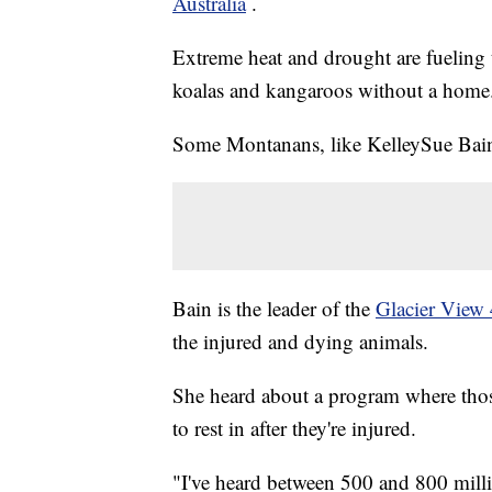
Australia
.
Extreme heat and drought are fueling t
koalas and kangaroos without a home
Some Montanans, like KelleySue Bain,
Bain is the leader of the
Glacier View
the injured and dying animals.
She heard about a program where thos
to rest in after they're injured.
"I've heard between 500 and 800 millio