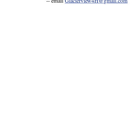
-- email
Glacierview4H@gmail.com