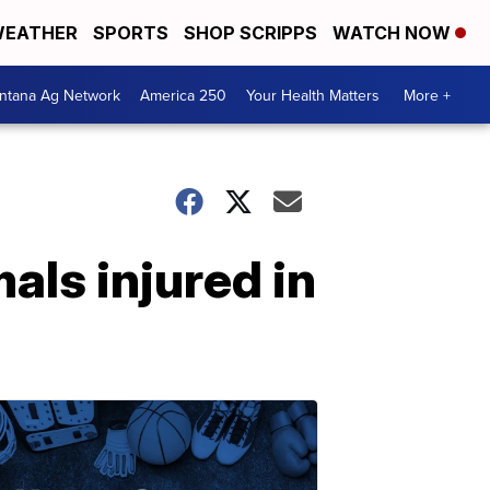
EATHER
SPORTS
SHOP SCRIPPS
WATCH NOW
ntana Ag Network
America 250
Your Health Matters
More +
ls injured in