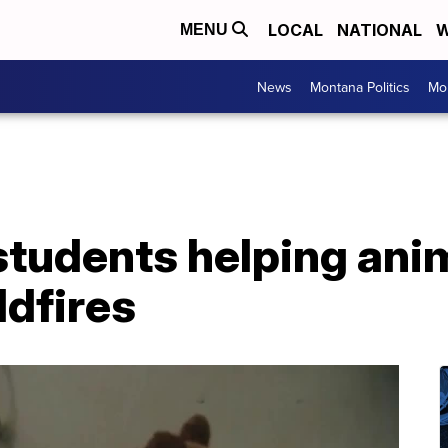
LOCAL
NATIONAL
W
MENU
News
Montana Politics
Mo
udents helping anima
ldfires