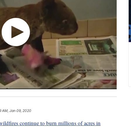
9 AM, Jan 09, 2020
wildfires continue to burn millions of acres in