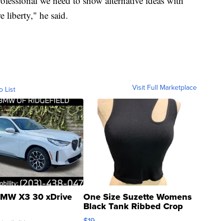
rofessional we need to show alternative ideas with
 liberty," he said.
Visit Full Marketplace
o List
MW X3 30 xDrive
One Size Suzette Womens
Black Tank Ribbed Crop
Asymmetrical ...
$19