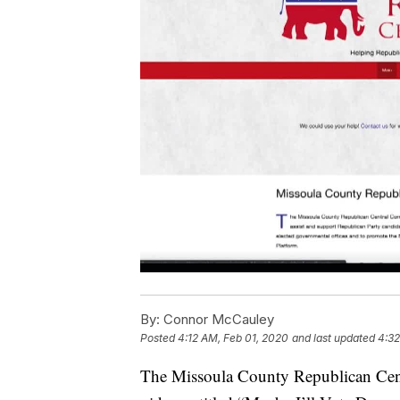
By:
Connor McCauley
Posted
4:12 AM, Feb 01, 2020
and last updated
4:32
The Missoula County Republican Centr