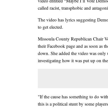
video entitled “Maybe I’ll Vote Democr
called racist, transphobic and antagoni
The video has lyrics suggesting Democ
to get elected.
Missoula County Republican Chair Von
their Facebook page and as soon as th
down. She added the video was only u
investigating how it was put up on th
"If the cause has something to do with 
this is a political stunt by some players 