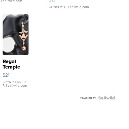
.
| sellwild.com
CONSHY C.
| sellwild.com
Regal
Temple
Droplet
$21
Earrings
SPORTSERVER
P.
| sellwild.com
Powered by