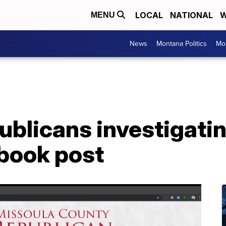
LOCAL
NATIONAL
W
MENU
News
Montana Politics
Mo
blicans investigatin
ebook post