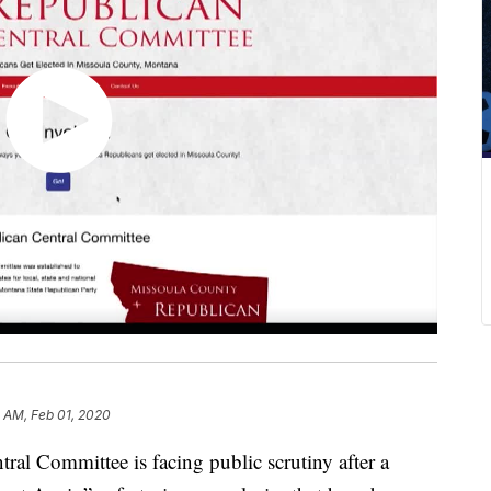
 AM, Feb 01, 2020
al Committee is facing public scrutiny after a