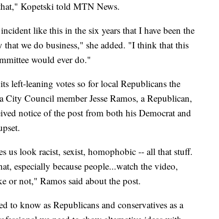
o that," Kopetski told MTN News.
incident like this in the six years that I have been the
ay that we do business," she added. "I think that this
ommittee would ever do."
its left-leaning votes so for local Republicans the
ula City Council member Jesse Ramos, a Republican,
eived notice of the post from both his Democrat and
upset.
 us look racist, sexist, homophobic -- all that stuff.
hat, especially because people...watch the video,
oke or not," Ramos said about the post.
ed to know as Republicans and conservatives as a