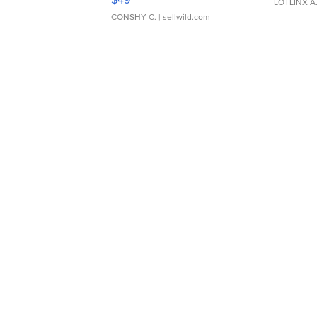
LOTLINX A
CONSHY C.
| sellwild.com