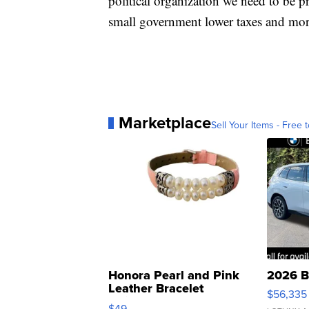
political organization we need to be p
small government lower taxes and more
Marketplace
Sell Your Items - Free t
Honora Pearl and Pink
2026 B
Leather Bracelet
$56,335
Adjustable Buckle Clo...
$49