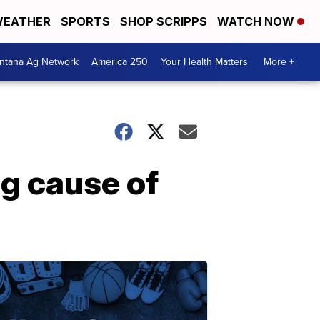
EATHER
SPORTS
SHOP SCRIPPS
WATCH NOW
ntana Ag Network
America 250
Your Health Matters
More +
g cause of