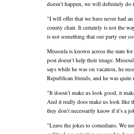
doesn’t happen, we will definitely d
"I will offer that we have never had an 
county chair. It certainly is not the w
is not something that our party our c
Missoula is known across the state for 
post doesn’t help their image. Misso
says while he was on vacation, he rec
Republican friends, and he was quite 
"It doesn’t make us look good, it makes
And it really does make us look like t
they don’t necessarily know if it’s a j
"Leave the jokes to comedians. We ne