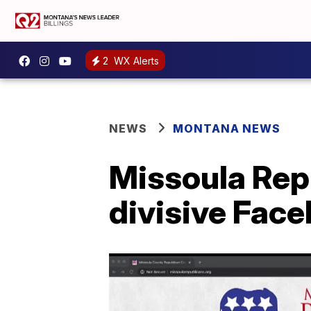
2
WX Alerts
NEWS
MONTANA NEWS
Missoula Repu
divisive Fac