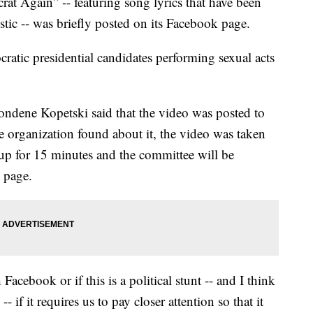
at Again” -- featuring song lyrics that have been
stic -- was briefly posted on its Facebook page.
ratic presidential candidates performing sexual acts
dene Kopetski said that the video was posted to
e organization found about it, the video was taken
p for 15 minutes and the committee will be
e page.
Facebook or if this is a political stunt -- and I think
-- if it requires us to pay closer attention so that it