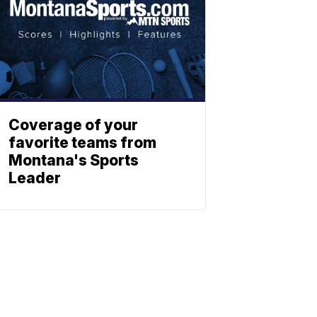
Coverage of your
favorite teams from
Montana's Sports
Leader