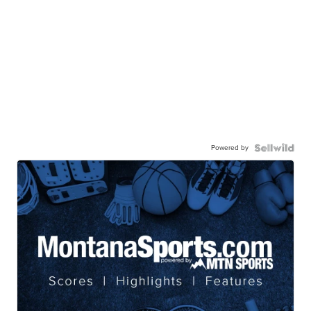
Powered by