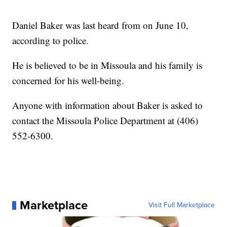
Daniel Baker was last heard from on June 10,
according to police.
He is believed to be in Missoula and his family is
concerned for his well-being.
Anyone with information about Baker is asked to
contact the Missoula Police Department at (406)
552-6300.
Marketplace
Visit Full Marketplace