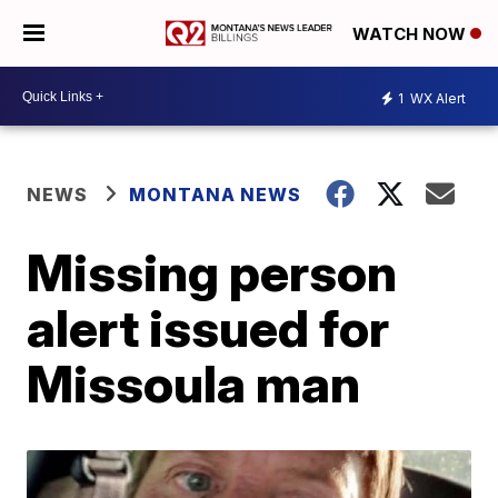
WATCH NOW
1
WX Alert
NEWS
MONTANA NEWS
Missing person
alert issued for
Missoula man