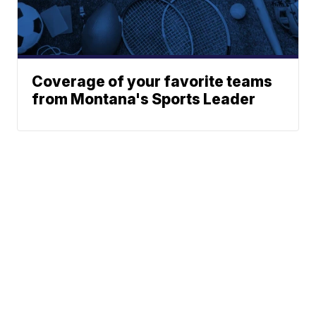
Coverage of your favorite teams
from Montana's Sports Leader