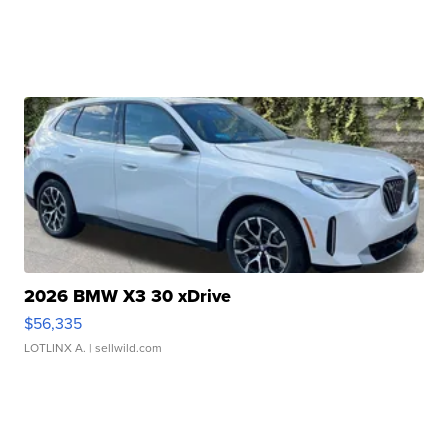
2026 BMW X3 30 xDrive
$56,335
LOTLINX A.
| sellwild.com