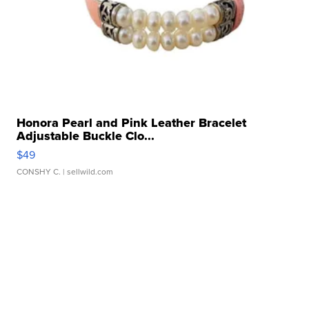
Honora Pearl and Pink Leather Bracelet
Adjustable Buckle Clo...
$49
CONSHY C.
| sellwild.com