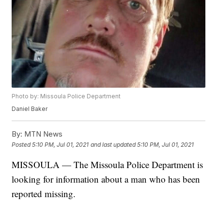
Photo by: Missoula Police Department
Daniel Baker
By:
MTN News
Posted
5:10 PM, Jul 01, 2021
and last updated
5:10 PM, Jul 01, 2021
MISSOULA — The Missoula Police Department is
looking for information about a man who has been
reported missing.