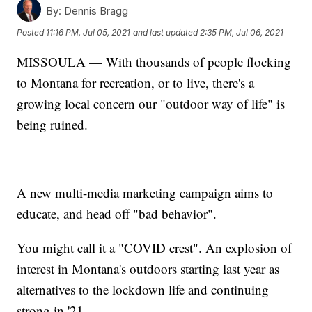
By:
Dennis Bragg
Posted
11:16 PM, Jul 05, 2021
and last updated
2:35 PM, Jul 06, 2021
MISSOULA — With thousands of people flocking
to Montana for recreation, or to live, there's a
growing local concern our "outdoor way of life" is
being ruined.
A new multi-media marketing campaign aims to
educate, and head off "bad behavior".
You might call it a "COVID crest". An explosion of
interest in Montana's outdoors starting last year as
alternatives to the lockdown life and continuing
strong in '21.