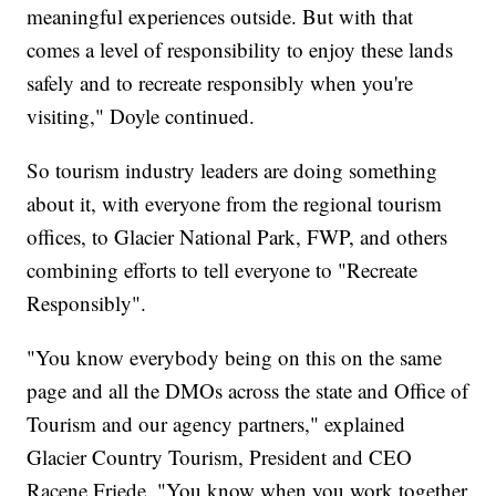
meaningful experiences outside. But with that
comes a level of responsibility to enjoy these lands
safely and to recreate responsibly when you're
visiting," Doyle continued.
So tourism industry leaders are doing something
about it, with everyone from the regional tourism
offices, to Glacier National Park, FWP, and others
combining efforts to tell everyone to "Recreate
Responsibly".
"You know everybody being on this on the same
page and all the DMOs across the state and Office of
Tourism and our agency partners," explained
Glacier Country Tourism, President and CEO
Racene Friede. "You know when you work together