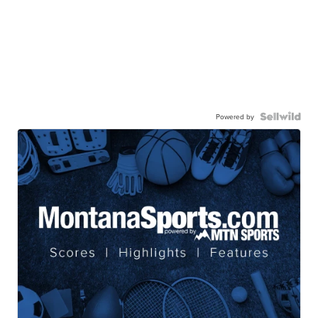
Powered by