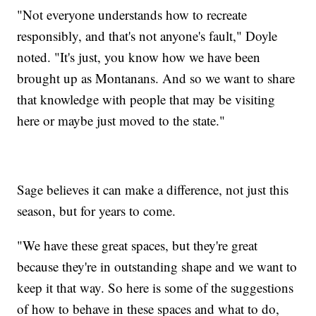
"Not everyone understands how to recreate
responsibly, and that's not anyone's fault," Doyle
noted. "It's just, you know how we have been
brought up as Montanans. And so we want to share
that knowledge with people that may be visiting
here or maybe just moved to the state."
Sage believes it can make a difference, not just this
season, but for years to come.
"We have these great spaces, but they're great
because they're in outstanding shape and we want to
keep it that way. So here is some of the suggestions
of how to behave in these spaces and what to do,