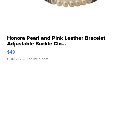
Honora Pearl and Pink Leather Bracelet
Adjustable Buckle Clo...
$49
CONSHY C.
| sellwild.com