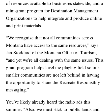
of resources available to businesses statewide, and a
mini-grant program for Destination Management
Organizations to help integrate and produce online
and print materials.
“We recognize that not all communities across
Montana have access to the same resources,” says
Jan Stoddard of the Montana Office of Tourism,
“and yet we’re all dealing with the same issues. This
grant program helps level the playing field so our
smaller communities are not left behind in having
the opportunity to share the Recreate Responsibly
messaging.”
You've likely already heard the radio ads this
summer. "Also, we must stick to public lands and