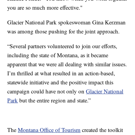
you are so much more effective."
Glacier National Park spokeswoman Gina Kerzman
was among those pushing for the joint approach.
“Several partners volunteered to join our efforts,
including the state of Montana, as it became
apparent that we were all dealing with similar issues.
I’m thrilled at what resulted in an action-based,
statewide initiative and the positive impact this
campaign could have not only on
Glacier National
Park
but the entire region and state.”
The
Montana Office of Tourism
created the toolkit