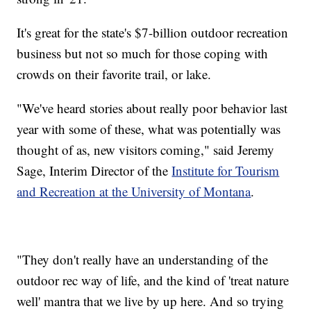
It's great for the state's $7-billion outdoor recreation
business but not so much for those coping with
crowds on their favorite trail, or lake.
"We've heard stories about really poor behavior last
year with some of these, what was potentially was
thought of as, new visitors coming," said Jeremy
Sage, Interim Director of the
Institute for Tourism
and Recreation at the University of Montana
.
"They don't really have an understanding of the
outdoor rec way of life, and the kind of 'treat nature
well' mantra that we live by up here. And so trying