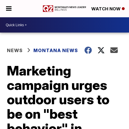
WATCH NOW
NEWS
MONTANA NEWS
Marketing
campaign urges
outdoor users to
be on "best
behavior" in