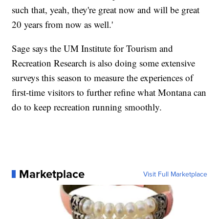
such that, yeah, they're great now and will be great
20 years from now as well.'
Sage says the UM Institute for Tourism and
Recreation Research is also doing some extensive
surveys this season to measure the experiences of
first-time visitors to further refine what Montana can
do to keep recreation running smoothly.
Marketplace
Visit Full Marketplace