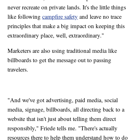
never recreate on private lands. It's the little things
like following
campfire safety
and leave no trace
principles that make a big impact on keeping this
extraordinary place, well, extraordinary."
Marketers are also using traditional media like
billboards to get the message out to passing
travelers.
"And we've got advertising, paid media, social
media, signage, billboards, all directing back to a
website that isn't just about telling them direct
responsibly," Friede tells me. "There's actually
resources there to help them understand how to do