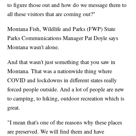
to figure those out and how do we message them to
all these visitors that are coming out?"
Montana Fish, Wildlife and Parks (FWP) State
Parks Communications Manager Pat Doyle says
Montana wasn't alone.
And that wasn't just something that you saw in
Montana. That was a nationwide thing where
COVID and lockdowns in different states really
forced people outside. And a lot of people are new
to camping, to hiking, outdoor recreation which is
great.
"I mean that's one of the reasons why these places
are preserved. We will find them and have