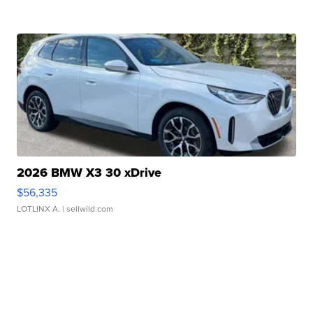
2026 BMW X3 30 xDrive
$56,335
LOTLINX A.
| sellwild.com