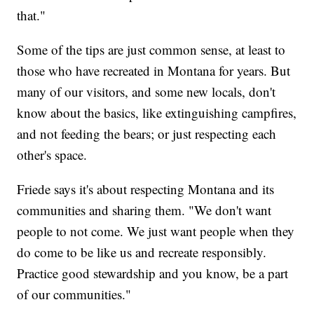
that."
Some of the tips are just common sense, at least to
those who have recreated in Montana for years. But
many of our visitors, and some new locals, don't
know about the basics, like extinguishing campfires,
and not feeding the bears; or just respecting each
other's space.
Friede says it's about respecting Montana and its
communities and sharing them. "We don't want
people to not come. We just want people when they
do come to be like us and recreate responsibly.
Practice good stewardship and you know, be a part
of our communities."