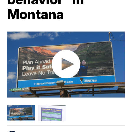
Montana