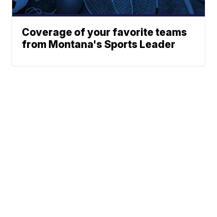
Coverage of your favorite teams
from Montana's Sports Leader