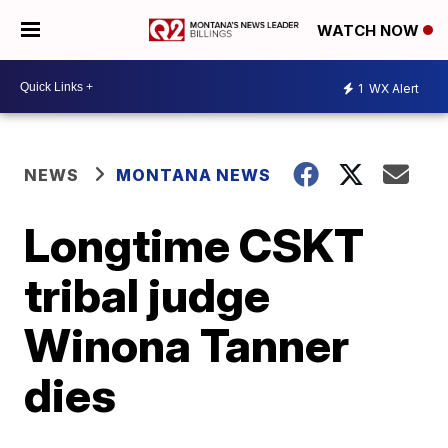
WATCH NOW
1
WX Alert
NEWS
MONTANA NEWS
Longtime CSKT
tribal judge
Winona Tanner
dies