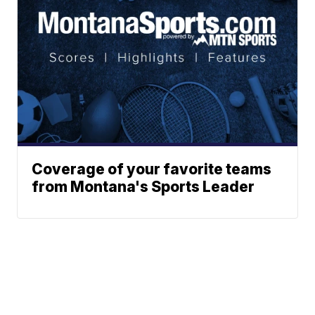
Coverage of your favorite teams
from Montana's Sports Leader