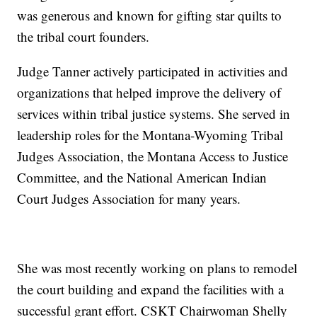
was generous and known for gifting star quilts to
the tribal court founders.
Judge Tanner actively participated in activities and
organizations that helped improve the delivery of
services within tribal justice systems. She served in
leadership roles for the Montana-Wyoming Tribal
Judges Association, the Montana Access to Justice
Committee, and the National American Indian
Court Judges Association for many years.
She was most recently working on plans to remodel
the court building and expand the facilities with a
successful grant effort. CSKT Chairwoman Shelly