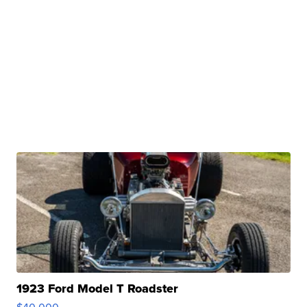
1923 Ford Model T Roadster