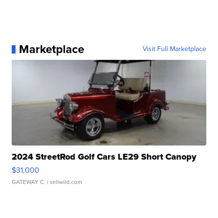
Marketplace
Visit Full Marketplace
2024 StreetRod Golf Cars LE29 Short Canopy
$31,000
GATEWAY C.
| sellwild.com