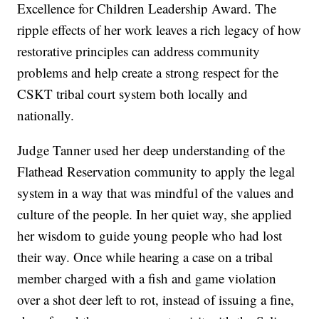
Excellence for Children Leadership Award. The
ripple effects of her work leaves a rich legacy of how
restorative principles can address community
problems and help create a strong respect for the
CSKT tribal court system both locally and
nationally.
Judge Tanner used her deep understanding of the
Flathead Reservation community to apply the legal
system in a way that was mindful of the values and
culture of the people. In her quiet way, she applied
her wisdom to guide young people who had lost
their way. Once while hearing a case on a tribal
member charged with a fish and game violation
over a shot deer left to rot, instead of issuing a fine,