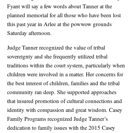
Fyant will say a few words about Tanner at the
planned memorial for all those who have been lost
this past year in Arlee at the powwow grounds
Saturday afternoon.
Judge Tanner recognized the value of tribal
sovereignty and she frequently utilized tribal
traditions within the court system, particularly when
children were involved in a matter. Her concerns for
the best interest of children, families and the tribal
community ran deep. She supported approaches
that insured promotion of cultural connections and
identity with compassion and great wisdom. Casey
Family Programs recognized Judge Tanner’s
dedication to family issues with the 2015 Casey