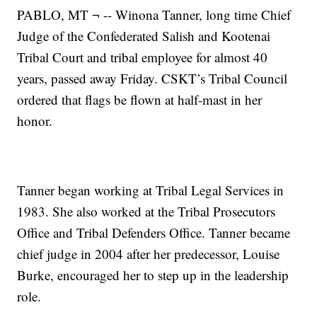
PABLO, MT ¬ -- Winona Tanner, long time Chief
Judge of the Confederated Salish and Kootenai
Tribal Court and tribal employee for almost 40
years, passed away Friday. CSKT’s Tribal Council
ordered that flags be flown at half-mast in her
honor.
Tanner began working at Tribal Legal Services in
1983. She also worked at the Tribal Prosecutors
Office and Tribal Defenders Office. Tanner became
chief judge in 2004 after her predecessor, Louise
Burke, encouraged her to step up in the leadership
role.