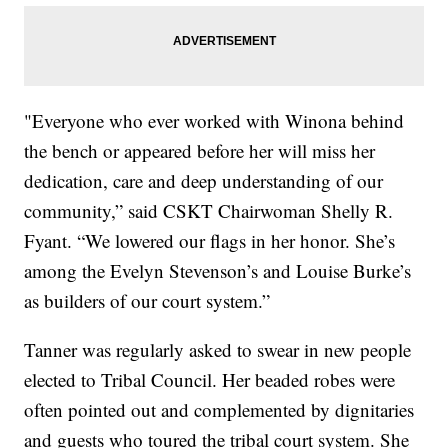
"Everyone who ever worked with Winona behind
the bench or appeared before her will miss her
dedication, care and deep understanding of our
community,” said CSKT Chairwoman Shelly R.
Fyant. “We lowered our flags in her honor. She’s
among the Evelyn Stevenson’s and Louise Burke’s
as builders of our court system.”
Tanner was regularly asked to swear in new people
elected to Tribal Council. Her beaded robes were
often pointed out and complemented by dignitaries
and guests who toured the tribal court system. She