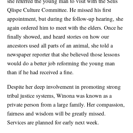
she referred the young man to visit with the Selis
Qlispe Culture Committee. He missed his first
appointment, but during the follow-up hearing, she
again ordered him to meet with the elders. Once he
finally showed, and heard stories on how our
ancestors used all parts of an animal, she told a
newspaper reporter that she believed those lessons
would do a better job reforming the young man
than if he had received a fine.
Despite her deep involvement in promoting strong
tribal justice systems, Winona was known as a
private person from a large family. Her compassion,
fairness and wisdom will be greatly missed.
Services are planned for early next week.