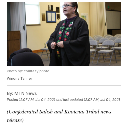
Photo by: courtesy photo
Winona Tanner
By:
MTN News
Posted
12:07 AM, Jul 04, 2021
and last updated
12:07 AM, Jul 04, 2021
(Confederated Salish and Kootenai Tribal news
release)