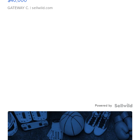
$40,000
GATEWAY C.
| sellwild.com
Powered by