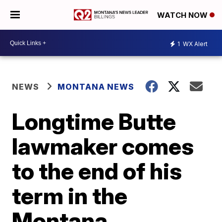
WATCH NOW
1
WX Alert
NEWS
MONTANA NEWS
Longtime Butte
lawmaker comes
to the end of his
term in the
Montana