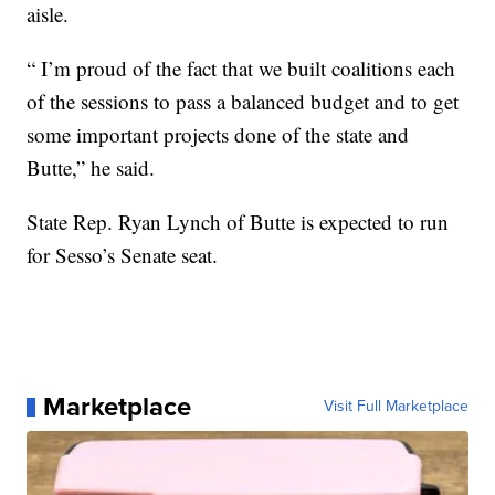
aisle.
“ I’m proud of the fact that we built coalitions each
of the sessions to pass a balanced budget and to get
some important projects done of the state and
Butte,” he said.
State Rep. Ryan Lynch of Butte is expected to run
for Sesso’s Senate seat.
Marketplace
Visit Full Marketplace