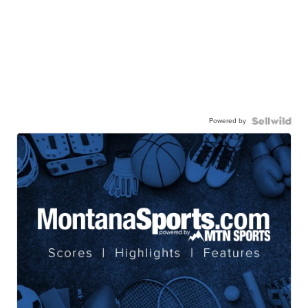
Powered by