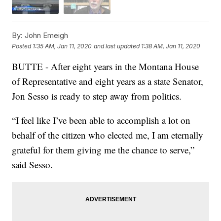
By:
John Emeigh
Posted
1:35 AM, Jan 11, 2020
and last updated
1:38 AM, Jan 11, 2020
BUTTE - After eight years in the Montana House
of Representative and eight years as a state Senator,
Jon Sesso is ready to step away from politics.
“I feel like I’ve been able to accomplish a lot on
behalf of the citizen who elected me, I am eternally
grateful for them giving me the chance to serve,”
said Sesso.