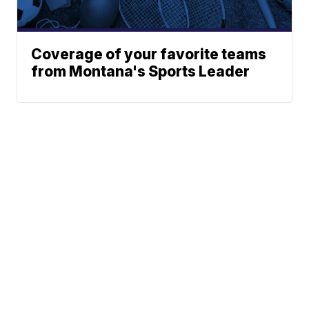
Coverage of your favorite teams
from Montana's Sports Leader