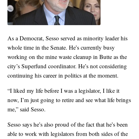
As a Democrat, Sesso served as minority leader his
whole time in the Senate. He’s currently busy
working on the mine waste cleanup in Butte as the
city’s Superfund coordinator. He’s not considering
continuing his career in politics at the moment.
“I liked my life before I was a legislator, I like it
now, I’m just going to retire and see what life brings
me,” said Sesso.
Sesso says he’s also proud of the fact that he’s been
able to work with legislators from both sides of the