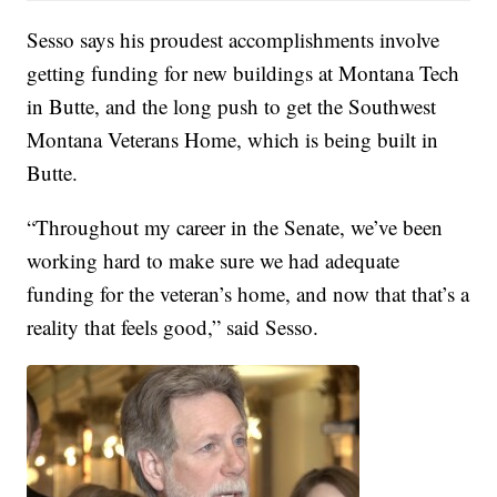
Sesso says his proudest accomplishments involve
getting funding for new buildings at Montana Tech
in Butte, and the long push to get the Southwest
Montana Veterans Home, which is being built in
Butte.
“Throughout my career in the Senate, we’ve been
working hard to make sure we had adequate
funding for the veteran’s home, and now that that’s a
reality that feels good,” said Sesso.