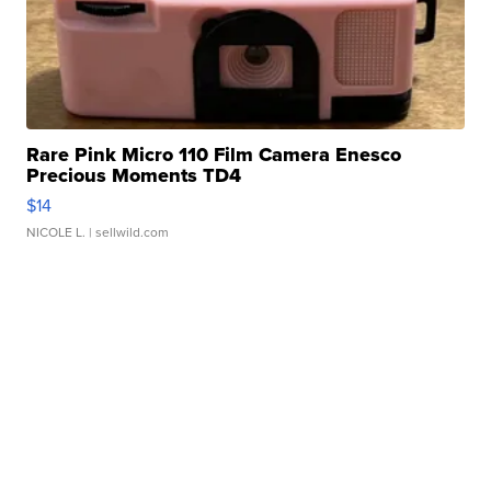
Rare Pink Micro 110 Film Camera Enesco
Precious Moments TD4
$14
NICOLE L.
| sellwild.com