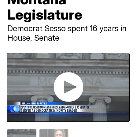
Legislature
Democrat Sesso spent 16 years in
House, Senate