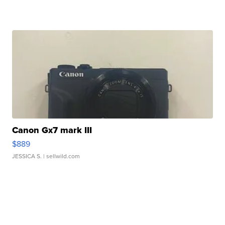
Canon Gx7 mark III
$889
JESSICA S.
| sellwild.com