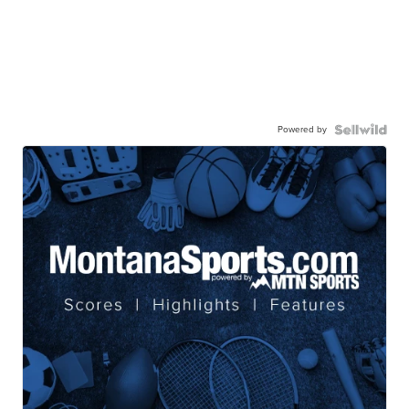
Powered by