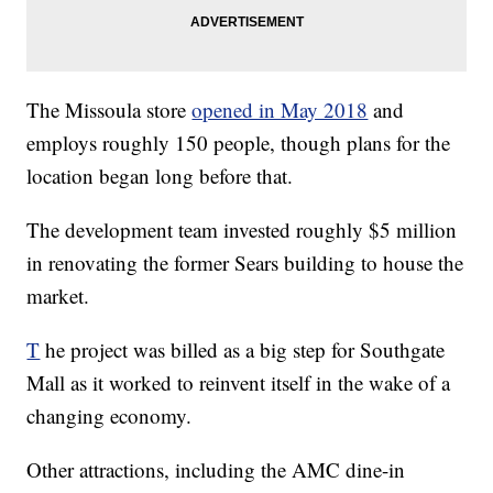
The Missoula store
opened in May 2018
and
employs roughly 150 people, though plans for the
location began long before that.
The development team invested roughly $5 million
in renovating the former Sears building to house the
market.
T
he project was billed as a big step for Southgate
Mall as it worked to reinvent itself in the wake of a
changing economy.
Other attractions, including the AMC dine-in