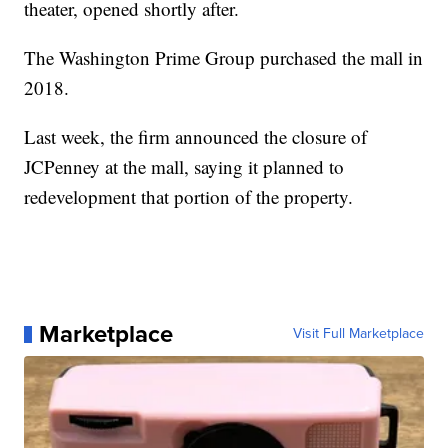
theater, opened shortly after.
The Washington Prime Group purchased the mall in
2018.
Last week, the firm announced the closure of
JCPenney at the mall, saying it planned to
redevelopment that portion of the property.
Marketplace
Visit Full Marketplace