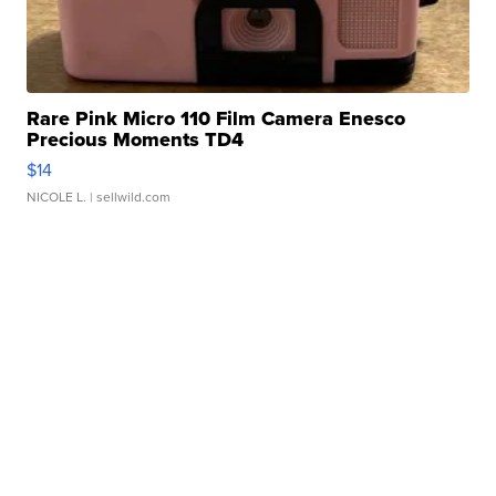
Rare Pink Micro 110 Film Camera Enesco
Precious Moments TD4
$14
NICOLE L.
| sellwild.com