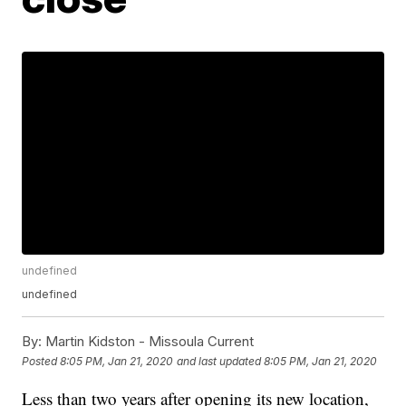
undefined
undefined
By:
Martin Kidston - Missoula Current
Posted
8:05 PM, Jan 21, 2020
and last updated
8:05 PM, Jan 21, 2020
Less than two years after opening its new location,