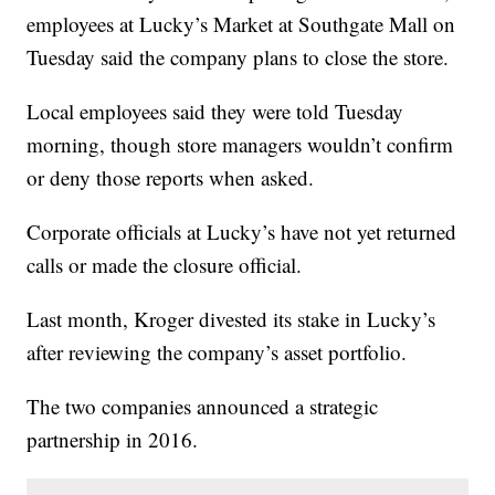
employees at Lucky’s Market at Southgate Mall on
Tuesday said the company plans to close the store.
Local employees said they were told Tuesday
morning, though store managers wouldn’t confirm
or deny those reports when asked.
Corporate officials at Lucky’s have not yet returned
calls or made the closure official.
Last month, Kroger divested its stake in Lucky’s
after reviewing the company’s asset portfolio.
The two companies announced a strategic
partnership in 2016.