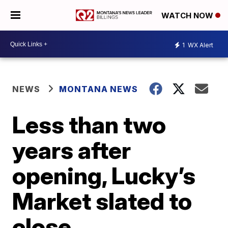
WATCH NOW
1
WX Alert
NEWS
MONTANA NEWS
Less than two
years after
opening, Lucky’s
Market slated to
close