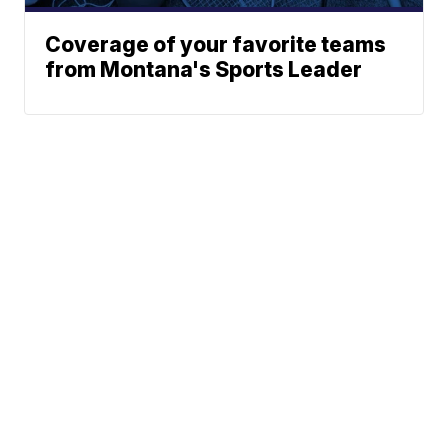
Coverage of your favorite teams
from Montana's Sports Leader