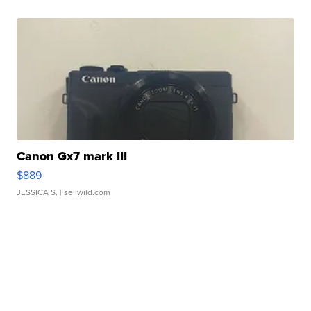
Canon Gx7 mark III
$889
JESSICA S.
| sellwild.com