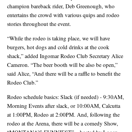
champion bareback rider, Deb Greenough, who
entertains the crowd with various quips and rodeo
stories throughout the event.
“While the rodeo is taking place, we will have
burgers, hot dogs and cold drinks at the cook
shack,” added Ingomar Rodeo Club Secretary Alice
Cameron. “The beer booth will be also be open,”
said Alice, “And there will be a raffle to benefit the
Rodeo Club.”
Rodeo schedule basics: Slack (if needed) - 9:30AM,
Morning Events after slack, or 10:00AM, Calcutta
at 1:00PM, Rodeo at 2:00PM. And, following the
rodeo at the Arena, there will be a comedy Show,