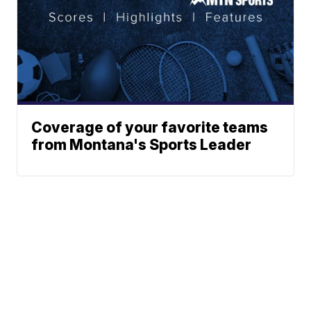
Coverage of your favorite teams
from Montana's Sports Leader