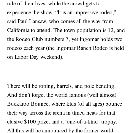
ride of their lives, while the crowd gets to
experience the show. “It is an impressive rodeo,”
said Paul Lansaw, who comes all the way from
California to attend. The town population is 12, and
the Rodeo Club numbers 7, yet Ingomar holds two
rodeos each year (the Ingomar Ranch Rodeo is held
on Labor Day weekend).
There will be roping, barrels, and pole bending.
And don’t forget the world famous (well almost)
Buckaroo Bounce, where kids (of all ages) bounce
their way across the arena in timed heats for that
elusive $100 prize, and a ‘one-of-a-kind’ trophy.
All this will be announced by the former world