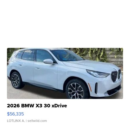
2026 BMW X3 30 xDrive
$56,335
LOTLINX A.
| sellwild.com