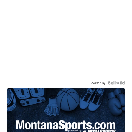
Powered by