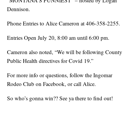
“MONTANA’S FUNNIEST” – hosted by Logan
Dennison.
Phone Entries to Alice Cameron at 406-358-2255.
Entries Open July 20, 8:00 am until 6:00 pm.
Cameron also noted, “We will be following County
Public Health directives for Covid 19.”
For more info or questions, follow the Ingomar
Rodeo Club on Facebook, or call Alice.
So who’s gonna win?? See ya there to find out!