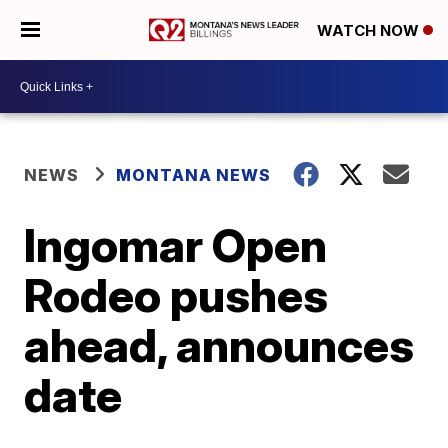
WATCH NOW
NEWS
MONTANA NEWS
Ingomar Open
Rodeo pushes
ahead, announces
date