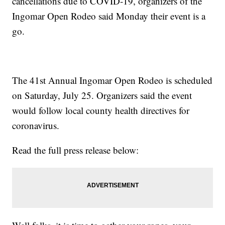
cancellations due to COVID-19, organizers of the
Ingomar Open Rodeo said Monday their event is a
go.
The 41st Annual Ingomar Open Rodeo is scheduled
on Saturday, July 25. Organizers said the event
would follow local county health directives for
coronavirus.
Read the full press release below: