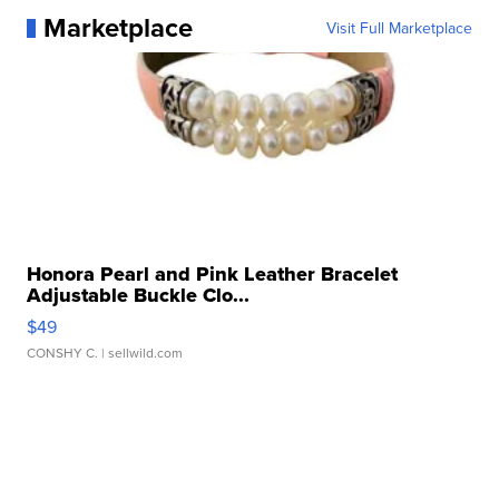
Marketplace
Visit Full Marketplace
Honora Pearl and Pink Leather Bracelet
Adjustable Buckle Clo...
$49
CONSHY C.
| sellwild.com