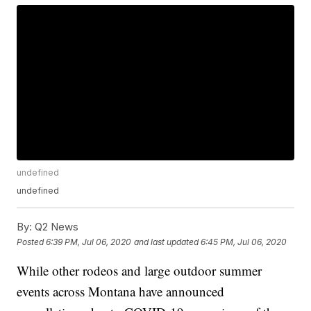
undefined
undefined
By:
Q2 News
Posted
6:39 PM, Jul 06, 2020
and last updated
6:45 PM, Jul 06, 2020
While other rodeos and large outdoor summer
events across Montana have announced