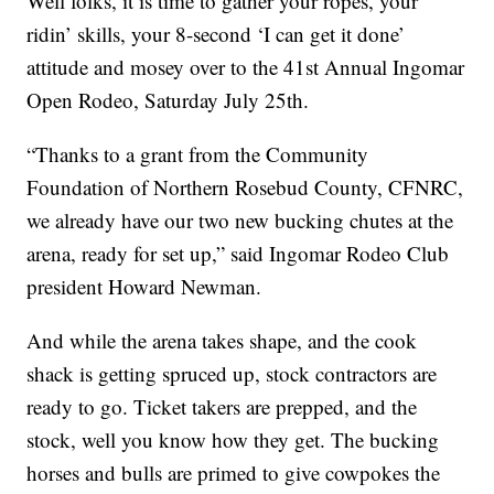
Well folks, it is time to gather your ropes, your
ridin’ skills, your 8-second ‘I can get it done’
attitude and mosey over to the 41st Annual Ingomar
Open Rodeo, Saturday July 25th.
“Thanks to a grant from the Community
Foundation of Northern Rosebud County, CFNRC,
we already have our two new bucking chutes at the
arena, ready for set up,” said Ingomar Rodeo Club
president Howard Newman.
And while the arena takes shape, and the cook
shack is getting spruced up, stock contractors are
ready to go. Ticket takers are prepped, and the
stock, well you know how they get. The bucking
horses and bulls are primed to give cowpokes the