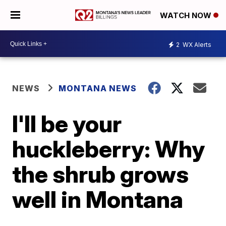
WATCH NOW
2
WX Alerts
NEWS
MONTANA NEWS
I'll be your
huckleberry: Why
the shrub grows
well in Montana