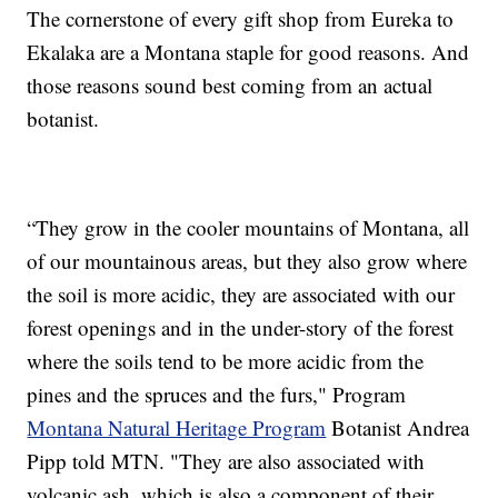
The cornerstone of every gift shop from Eureka to
Ekalaka are a Montana staple for good reasons. And
those reasons sound best coming from an actual
botanist.
“They grow in the cooler mountains of Montana, all
of our mountainous areas, but they also grow where
the soil is more acidic, they are associated with our
forest openings and in the under-story of the forest
where the soils tend to be more acidic from the
pines and the spruces and the furs," Program
Montana Natural Heritage Program
Botanist Andrea
Pipp told MTN. "They are also associated with
volcanic ash, which is also a component of their