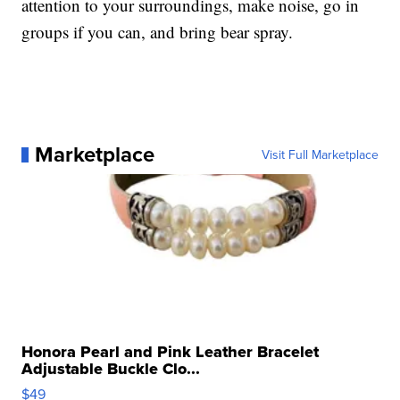
attention to your surroundings, make noise, go in
groups if you can, and bring bear spray.
Marketplace
Visit Full Marketplace
Honora Pearl and Pink Leather Bracelet
Adjustable Buckle Clo...
$49