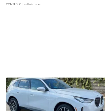
CONSHY C.
| sellwild.com