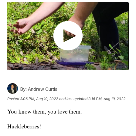
By:
Andrew Curtis
Posted
3:06 PM, Aug 19, 2022
and last updated
3:16 PM, Aug 19, 2022
You know them, you love them.
Huckleberries!