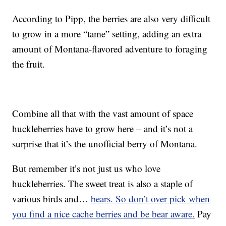
According to Pipp, the berries are also very difficult
to grow in a more “tame” setting, adding an extra
amount of Montana-flavored adventure to foraging
the fruit.
Combine all that with the vast amount of space
huckleberries have to grow here – and it’s not a
surprise that it’s the unofficial berry of Montana.
But remember it’s not just us who love
huckleberries. The sweet treat is also a staple of
various birds and…
bears. So don’t over pick when
you find a nice cache berries and be bear aware.
Pay