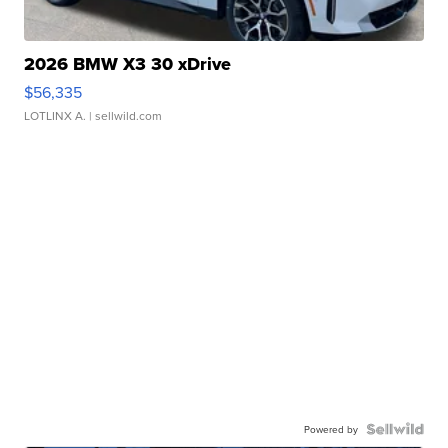
2026 BMW X3 30 xDrive
$56,335
LOTLINX A.
| sellwild.com
Powered by