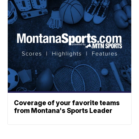
Coverage of your favorite teams
from Montana's Sports Leader