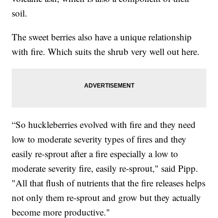
soil.
The sweet berries also have a unique relationship
with fire. Which suits the shrub very well out here.
“So huckleberries evolved with fire and they need
low to moderate severity types of fires and they
easily re-sprout after a fire especially a low to
moderate severity fire, easily re-sprout," said Pipp.
"All that flush of nutrients that the fire releases helps
not only them re-sprout and grow but they actually
become more productive."