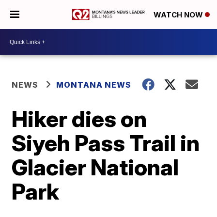
WATCH NOW
NEWS
MONTANA NEWS
Hiker dies on
Siyeh Pass Trail in
Glacier National
Park