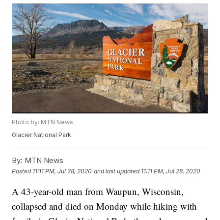
Photo by: MTN News
Glacier National Park
By:
MTN News
Posted
11:11 PM, Jul 28, 2020
and last updated
11:11 PM, Jul 28, 2020
A 43-year-old man from Waupun, Wisconsin,
collapsed and died on Monday while hiking with