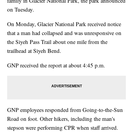
family in Glacier National Park, the park announced
on Tuesday.
On Monday, Glacier National Park received notice
that a man had collapsed and was unresponsive on
the Siyeh Pass Trail about one mile from the
trailhead at Siyeh Bend.
GNP received the report at about 4:45 p.m.
GNP employees responded from Going-to-the-Sun
Road on foot. Other hikers, including the man's
stepson were performing CPR when staff arrived.