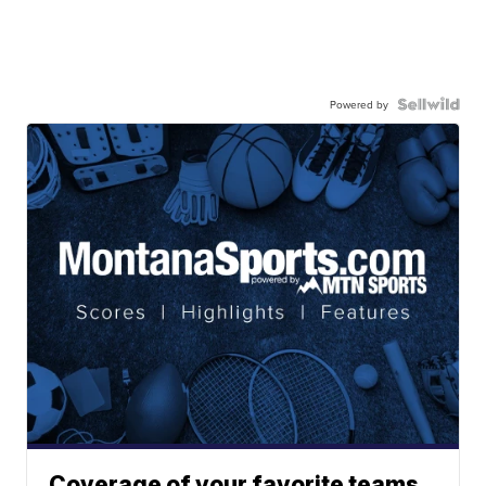
Powered by
Coverage of your favorite teams