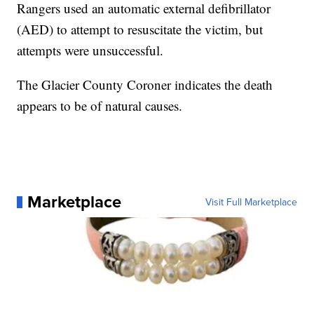
Rangers used an automatic external defibrillator
(AED) to attempt to resuscitate the victim, but
attempts were unsuccessful.
The Glacier County Coroner indicates the death
appears to be of natural causes.
Marketplace
Visit Full Marketplace