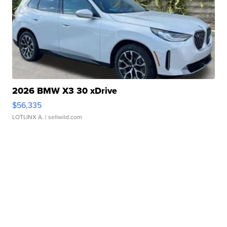
2026 BMW X3 30 xDrive
$56,335
LOTLINX A.
| sellwild.com