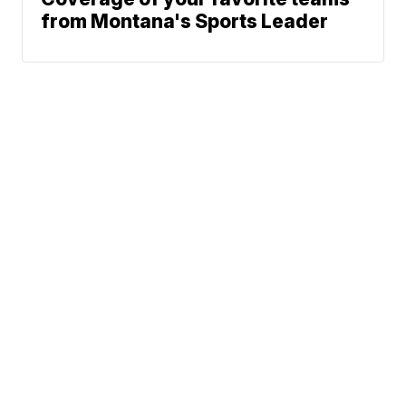
from Montana's Sports Leader