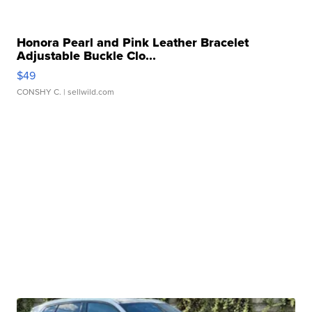
Honora Pearl and Pink Leather Bracelet
Adjustable Buckle Clo...
$49
CONSHY C.
| sellwild.com