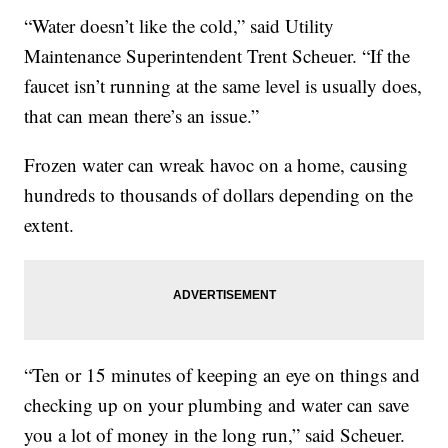
“Water doesn’t like the cold,” said Utility
Maintenance Superintendent Trent Scheuer. “If the
faucet isn’t running at the same level is usually does,
that can mean there’s an issue.”
Frozen water can wreak havoc on a home, causing
hundreds to thousands of dollars depending on the
extent.
“Ten or 15 minutes of keeping an eye on things and
checking up on your plumbing and water can save
you a lot of money in the long run,” said Scheuer.