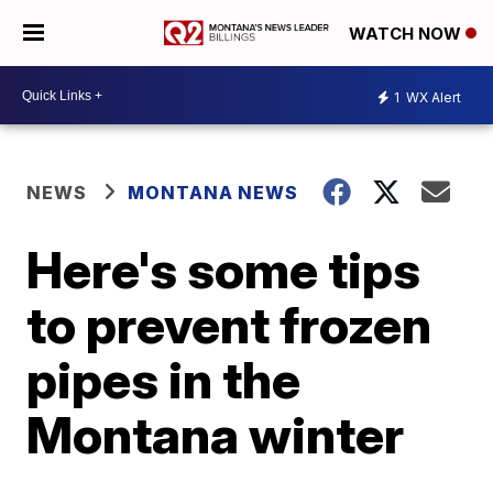
WATCH NOW
1
WX Alert
NEWS
MONTANA NEWS
Here's some tips
to prevent frozen
pipes in the
Montana winter