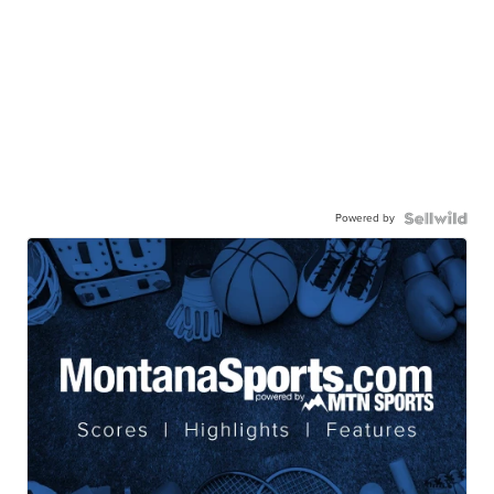
Powered by