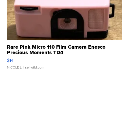
Rare Pink Micro 110 Film Camera Enesco
Precious Moments TD4
$14
NICOLE L.
| sellwild.com