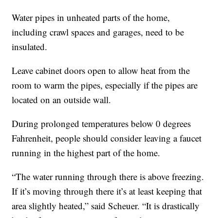
Water pipes in unheated parts of the home,
including crawl spaces and garages, need to be
insulated.
Leave cabinet doors open to allow heat from the
room to warm the pipes, especially if the pipes are
located on an outside wall.
During prolonged temperatures below 0 degrees
Fahrenheit, people should consider leaving a faucet
running in the highest part of the home.
“The water running through there is above freezing.
If it’s moving through there it’s at least keeping that
area slightly heated,” said Scheuer. “It is drastically