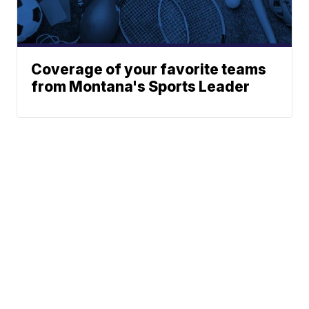
Coverage of your favorite teams
from Montana's Sports Leader