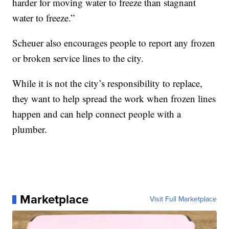
harder for moving water to freeze than stagnant
water to freeze.”
Scheuer also encourages people to report any frozen
or broken service lines to the city.
While it is not the city’s responsibility to replace,
they want to help spread the work when frozen lines
happen and can help connect people with a
plumber.
Marketplace
Visit Full Marketplace