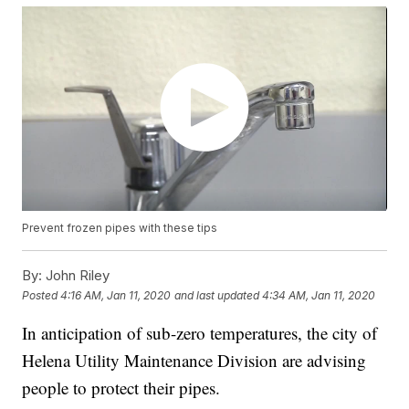
Prevent frozen pipes with these tips
By:
John Riley
Posted
4:16 AM, Jan 11, 2020
and last updated
4:34 AM, Jan 11, 2020
In anticipation of sub-zero temperatures, the city of
Helena Utility Maintenance Division are advising
people to protect their pipes.