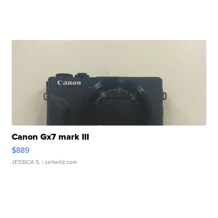
Canon Gx7 mark III
$889
JESSICA S.
| sellwild.com