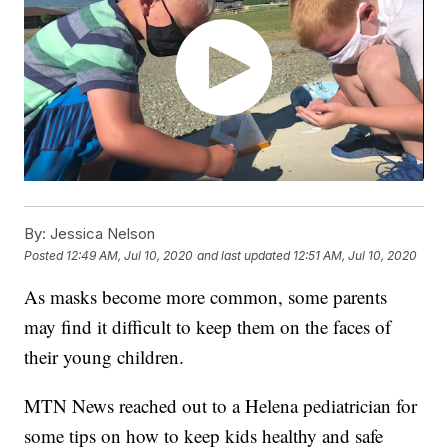
By:
Jessica Nelson
Posted
12:49 AM, Jul 10, 2020
and last updated
12:51 AM, Jul 10, 2020
As masks become more common, some parents
may find it difficult to keep them on the faces of
their young children.
MTN News reached out to a Helena pediatrician for
some tips on how to keep kids healthy and safe