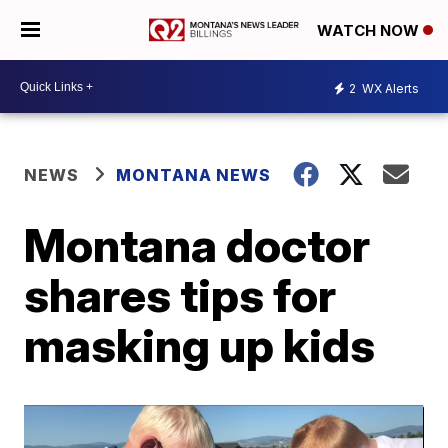
WATCH NOW
2
WX Alerts
NEWS
MONTANA NEWS
Montana doctor
shares tips for
masking up kids