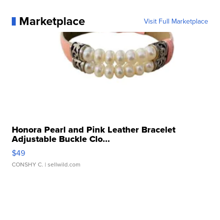
Marketplace
Visit Full Marketplace
Honora Pearl and Pink Leather Bracelet
Adjustable Buckle Clo...
$49
CONSHY C.
| sellwild.com