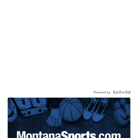
Powered by