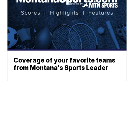
Coverage of your favorite teams
from Montana's Sports Leader