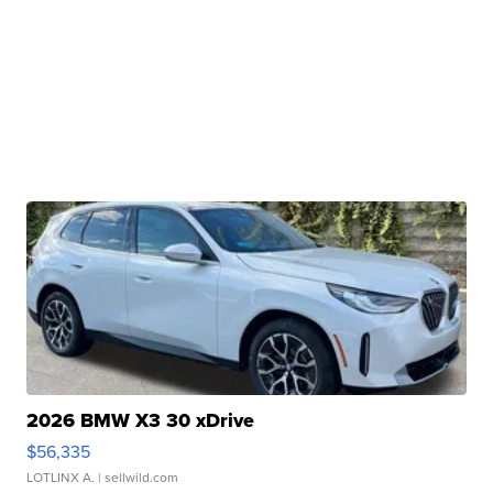
2026 BMW X3 30 xDrive
$56,335
LOTLINX A.
| sellwild.com