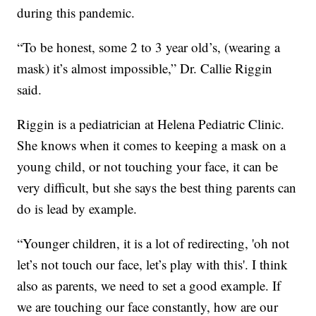
during this pandemic.
“To be honest, some 2 to 3 year old’s, (wearing a
mask) it’s almost impossible,” Dr. Callie Riggin
said.
Riggin is a pediatrician at Helena Pediatric Clinic.
She knows when it comes to keeping a mask on a
young child, or not touching your face, it can be
very difficult, but she says the best thing parents can
do is lead by example.
“Younger children, it is a lot of redirecting, 'oh not
let’s not touch our face, let’s play with this'. I think
also as parents, we need to set a good example. If
we are touching our face constantly, how are our