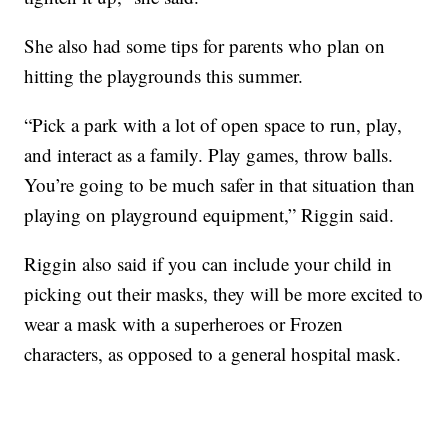
She also had some tips for parents who plan on
hitting the playgrounds this summer.
“Pick a park with a lot of open space to run, play,
and interact as a family. Play games, throw balls.
You’re going to be much safer in that situation than
playing on playground equipment,” Riggin said.
Riggin also said if you can include your child in
picking out their masks, they will be more excited to
wear a mask with a superheroes or Frozen
characters, as opposed to a general hospital mask.