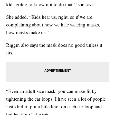
kids going to know not to do that?” she says.
She added, “Kids hear us, right, so if we are
complaining about how we hate wearing masks,
how masks make us.”
Riggin also says the mask does no good unless it
fits.
“Even an adult-size mask, you can make fit by
tightening the ear loops. I have seen a lot of people
just kind of put a little knot on each ear loop and
tighten it up,” she said.