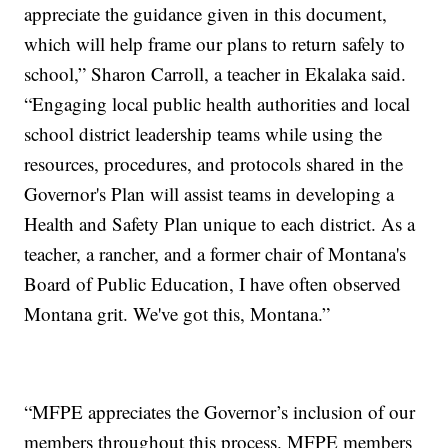
appreciate the guidance given in this document,
which will help frame our plans to return safely to
school,” Sharon Carroll, a teacher in Ekalaka said.
“Engaging local public health authorities and local
school district leadership teams while using the
resources, procedures, and protocols shared in the
Governor's Plan will assist teams in developing a
Health and Safety Plan unique to each district. As a
teacher, a rancher, and a former chair of Montana's
Board of Public Education, I have often observed
Montana grit. We've got this, Montana.”
“MFPE appreciates the Governor’s inclusion of our
members throughout this process. MFPE members