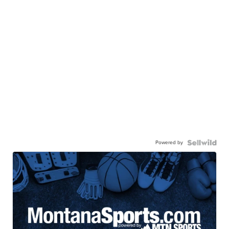
Powered by