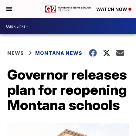
WATCH NOW
NEWS
MONTANA NEWS
Governor releases
plan for reopening
Montana schools