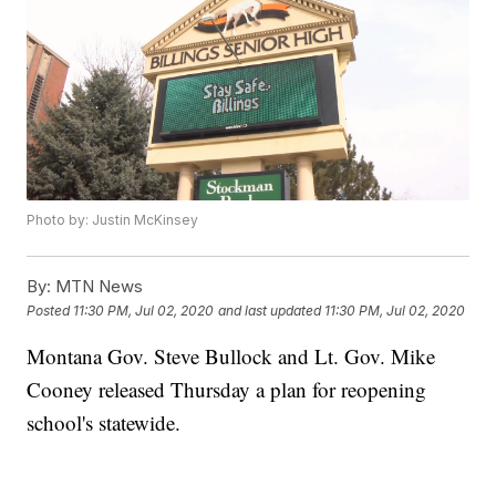
Photo by: Justin McKinsey
By:
MTN News
Posted
11:30 PM, Jul 02, 2020
and last updated
11:30 PM, Jul 02, 2020
Montana Gov. Steve Bullock and Lt. Gov. Mike
Cooney released Thursday a plan for reopening
school's statewide.