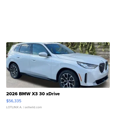
2026 BMW X3 30 xDrive
$56,335
LOTLINX A.
| sellwild.com