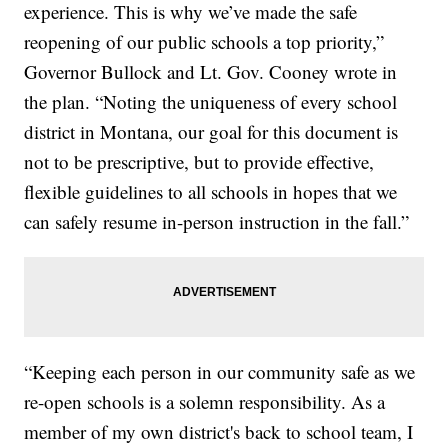
experience. This is why we’ve made the safe
reopening of our public schools a top priority,”
Governor Bullock and Lt. Gov. Cooney wrote in
the plan. “Noting the uniqueness of every school
district in Montana, our goal for this document is
not to be prescriptive, but to provide effective,
flexible guidelines to all schools in hopes that we
can safely resume in-person instruction in the fall.”
“Keeping each person in our community safe as we
re-open schools is a solemn responsibility. As a
member of my own district's back to school team, I