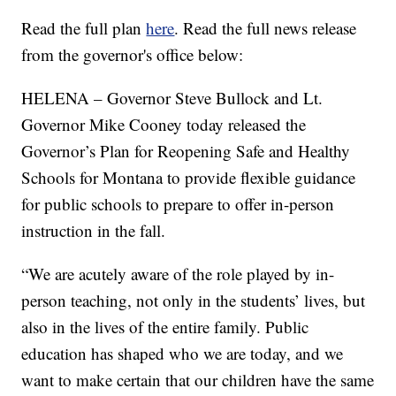
Read the full plan
here
. Read the full news release
from the governor's office below:
HELENA – Governor Steve Bullock and Lt.
Governor Mike Cooney today released the
Governor’s Plan for Reopening Safe and Healthy
Schools for Montana to provide flexible guidance
for public schools to prepare to offer in-person
instruction in the fall.
“We are acutely aware of the role played by in-
person teaching, not only in the students’ lives, but
also in the lives of the entire family. Public
education has shaped who we are today, and we
want to make certain that our children have the same