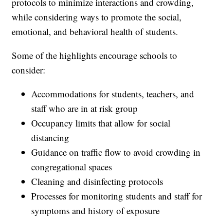
protocols to minimize interactions and crowding,
while considering ways to promote the social,
emotional, and behavioral health of students.
Some of the highlights encourage schools to
consider:
Accommodations for students, teachers, and
staff who are in at risk group
Occupancy limits that allow for social
distancing
Guidance on traffic flow to avoid crowding in
congregational spaces
Cleaning and disinfecting protocols
Processes for monitoring students and staff for
symptoms and history of exposure