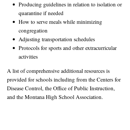
Producing guidelines in relation to isolation or
quarantine if needed
How to serve meals while minimizing
congregation
Adjusting transportation schedules
Protocols for sports and other extracurricular
activities
A list of comprehensive additional resources is
provided for schools including from the Centers for
Disease Control, the Office of Public Instruction,
and the Montana High School Association.