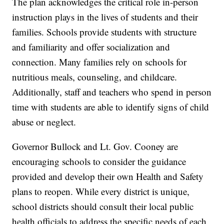
The plan acknowledges the critical role in-person
instruction plays in the lives of students and their
families. Schools provide students with structure
and familiarity and offer socialization and
connection. Many families rely on schools for
nutritious meals, counseling, and childcare.
Additionally, staff and teachers who spend in person
time with students are able to identify signs of child
abuse or neglect.
Governor Bullock and Lt. Gov. Cooney are
encouraging schools to consider the guidance
provided and develop their own Health and Safety
plans to reopen. While every district is unique,
school districts should consult their local public
health officials to address the specific needs of each