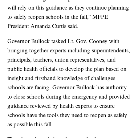
will rely on this guidance as they continue planning
to safely reopen schools in the fall,” MFPE
President Amanda Curtis said.
Governor Bullock tasked Lt. Gov. Cooney with
bringing together experts including superintendents,
principals, teachers, union representatives, and
public health officials to develop the plan based on
insight and firsthand knowledge of challenges
schools are facing. Governor Bullock has authority
to close schools during the emergency and provided
guidance reviewed by health experts to ensure
schools have the tools they need to reopen as safely
as possible this fall.