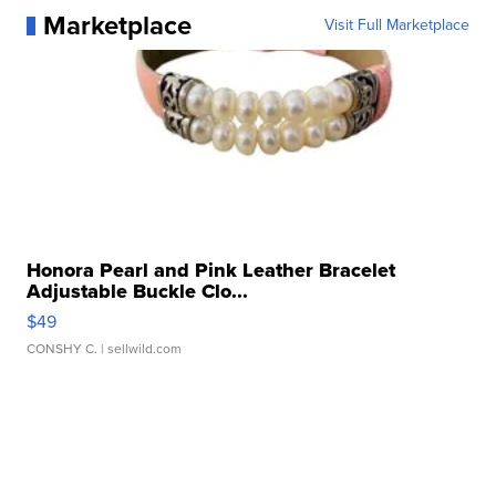
Marketplace
Visit Full Marketplace
Honora Pearl and Pink Leather Bracelet
Adjustable Buckle Clo...
$49
CONSHY C.
| sellwild.com