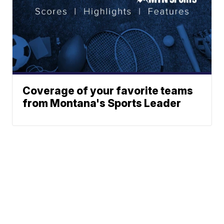
Coverage of your favorite teams
from Montana's Sports Leader