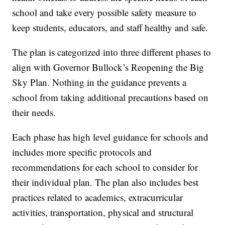
school and take every possible safety measure to
keep students, educators, and staff healthy and safe.
The plan is categorized into three different phases to
align with Governor Bullock’s Reopening the Big
Sky Plan. Nothing in the guidance prevents a
school from taking additional precautions based on
their needs.
Each phase has high level guidance for schools and
includes more specific protocols and
recommendations for each school to consider for
their individual plan. The plan also includes best
practices related to academics, extracurricular
activities, transportation, physical and structural