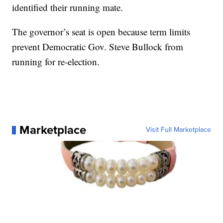
identified their running mate.
The governor’s seat is open because term limits
prevent Democratic Gov. Steve Bullock from
running for re-election.
Marketplace
Visit Full Marketplace