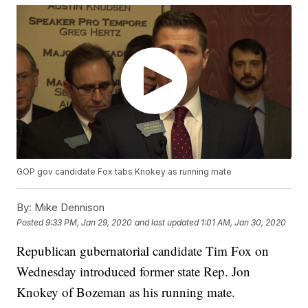
GOP gov candidate Fox tabs Knokey as running mate
By:
Mike Dennison
Posted
9:33 PM, Jan 29, 2020
and last updated
1:01 AM, Jan 30, 2020
Republican gubernatorial candidate Tim Fox on
Wednesday introduced former state Rep. Jon
Knokey of Bozeman as his running mate.