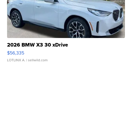
2026 BMW X3 30 xDrive
$56,335
LOTLINX A.
| sellwild.com