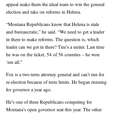
appeal make them the ideal team to win the general
election and take on reforms in Helena.
“Montana Republicans know that Helena is stale
and bureaucratic,” he said. “We need to get a leader
in there to make reforms. The question is, which
leader can we get in there? Tim’s a uniter. Last time
he was on the ticket, 54 of 56 counties – he won
‘em all.”
Fox is a two-term attorney general and can’t run for
re-election because of term limits. He began running
for governor a year ago.
He’s one of three Republicans competing for
Montana’s open governor seat this year. The other