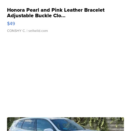
Honora Pearl and Pink Leather Bracelet
Adjustable Buckle Clo...
$49
CONSHY C.
| sellwild.com