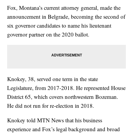
Fox, Montana’s current attorney general, made the
announcement in Belgrade, becoming the second of
six governor candidates to name his lieutenant
governor partner on the 2020 ballot.
Knokey, 38, served one term in the state
Legislature, from 2017-2018. He represented House
District 65, which covers northwestern Bozeman.
He did not run for re-election in 2018.
Knokey told MTN News that his business
experience and Fox’s legal background and broad