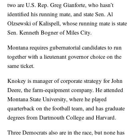
two are U.S. Rep. Greg Gianforte, who hasn’t
identified his running mate, and state Sen. Al
Olzsewski of Kalispell, whose running mate is state
Sen. Kenneth Bogner of Miles City.
Montana requires gubernatorial candidates to run
together with a lieutenant governor choice on the
same ticket.
Knokey is manager of corporate strategy for John
Deere, the farm-equipment company. He attended
Montana State University, where he played
quarterback on the football team, and has graduate
degrees from Dartmouth College and Harvard.
Three Democrats also are in the race, but none has