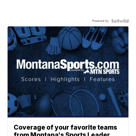
Powered by
Coverage of your favorite teams
from Montana's Sports Leader