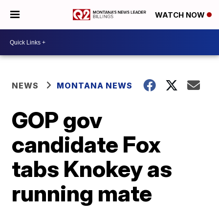
WATCH NOW
NEWS
MONTANA NEWS
GOP gov
candidate Fox
tabs Knokey as
running mate