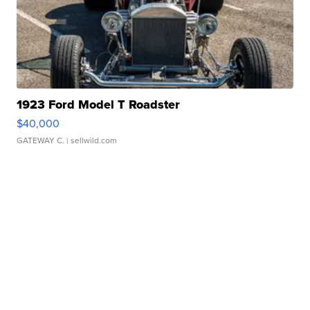
1923 Ford Model T Roadster
$40,000
GATEWAY C.
| sellwild.com