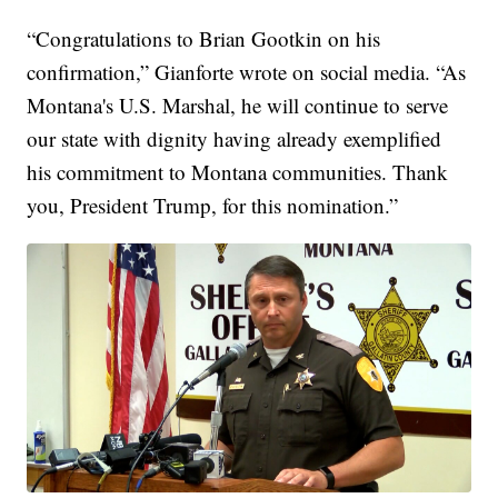
“Congratulations to Brian Gootkin on his
confirmation,” Gianforte wrote on social media. “As
Montana's U.S. Marshal, he will continue to serve
our state with dignity having already exemplified
his commitment to Montana communities. Thank
you, President Trump, for this nomination.”