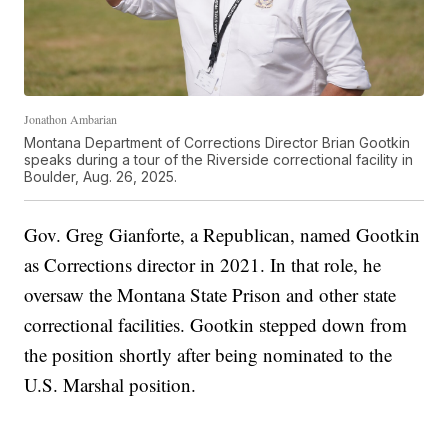
Jonathon Ambarian
Montana Department of Corrections Director Brian Gootkin
speaks during a tour of the Riverside correctional facility in
Boulder, Aug. 26, 2025.
Gov. Greg Gianforte, a Republican, named Gootkin
as Corrections director in 2021. In that role, he
oversaw the Montana State Prison and other state
correctional facilities. Gootkin stepped down from
the position shortly after being nominated to the
U.S. Marshal position.