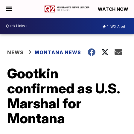
WATCH NOW
1
WX Alert
NEWS
MONTANA NEWS
Gootkin
confirmed as U.S.
Marshal for
Montana