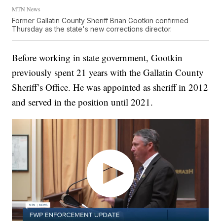
MTN News
Former Gallatin County Sheriff Brian Gootkin confirmed
Thursday as the state's new corrections director.
Before working in state government, Gootkin
previously spent 21 years with the Gallatin County
Sheriff’s Office. He was appointed as sheriff in 2012
and served in the position until 2021.