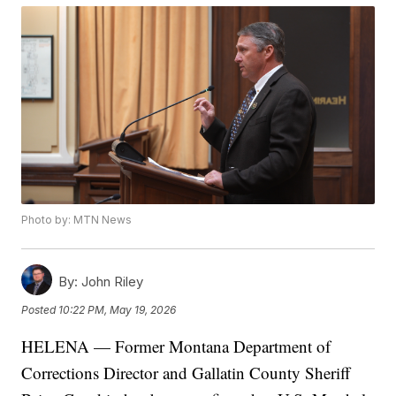
Photo by: MTN News
By:
John Riley
Posted
10:22 PM, May 19, 2026
HELENA — Former Montana Department of
Corrections Director and Gallatin County Sheriff