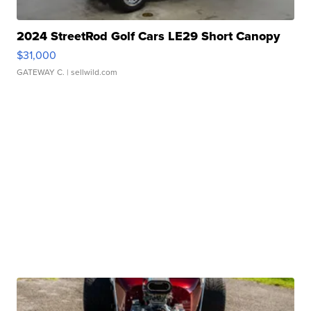
2024 StreetRod Golf Cars LE29 Short Canopy
$31,000
GATEWAY C.
| sellwild.com