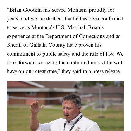
“Brian Gootkin has served Montana proudly for
years, and we are thrilled that he has been confirmed
to serve as Montana’s U.S. Marshal. Brian’s
experience at the Department of Corrections and as
Sheriff of Gallatin County have proven his
commitment to public safety and the rule of law. We
look forward to seeing the continued impact he will
have on our great state,” they said in a press release.