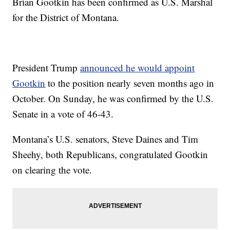
Brian Gootkin has been confirmed as U.S. Marshal
for the District of Montana.
President Trump
announced he would appoint
Gootkin
to the position nearly seven months ago in
October. On Sunday, he was confirmed by the U.S.
Senate in a vote of 46-43.
Montana’s U.S. senators, Steve Daines and Tim
Sheehy, both Republicans, congratulated Gootkin
on clearing the vote.