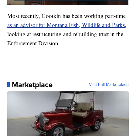
Most recently, Gootkin has been working part-time
as an advisor for Montana Fish, Wildlife and Parks
,
looking at restructuring and rebuilding trust in the
Enforcement Division.
Marketplace
Visit Full Marketplace