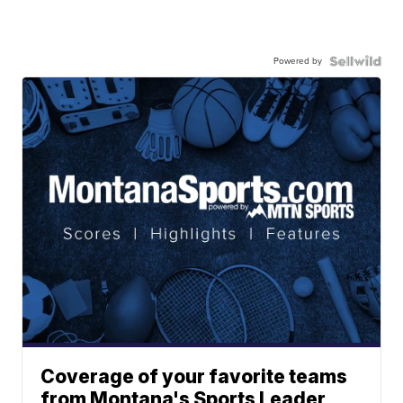
Powered by
Coverage of your favorite teams
from Montana's Sports Leader