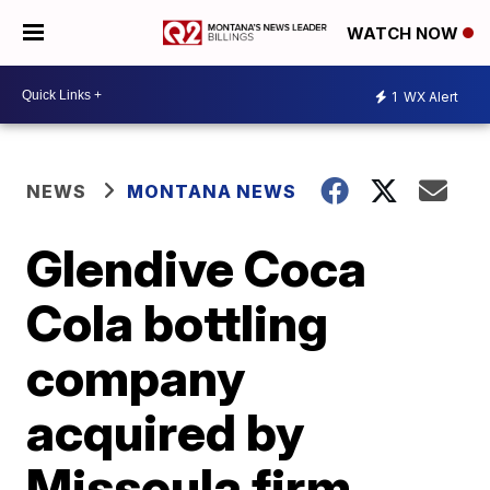
WATCH NOW
1
WX Alert
NEWS
MONTANA NEWS
Glendive Coca
Cola bottling
company
acquired by
Missoula firm