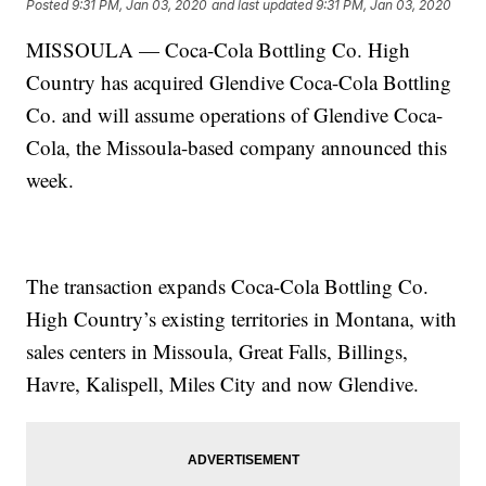
Posted
9:31 PM, Jan 03, 2020
and last updated
9:31 PM, Jan 03, 2020
MISSOULA — Coca-Cola Bottling Co. High
Country has acquired Glendive Coca-Cola Bottling
Co. and will assume operations of Glendive Coca-
Cola, the Missoula-based company announced this
week.
The transaction expands Coca-Cola Bottling Co.
High Country’s existing territories in Montana, with
sales centers in Missoula, Great Falls, Billings,
Havre, Kalispell, Miles City and now Glendive.