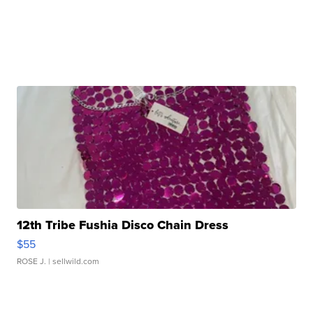
12th Tribe Fushia Disco Chain Dress
$55
ROSE J.
| sellwild.com