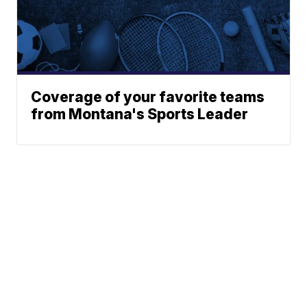
Coverage of your favorite teams
from Montana's Sports Leader