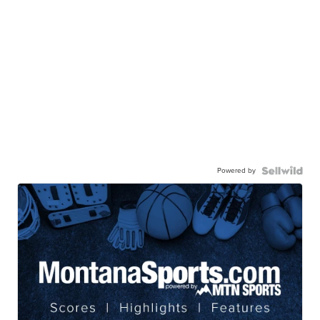
Powered by