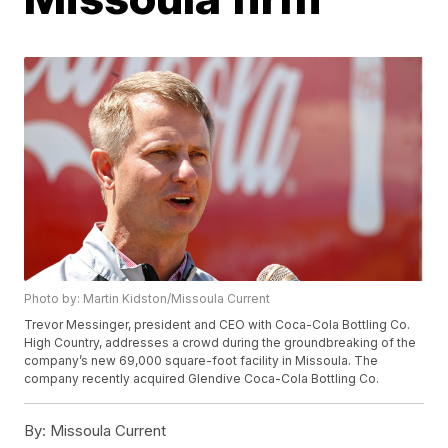
Photo by: Martin Kidston/Missoula Current
Trevor Messinger, president and CEO with Coca-Cola Bottling Co.
High Country, addresses a crowd during the groundbreaking of the
company’s new 69,000 square-foot facility in Missoula. The
company recently acquired Glendive Coca-Cola Bottling Co.
By:
Missoula Current