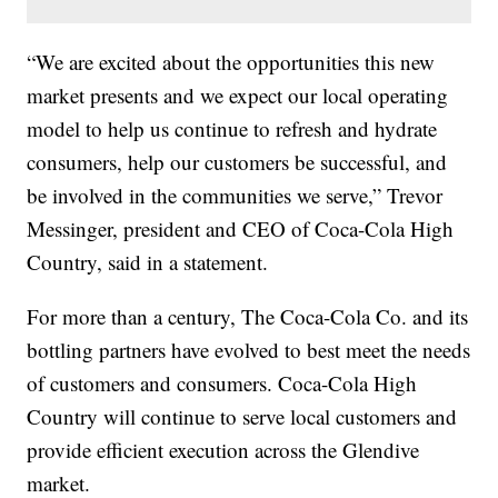
“We are excited about the opportunities this new
market presents and we expect our local operating
model to help us continue to refresh and hydrate
consumers, help our customers be successful, and
be involved in the communities we serve,” Trevor
Messinger, president and CEO of Coca-Cola High
Country, said in a statement.
For more than a century, The Coca-Cola Co. and its
bottling partners have evolved to best meet the needs
of customers and consumers. Coca-Cola High
Country will continue to serve local customers and
provide efficient execution across the Glendive
market.