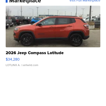
Marketplace
Visit Full Marketplace
2026 Jeep Compass Latitude
$34,280
LOTLINX A.
| sellwild.com