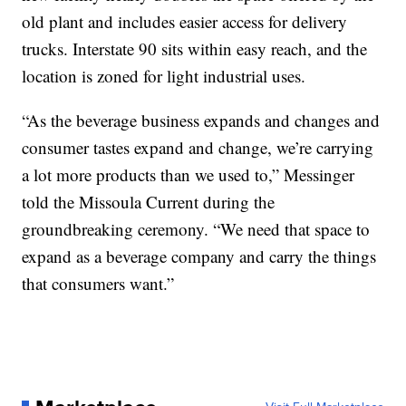
old plant and includes easier access for delivery
trucks. Interstate 90 sits within easy reach, and the
location is zoned for light industrial uses.
“As the beverage business expands and changes and
consumer tastes expand and change, we’re carrying
a lot more products than we used to,” Messinger
told the Missoula Current during the
groundbreaking ceremony. “We need that space to
expand as a beverage company and carry the things
that consumers want.”