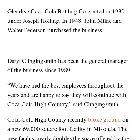
Glendive Coca-Cola Bottling Co. started in 1930
under Joseph Holling. In 1948, John Milne and
Walter Pederson purchased the business.
Daryl Clingingsmith has been the general manager
of the business since 1989.
“We have had the best employees throughout the
years and are happy to say they will continue with
Coca-Cola High Country,” said Clingingsmith.
Coca-Cola High County recently
broke ground
on
a new 69,000 square foot facility in Missoula. The
new facility nearly doubles the space offered by the