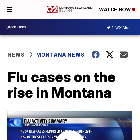
WATCH NOW
1
WX Alert
NEWS
MONTANA NEWS
Flu cases on the
rise in Montana