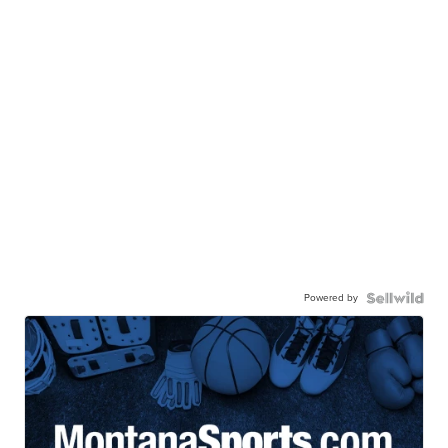
Powered by