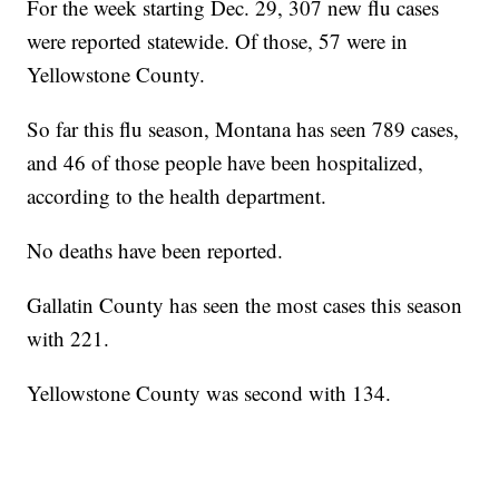
For the week starting Dec. 29, 307 new flu cases
were reported statewide. Of those, 57 were in
Yellowstone County.
So far this flu season, Montana has seen 789 cases,
and 46 of those people have been hospitalized,
according to the health department.
No deaths have been reported.
Gallatin County has seen the most cases this season
with 221.
Yellowstone County was second with 134.