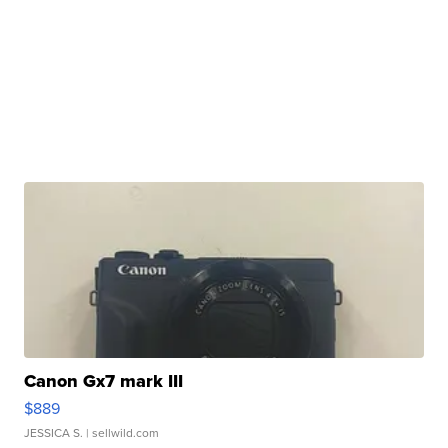
Canon Gx7 mark III
$889
JESSICA S.
| sellwild.com