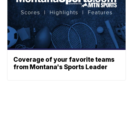
Coverage of your favorite teams
from Montana's Sports Leader