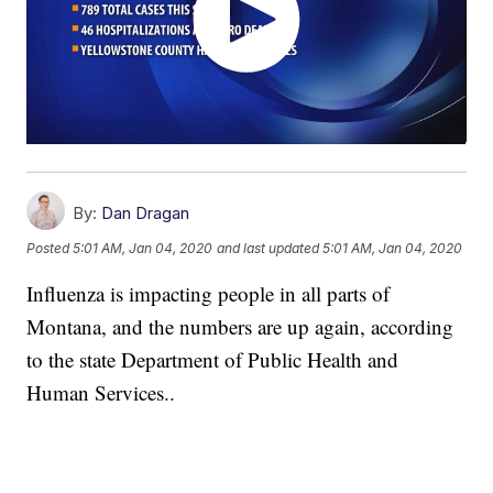
By:
Dan Dragan
Posted
5:01 AM, Jan 04, 2020
and last updated
5:01 AM, Jan 04, 2020
Influenza is impacting people in all parts of
Montana, and the numbers are up again, according
to the state Department of Public Health and
Human Services..