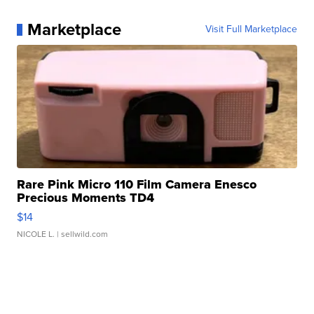
Marketplace
Visit Full Marketplace
Rare Pink Micro 110 Film Camera Enesco
Precious Moments TD4
$14
NICOLE L.
| sellwild.com