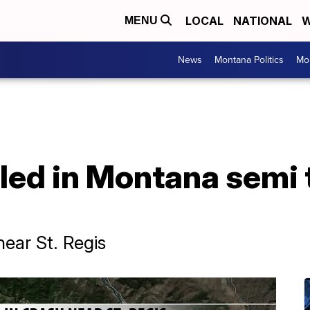
LOCAL
NATIONAL
W
MENU
News
Montana Politics
Mo
illed in Montana semi
ear St. Regis