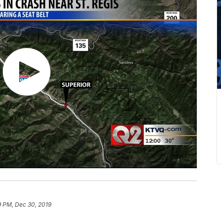
9 PM, Dec 30, 2019