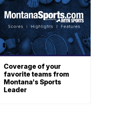
Coverage of your
favorite teams from
Montana's Sports
Leader