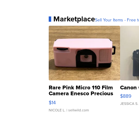
Marketplace
Sell Your Items - Free t
Rare Pink Micro 110 Film
Canon 
Camera Enesco Precious
$889
Moments TD4
$14
JESSICA S.
NICOLE L.
| sellwild.com