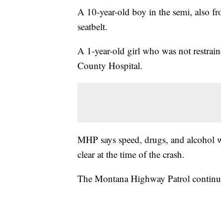
A 10-year-old boy in the semi, also 
seatbelt.
A 1-year-old girl who was not restrai
County Hospital.
MHP says speed, drugs, and alcohol we
clear at the time of the crash.
The Montana Highway Patrol continues