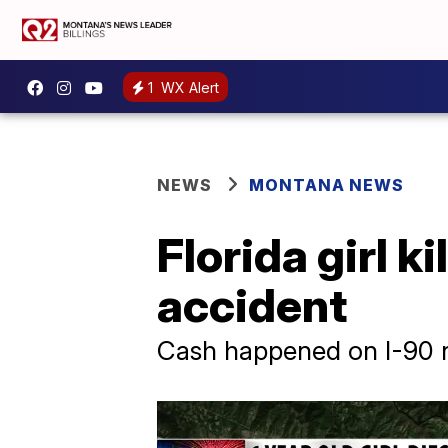
1
WX Alert
NEWS
MONTANA NEWS
Florida girl k
accident
Cash happened on I-90 n