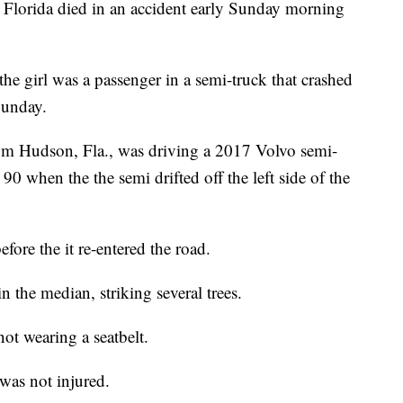
Florida died in an accident early Sunday morning
e girl was a passenger in a semi-truck that crashed
Sunday.
m Hudson, Fla., was driving a 2017 Volvo semi-
 90 when the the semi drifted off the left side of the
fore the it re-entered the road.
 the median, striking several trees.
ot wearing a seatbelt.
was not injured.