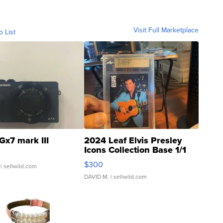
Visit Full Marketplace
o List
Gx7 mark III
2024 Leaf Elvis Presley
Icons Collection Base 1/1
SSP Clear ...
$300
| sellwild.com
DAVID M.
| sellwild.com