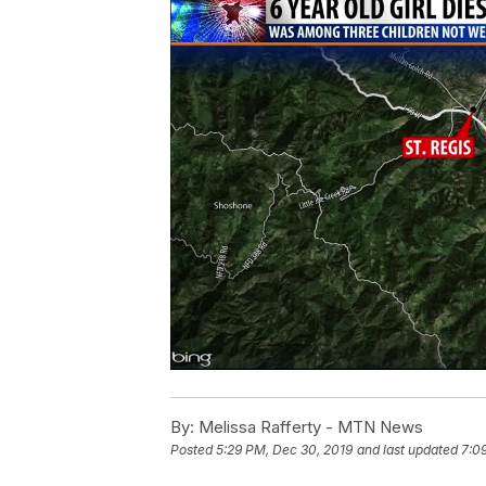
By:
Melissa Rafferty - MTN News
Posted
5:29 PM, Dec 30, 2019
and last updated
7:0