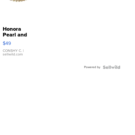
Honora
Pearl and
Pink
$49
Leather
Bracelet
CONSHY C.
|
sellwild.com
Adjustable
Buckle
Powered by
Clo...