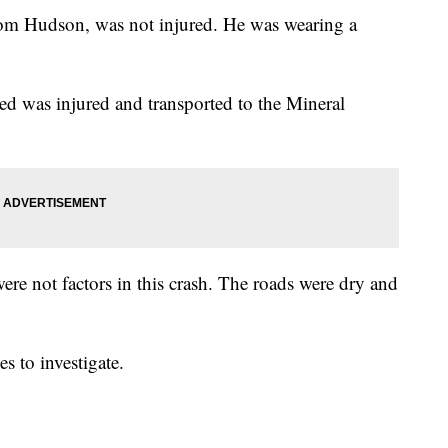
from Hudson, was not injured. He was wearing a
ned was injured and transported to the Mineral
re not factors in this crash. The roads were dry and
 to investigate.