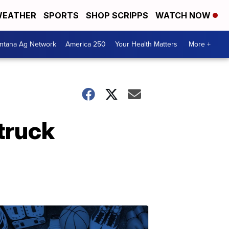
EATHER
SPORTS
SHOP SCRIPPS
WATCH NOW
ntana Ag Network
America 250
Your Health Matters
More +
 truck