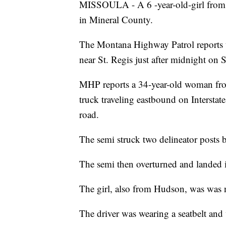
MISSOULA - A 6 -year-old-girl from 
in Mineral County.
The Montana Highway Patrol reports th
near St. Regis just after midnight on 
MHP reports a 34-year-old woman fro
truck traveling eastbound on Interstate
road.
The semi struck two delineator posts be
The semi then overturned and landed in
The girl, also from Hudson, was was n
The driver was wearing a seatbelt and 