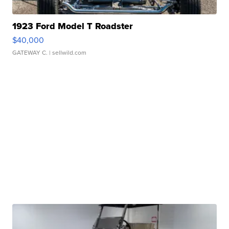
1923 Ford Model T Roadster
$40,000
GATEWAY C.
| sellwild.com