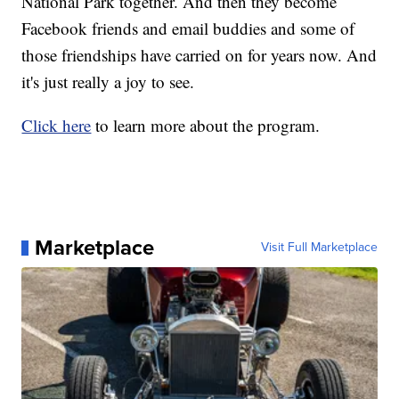
National Park together. And then they become
Facebook friends and email buddies and some of
those friendships have carried on for years now. And
it's just really a joy to see.
Click here
to learn more about the program.
Marketplace
Visit Full Marketplace