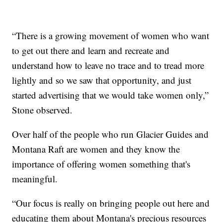
“There is a growing movement of women who want
to get out there and learn and recreate and
understand how to leave no trace and to tread more
lightly and so we saw that opportunity, and just
started advertising that we would take women only,”
Stone observed.
Over half of the people who run Glacier Guides and
Montana Raft are women and they know the
importance of offering women something that's
meaningful.
“Our focus is really on bringing people out here and
educating them about Montana's precious resources