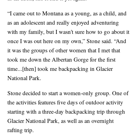
“I came out to Montana as a young, as a child, and
as an adolescent and really enjoyed adventuring
with my family, but I wasn't sure how to go about it
once I was out here on my own,” Stone said. “And
it was the groups of other women that I met that
took me down the Albertan Gorge for the first
time...[then] took me backpacking in Glacier
National Park.
Stone decided to start a women-only group. One of
the activities features five days of outdoor activity
starting with a three-day backpacking trip through
Glacier National Park, as well as an overnight
rafting trip.