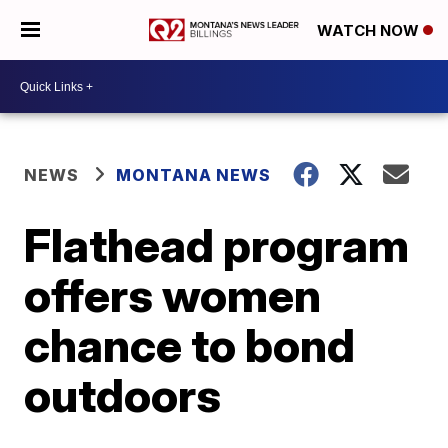
WATCH NOW
NEWS
MONTANA NEWS
Flathead program
offers women
chance to bond
outdoors