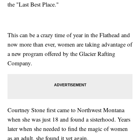
the "Last Best Place."
This can be a crazy time of year in the Flathead and
now more than ever, women are taking advantage of
a new program offered by the Glacier Rafting
Company.
Courtney Stone first came to Northwest Montana
when she was just 18 and found a sisterhood. Years
later when she needed to find the magic of women
as an adult, she found it yet again.