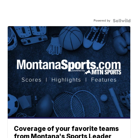
Powered by
Coverage of your favorite teams
from Montana's Sports Leader