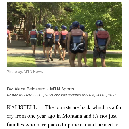
Photo by: MTN News
By:
Alexa Belcastro - MTN Sports
Posted
8:12 PM, Jul 05, 2021
and last updated
8:12 PM, Jul 05, 2021
KALISPELL — The tourists are back which is a far
cry from one year ago in Montana and it's not just
families who have packed up the car and headed to