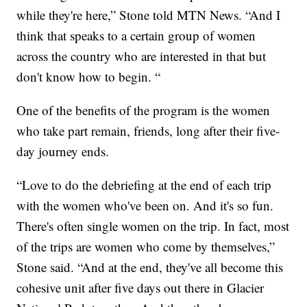
while they're here,” Stone told MTN News. “And I
think that speaks to a certain group of women
across the country who are interested in that but
don't know how to begin. “
One of the benefits of the program is the women
who take part remain, friends, long after their five-
day journey ends.
“Love to do the debriefing at the end of each trip
with the women who've been on. And it's so fun.
There's often single women on the trip. In fact, most
of the trips are women who come by themselves,”
Stone said. “And at the end, they've all become this
cohesive unit after five days out there in Glacier