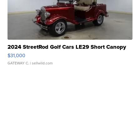
2024 StreetRod Golf Cars LE29 Short Canopy
$31,000
GATEWAY C.
| sellwild.com