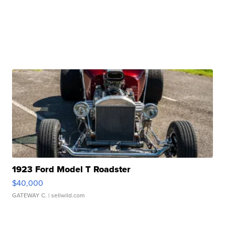
1923 Ford Model T Roadster
$40,000
GATEWAY C.
| sellwild.com