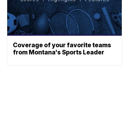
Coverage of your favorite teams
from Montana's Sports Leader