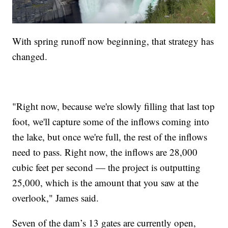
With spring runoff now beginning, that strategy has
changed.
"Right now, because we're slowly filling that last top
foot, we'll capture some of the inflows coming into
the lake, but once we're full, the rest of the inflows
need to pass. Right now, the inflows are 28,000
cubic feet per second — the project is outputting
25,000, which is the amount that you saw at the
overlook," James said.
Seven of the dam’s 13 gates are currently open,