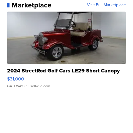
Marketplace
Visit Full Marketplace
2024 StreetRod Golf Cars LE29 Short Canopy
$31,000
GATEWAY C.
| sellwild.com