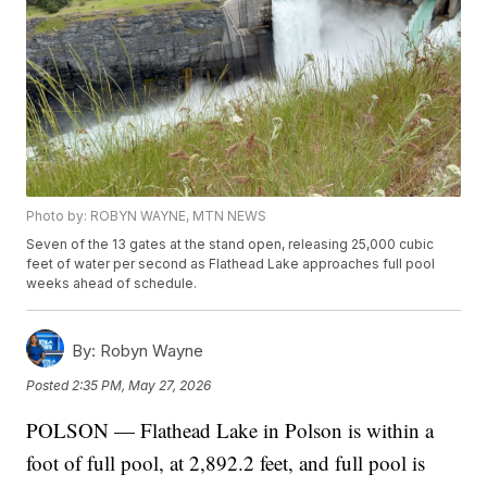
Photo by: ROBYN WAYNE, MTN NEWS
Seven of the 13 gates at the stand open, releasing 25,000 cubic
feet of water per second as Flathead Lake approaches full pool
weeks ahead of schedule.
By:
Robyn Wayne
Posted
2:35 PM, May 27, 2026
POLSON — Flathead Lake in Polson is within a
foot of full pool, at 2,892.2 feet, and full pool is