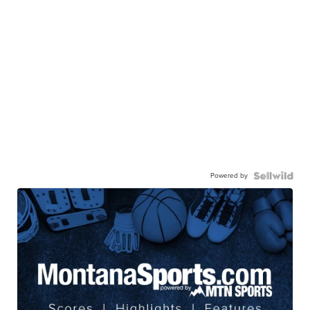
Powered by