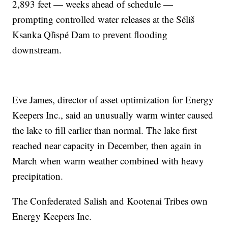
2,893 feet — weeks ahead of schedule —
prompting controlled water releases at the Séliš
Ksanka Ql̓ispé Dam to prevent flooding
downstream.
Eve James, director of asset optimization for Energy
Keepers Inc., said an unusually warm winter caused
the lake to fill earlier than normal. The lake first
reached near capacity in December, then again in
March when warm weather combined with heavy
precipitation.
The Confederated Salish and Kootenai Tribes own
Energy Keepers Inc.