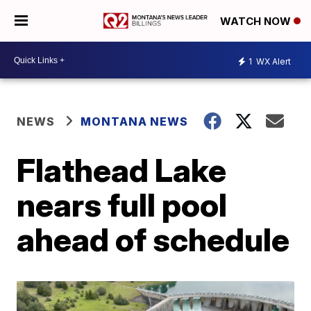
WATCH NOW
1
WX Alert
NEWS
MONTANA NEWS
Flathead Lake
nears full pool
ahead of schedule