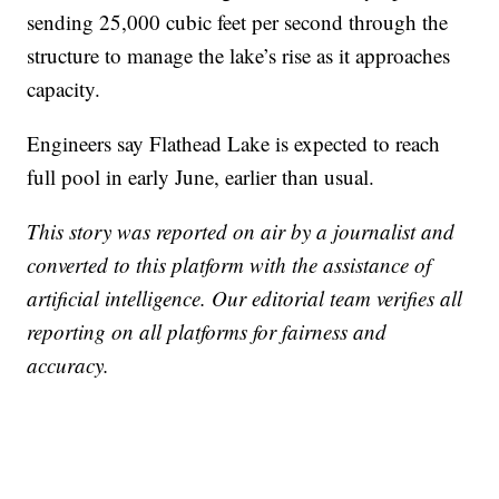
sending 25,000 cubic feet per second through the
structure to manage the lake’s rise as it approaches
capacity.
Engineers say Flathead Lake is expected to reach
full pool in early June, earlier than usual.
This story was reported on air by a journalist and
converted to this platform with the assistance of
artificial intelligence. Our editorial team verifies all
reporting on all platforms for fairness and
accuracy.