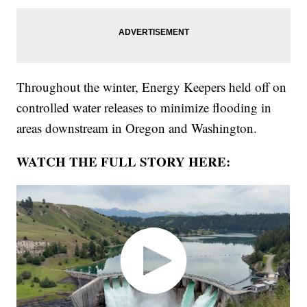
Throughout the winter, Energy Keepers held off on
controlled water releases to minimize flooding in
areas downstream in Oregon and Washington.
WATCH THE FULL STORY HERE: