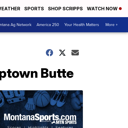
EATHER
SPORTS
SHOP SCRIPPS
WATCH NOW
ntana Ag Network
America 250
Your Health Matters
More +
Uptown Butte