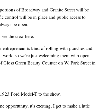
 portions of Broadway and Granite Street will be
ic control will be in place and public access to
 always be open.
see the crew here.
n entrepreneur is kind of rolling with punches and
it work, so we’re just welcoming them with open
of Gloss Green Beauty Counter on W. Park Street in
s 1923 Ford Model-T to the show.
ime opportunity, it’s exciting, I get to make a little