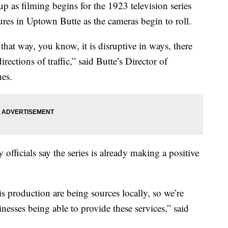
p as filming begins for the 1923 television series
res in Uptown Butte as the cameras begin to roll.
that way, you know, it is disruptive in ways, there
directions of traffic,” said Butte’s Director of
es.
officials say the series is already making a positive
is production are being sources locally, so we’re
inesses being able to provide these services,” said