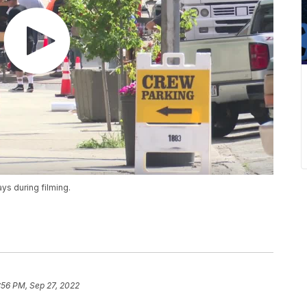
ys during filming.
:56 PM, Sep 27, 2022