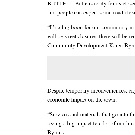
BUTTE — Butte is ready for its closeu
and people can expect some road closu
“It’s a big boon for our community in 
will be street closures, there will be re
Community Development Karen Byrn
Despite temporary inconveniences, city 
economic impact on the town.
“Services and materials that go into th
seeing a big impact to a lot of our bus
Byrnes.