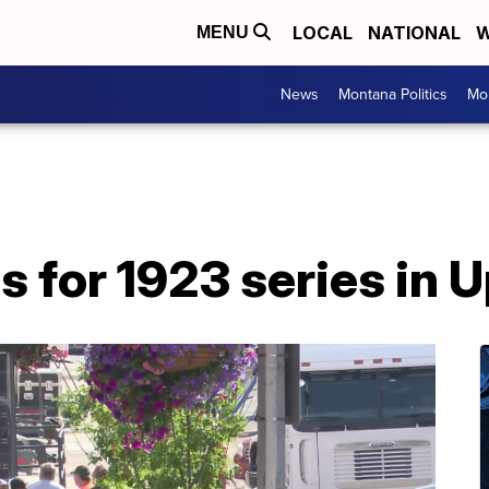
LOCAL
NATIONAL
W
MENU
News
Montana Politics
Mo
s for 1923 series in 