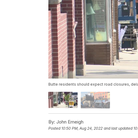
Butte residents should expect road closures, dela
By:
John Emeigh
Posted
10:50 PM, Aug 24, 2022
and last updated
10