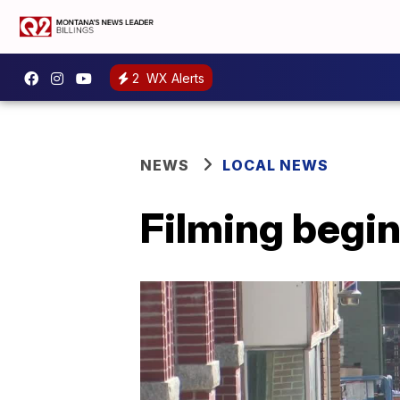
2
WX Alerts
NEWS
LOCAL NEWS
Filming begin