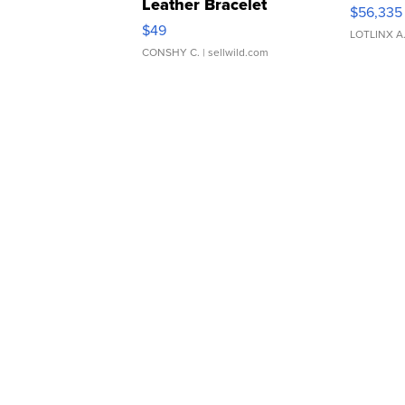
Leather Bracelet
$56,335
Adjustable Buckle Clo...
$49
LOTLINX A
CONSHY C.
| sellwild.com