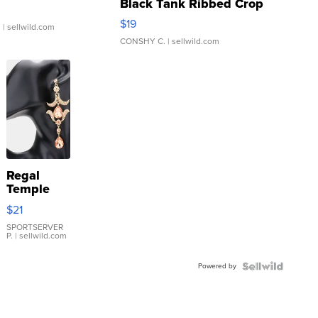
Black Tank Ribbed Crop
Asymmetrical ...
$19
.
| sellwild.com
CONSHY C.
| sellwild.com
Regal
Temple
Droplet
$21
Earrings
SPORTSERVER
P.
| sellwild.com
Powered by