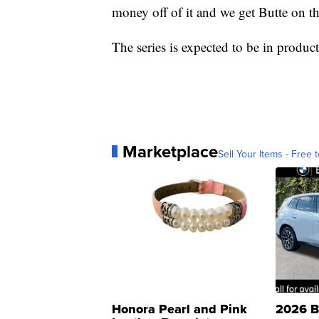
money off of it and we get Butte on t
The series is expected to be in product
Marketplace
Sell Your Items - Free t
Honora Pearl and Pink
2026 B