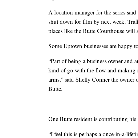
A location manager for the series said
shut down for film by next week. Traff
places like the Butte Courthouse will
Some Uptown businesses are happy to 
“Part of being a business owner and a
kind of go with the flow and making 
arms,” said Shelly Conner the owner 
Butte.
One Butte resident is contributing hi
“I feel this is perhaps a once-in-a-lifet