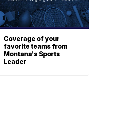
Coverage of your
favorite teams from
Montana's Sports
Leader