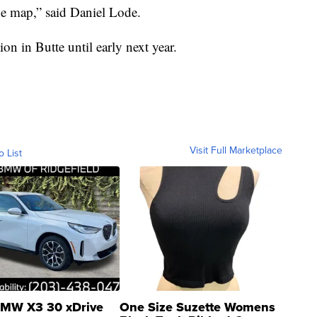
he map,” said Daniel Lode.
ion in Butte until early next year.
Visit Full Marketplace
o List
MW X3 30 xDrive
One Size Suzette Womens