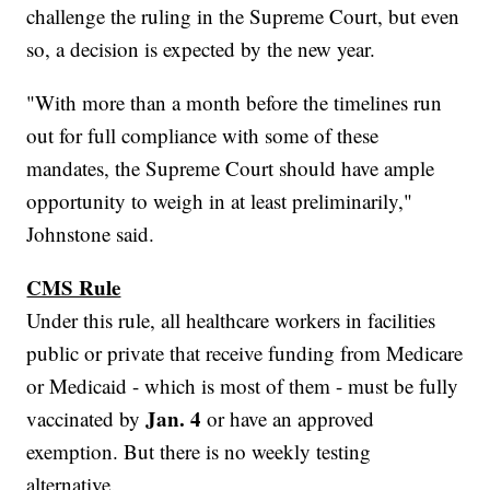
challenge the ruling in the Supreme Court, but even
so, a decision is expected by the new year.
"With more than a month before the timelines run
out for full compliance with some of these
mandates, the Supreme Court should have ample
opportunity to weigh in at least preliminarily,"
Johnstone said.
CMS Rule
Under this rule, all healthcare workers in facilities
public or private that receive funding from Medicare
or Medicaid - which is most of them - must be fully
Jan. 4
vaccinated by
or have an approved
exemption. But there is no weekly testing
alternative.