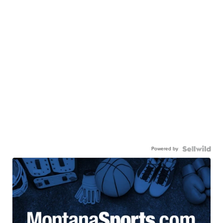
Powered by