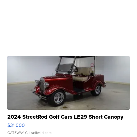
2024 StreetRod Golf Cars LE29 Short Canopy
$31,000
GATEWAY C.
| sellwild.com