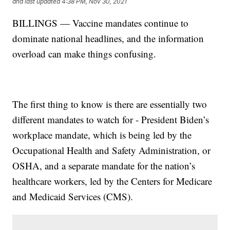
and last updated
4:38 PM, Nov 30, 2021
BILLINGS — Vaccine mandates continue to
dominate national headlines, and the information
overload can make things confusing.
The first thing to know is there are essentially two
different mandates to watch for - President Biden’s
workplace mandate, which is being led by the
Occupational Health and Safety Administration, or
OSHA, and a separate mandate for the nation’s
healthcare workers, led by the Centers for Medicare
and Medicaid Services (CMS).