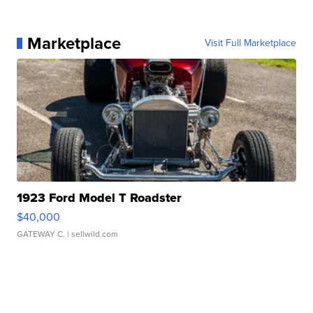
Marketplace
Visit Full Marketplace
1923 Ford Model T Roadster
$40,000
GATEWAY C.
| sellwild.com