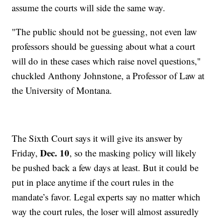
assume the courts will side the same way.
"The public should not be guessing, not even law
professors should be guessing about what a court
will do in these cases which raise novel questions,"
chuckled Anthony Johnstone, a Professor of Law at
the University of Montana.
The Sixth Court says it will give its answer by
Dec. 10
Friday,
, so the masking policy will likely
be pushed back a few days at least. But it could be
put in place anytime if the court rules in the
mandate’s favor. Legal experts say no matter which
way the court rules, the loser will almost assuredly