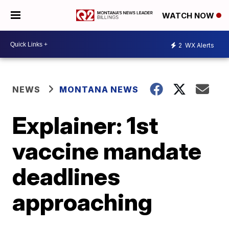
WATCH NOW
2
WX Alerts
NEWS
MONTANA NEWS
Explainer: 1st
vaccine mandate
deadlines
approaching