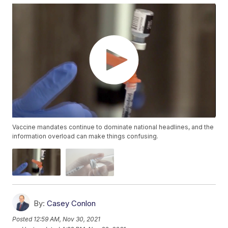
Vaccine mandates continue to dominate national headlines, and the
information overload can make things confusing.
By:
Casey Conlon
Posted
12:59 AM, Nov 30, 2021