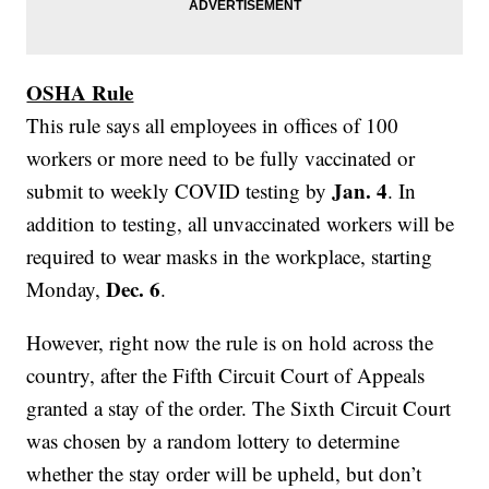
OSHA Rule
This rule says all employees in offices of 100
workers or more need to be fully vaccinated or
Jan. 4
submit to weekly COVID testing by
. In
addition to testing, all unvaccinated workers will be
required to wear masks in the workplace, starting
Dec. 6
Monday,
.
However, right now the rule is on hold across the
country, after the Fifth Circuit Court of Appeals
granted a stay of the order. The Sixth Circuit Court
was chosen by a random lottery to determine
whether the stay order will be upheld, but don’t