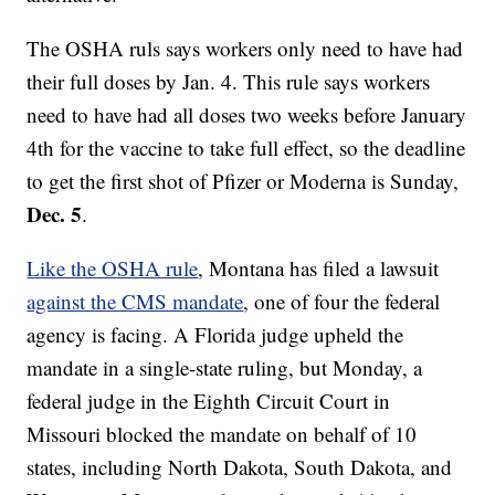
The OSHA ruls says workers only need to have had
their full doses by Jan. 4. This rule says workers
need to have had all doses two weeks before January
4th for the vaccine to take full effect, so the deadline
to get the first shot of Pfizer or Moderna is Sunday,
Dec. 5
.
Like the OSHA rule
, Montana has filed a lawsuit
against the CMS mandate
, one of four the federal
agency is facing. A Florida judge upheld the
mandate in a single-state ruling, but Monday, a
federal judge in the Eighth Circuit Court in
Missouri blocked the mandate on behalf of 10
states, including North Dakota, South Dakota, and