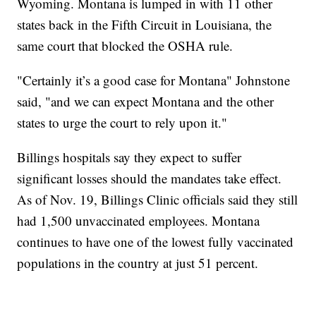
Wyoming. Montana is lumped in with 11 other
states back in the Fifth Circuit in Louisiana, the
same court that blocked the OSHA rule.
"Certainly it’s a good case for Montana" Johnstone
said, "and we can expect Montana and the other
states to urge the court to rely upon it."
Billings hospitals say they expect to suffer
significant losses should the mandates take effect.
As of Nov. 19, Billings Clinic officials said they still
had 1,500 unvaccinated employees. Montana
continues to have one of the lowest fully vaccinated
populations in the country at just 51 percent.