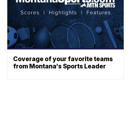
Coverage of your favorite teams
from Montana's Sports Leader