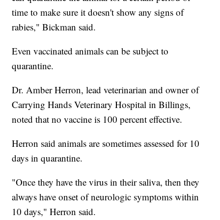
time to make sure it doesn't show any signs of
rabies," Bickman said.
Even vaccinated animals can be subject to
quarantine.
Dr. Amber Herron, lead veterinarian and owner of
Carrying Hands Veterinary Hospital in Billings,
noted that no vaccine is 100 percent effective.
Herron said animals are sometimes assessed for 10
days in quarantine.
"Once they have the virus in their saliva, then they
always have onset of neurologic symptoms within
10 days," Herron said.