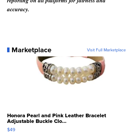
reporting on all platforms for fairness and
accuracy.
Marketplace
Visit Full Marketplace
Honora Pearl and Pink Leather Bracelet
Adjustable Buckle Clo...
$49