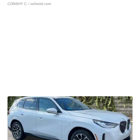
CONSHY C.
| sellwild.com