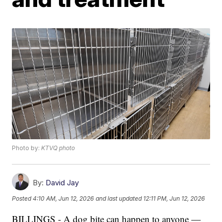
Photo by:
KTVQ photo
By:
David Jay
Posted
4:10 AM, Jun 12, 2026
and last updated
12:11 PM, Jun 12, 2026
BILLINGS - A dog bite can happen to anyone —