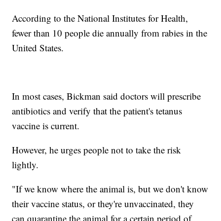
According to the National Institutes for Health,
fewer than 10 people die annually from rabies in the
United States.
In most cases, Bickman said doctors will prescribe
antibiotics and verify that the patient's tetanus
vaccine is current.
However, he urges people not to take the risk
lightly.
"If we know where the animal is, but we don't know
their vaccine status, or they're unvaccinated, they
can quarantine the animal for a certain period of