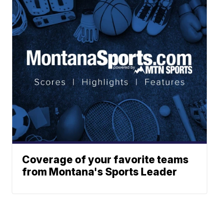
Coverage of your favorite teams
from Montana's Sports Leader