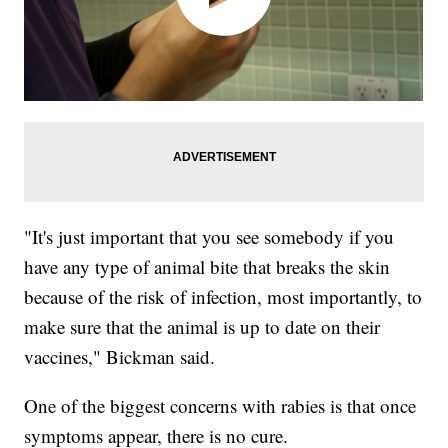
"It's just important that you see somebody if you
have any type of animal bite that breaks the skin
because of the risk of infection, most importantly, to
make sure that the animal is up to date on their
vaccines," Bickman said.
One of the biggest concerns with rabies is that once
symptoms appear, there is no cure.