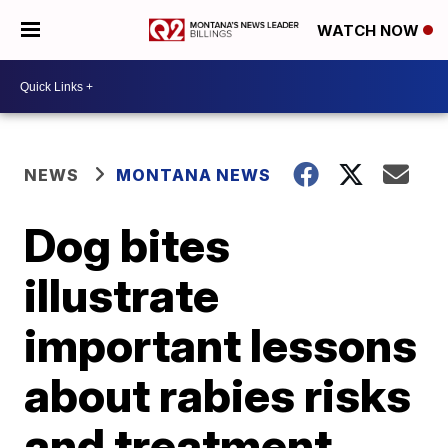
WATCH NOW
NEWS
MONTANA NEWS
Dog bites
illustrate
important lessons
about rabies risks
and treatment