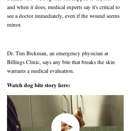
and when it does, medical experts say it's critical to
see a doctor immediately, even if the wound seems
minor.
Dr. Tim Bickman, an emergency physician at
Billings Clinic, says any bite that breaks the skin
warrants a medical evaluation.
Watch dog bite story here: