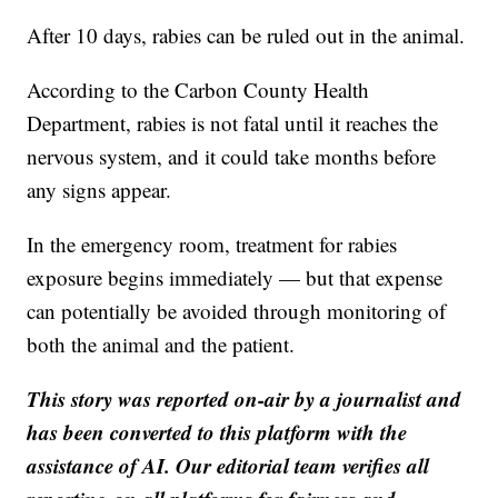
After 10 days, rabies can be ruled out in the animal.
According to the Carbon County Health
Department, rabies is not fatal until it reaches the
nervous system, and it could take months before
any signs appear.
In the emergency room, treatment for rabies
exposure begins immediately — but that expense
can potentially be avoided through monitoring of
both the animal and the patient.
This story was reported on-air by a journalist and
has been converted to this platform with the
assistance of AI. Our editorial team verifies all