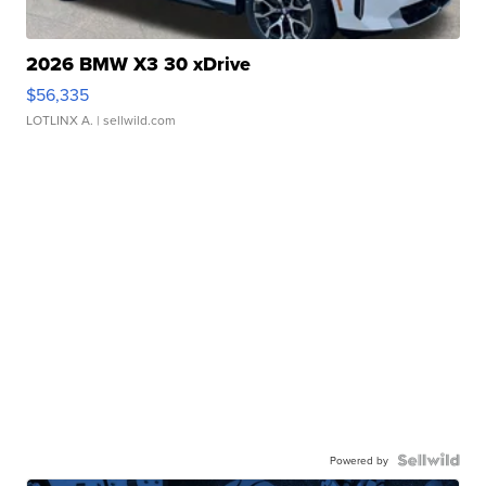
2026 BMW X3 30 xDrive
$56,335
LOTLINX A.
| sellwild.com
Powered by