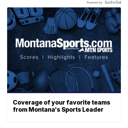
Powered by
Coverage of your favorite teams
from Montana's Sports Leader