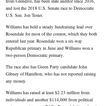
from Glendive, has been state auditor since 2016,
and lost the 2018 U.S. Senate race to Democratic
U.S. Sen. Jon Tester.
Williams has held a steady fundraising lead over
Rosendale for most of the contest, which they both
entered last year. Rosendale won a six-way
Republican primary in June and Williams won a
two-person Democratic primary.
The race also has Green Party candidate John
Gibney of Hamilton, who has not reported raising
any money.
Williams has raised at least $2.23 million from
individuals and another $114,000 from political