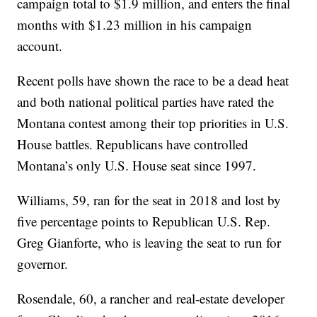
campaign total to $1.9 million, and enters the final
months with $1.23 million in his campaign
account.
Recent polls have shown the race to be a dead heat
and both national political parties have rated the
Montana contest among their top priorities in U.S.
House battles. Republicans have controlled
Montana’s only U.S. House seat since 1997.
Williams, 59, ran for the seat in 2018 and lost by
five percentage points to Republican U.S. Rep.
Greg Gianforte, who is leaving the seat to run for
governor.
Rosendale, 60, a rancher and real-estate developer