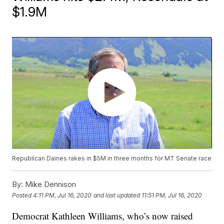
$1.9M
Republican Daines rakes in $5M in three months for MT Senate race
By:
Mike Dennison
Posted
4:11 PM, Jul 16, 2020
and last updated
11:51 PM, Jul 16, 2020
Democrat Kathleen Williams, who’s now raised