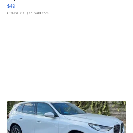
$49
CONSHY C.
| sellwild.com