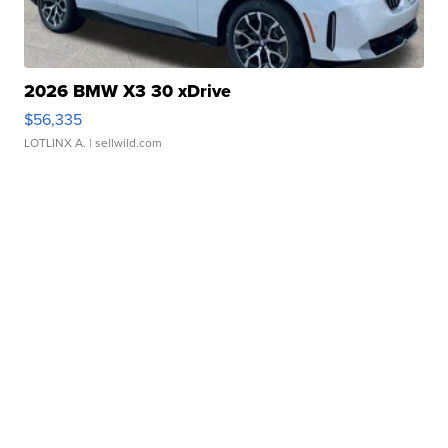
2026 BMW X3 30 xDrive
$56,335
LOTLINX A.
| sellwild.com