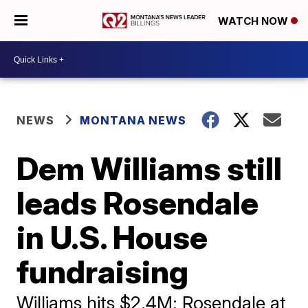
WATCH NOW
NEWS
MONTANA NEWS
Dem Williams still
leads Rosendale
in U.S. House
fundraising
Williams hits $2.4M; Rosendale at