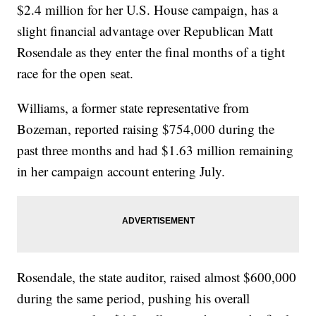
$2.4 million for her U.S. House campaign, has a
slight financial advantage over Republican Matt
Rosendale as they enter the final months of a tight
race for the open seat.
Williams, a former state representative from
Bozeman, reported raising $754,000 during the
past three months and had $1.63 million remaining
in her campaign account entering July.
Rosendale, the state auditor, raised almost $600,000
during the same period, pushing his overall