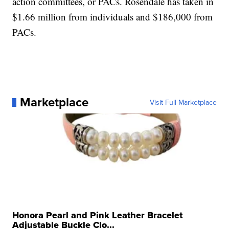
action committees, or PACs. Rosendale has taken in
$1.66 million from individuals and $186,000 from
PACs.
Marketplace
Visit Full Marketplace
Honora Pearl and Pink Leather Bracelet
Adjustable Buckle Clo...