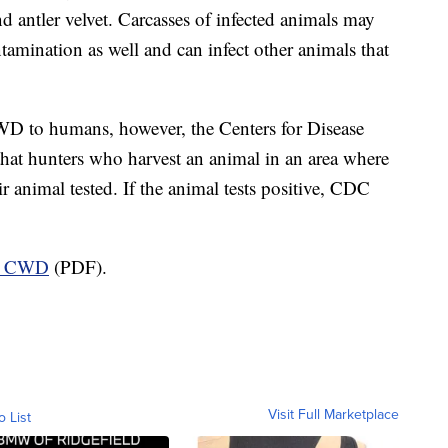
nd antler velvet. Carcasses of infected animals may
tamination as well and can infect other animals that
WD to humans, however, the Centers for Disease
at hunters who harvest an animal in an area where
 animal tested. If the animal tests positive, CDC
ut CWD
(PDF).
Visit Full Marketplace
o List