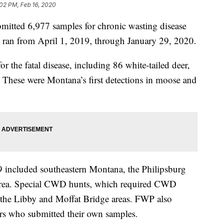
02 PM, Feb 16, 2020
mitted 6,977 samples for chronic wasting disease
h ran from April 1, 2019, through January 29, 2020.
or the fatal disease, including 86 white-tailed deer,
 These were Montana’s first detections in moose and
9 included southeastern Montana, the Philipsburg
y area. Special CWD hunts, which required CWD
in the Libby and Moffat Bridge areas. FWP also
ters who submitted their own samples.