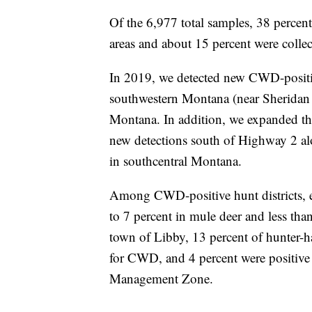
Of the 6,977 total samples, 38 percent
areas and about 15 percent were colle
In 2019, we detected new CWD-positi
southwestern Montana (near Sheridan 
Montana. In addition, we expanded t
new detections south of Highway 2 al
in southcentral Montana.
Among CWD-positive hunt districts, e
to 7 percent in mule deer and less than
town of Libby, 13 percent of hunter-ha
for CWD, and 4 percent were positiv
Management Zone.