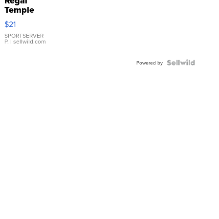
Regal
Temple
Droplet
$21
Earrings
SPORTSERVER
P.
| sellwild.com
Powered by