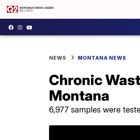
NEWS
MONTANA NEWS
Chronic Wast
Montana
6,977 samples were teste