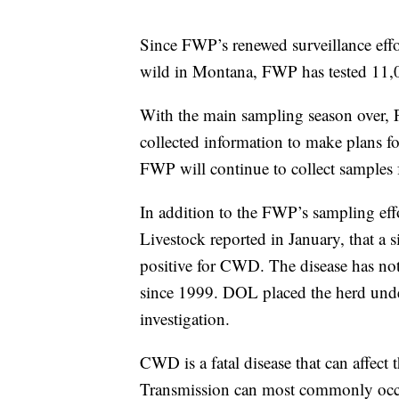
Since FWP’s renewed surveillance eff
wild in Montana, FWP has tested 11,0
With the main sampling season over, 
collected information to make plans fo
FWP will continue to collect samples
In addition to the FWP’s sampling eff
Livestock reported in January, that a 
positive for CWD. The disease has not
since 1999. DOL placed the herd unde
investigation.
CWD is a fatal disease that can affect
Transmission can most commonly occu