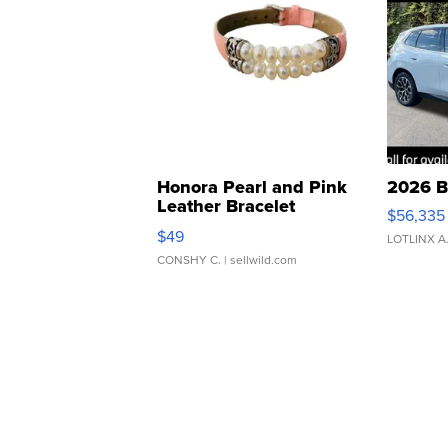
Honora Pearl and Pink
2026 B
Leather Bracelet
$56,335
Adjustable Buckle Clo...
$49
LOTLINX A
CONSHY C.
| sellwild.com