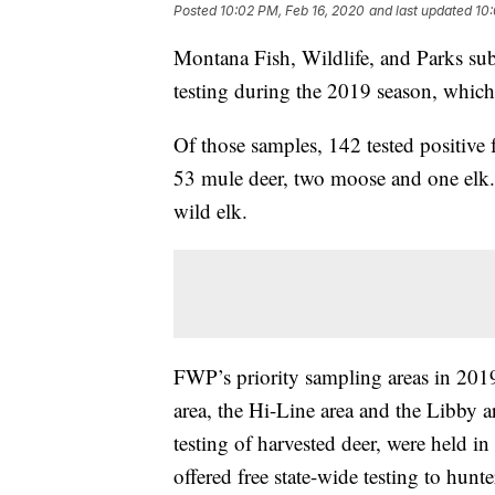
Posted
10:02 PM, Feb 16, 2020
and last updated
10:
Montana Fish, Wildlife, and Parks sub
testing during the 2019 season, whic
Of those samples, 142 tested positive f
53 mule deer, two moose and one elk.
wild elk.
FWP’s priority sampling areas in 201
area, the Hi-Line area and the Libb
testing of harvested deer, were held 
offered free state-wide testing to hun