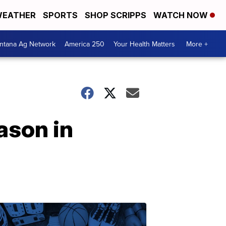
EATHER
SPORTS
SHOP SCRIPPS
WATCH NOW
ntana Ag Network
America 250
Your Health Matters
More +
ason in