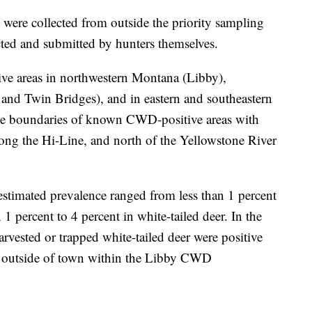
 were collected from outside the priority sampling
cted and submitted by hunters themselves.
ve areas in northwestern Montana (Libby),
and Twin Bridges), and in eastern and southeastern
he boundaries of known CWD-positive areas with
ong the Hi-Line, and north of the Yellowstone River
stimated prevalence ranged from less than 1 percent
 1 percent to 4 percent in white-tailed deer. In the
rvested or trapped white-tailed deer were positive
e outside of town within the Libby CWD