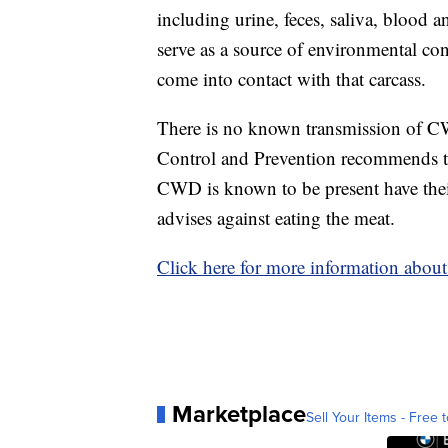
including urine, feces, saliva, blood a
serve as a source of environmental con
come into contact with that carcass.
There is no known transmission of C
Control and Prevention recommends th
CWD is known to be present have their
advises against eating the meat.
Click here for more information abo
Marketplace
Sell Your Items - Free t