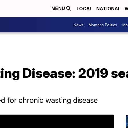
LOCAL
NATIONAL
W
MENU
News
Montana Politics
Mo
ing Disease: 2019 se
d for chronic wasting disease