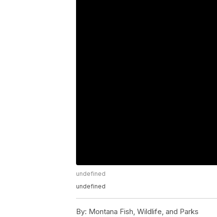
undefined
undefined
By:
Montana Fish, Wildlife, and Parks