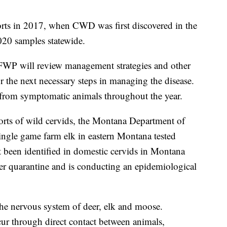
orts in 2017, when CWD was first discovered in the
20 samples statewide.
FWP will review management strategies and other
r the next necessary steps in managing the disease.
 from symptomatic animals throughout the year.
orts of wild cervids, the Montana Department of
single game farm elk in eastern Montana tested
 been identified in domestic cervids in Montana
r quarantine and is conducting an epidemiological
 the nervous system of deer, elk and moose.
r through direct contact between animals,