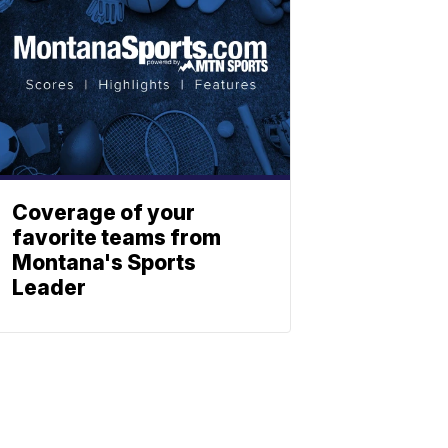
Coverage of your
favorite teams from
Montana's Sports
Leader