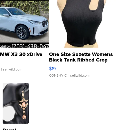
MW X3 30 xDrive
One Size Suzette Womens
Black Tank Ribbed Crop
Asymmetrical ...
$19
.
| sellwild.com
CONSHY C.
| sellwild.com