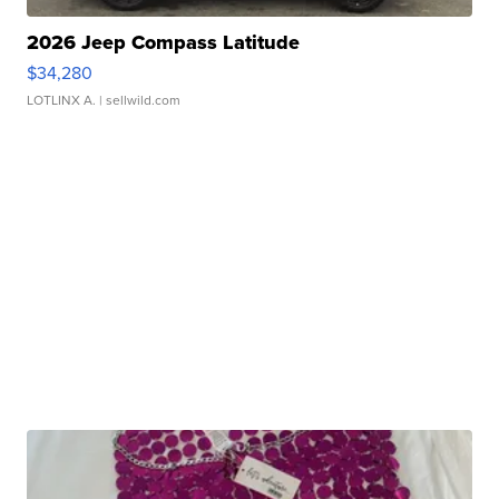
2026 Jeep Compass Latitude
$34,280
LOTLINX A.
| sellwild.com