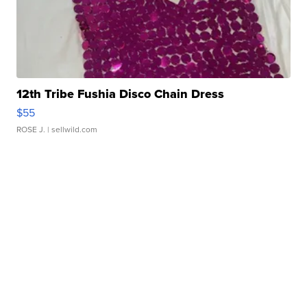
12th Tribe Fushia Disco Chain Dress
$55
ROSE J.
| sellwild.com