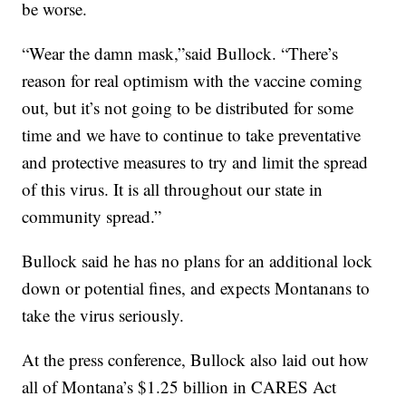
be worse.
“Wear the damn mask,”said Bullock. “There’s
reason for real optimism with the vaccine coming
out, but it’s not going to be distributed for some
time and we have to continue to take preventative
and protective measures to try and limit the spread
of this virus. It is all throughout our state in
community spread.”
Bullock said he has no plans for an additional lock
down or potential fines, and expects Montanans to
take the virus seriously.
At the press conference, Bullock also laid out how
all of Montana’s $1.25 billion in CARES Act