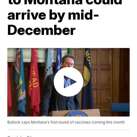
arrive by mid-
December
Bullock says Montana's first round of vaccines coming this month