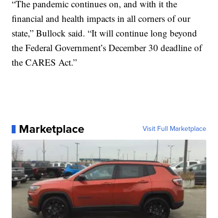
“The pandemic continues on, and with it the
financial and health impacts in all corners of our
state,” Bullock said. “It will continue long beyond
the Federal Government’s December 30 deadline of
the CARES Act.”
Marketplace
Visit Full Marketplace