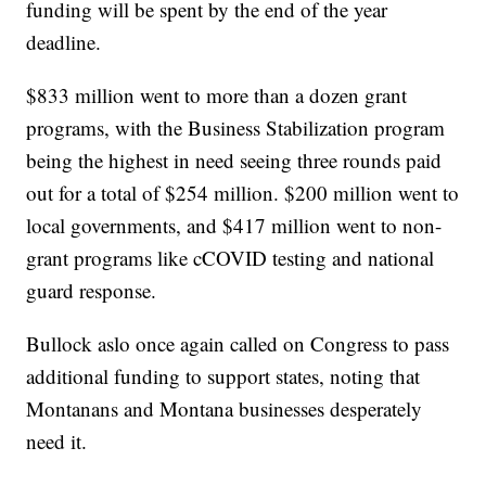
funding will be spent by the end of the year
deadline.
$833 million went to more than a dozen grant
programs, with the Business Stabilization program
being the highest in need seeing three rounds paid
out for a total of $254 million. $200 million went to
local governments, and $417 million went to non-
grant programs like cCOVID testing and national
guard response.
Bullock aslo once again called on Congress to pass
additional funding to support states, noting that
Montanans and Montana businesses desperately
need it.