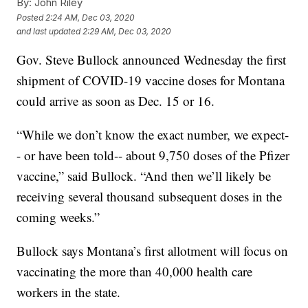
By:
John Riley
Posted
2:24 AM, Dec 03, 2020
and last updated
2:29 AM, Dec 03, 2020
Gov. Steve Bullock announced Wednesday the first
shipment of COVID-19 vaccine doses for Montana
could arrive as soon as Dec. 15 or 16.
“While we don’t know the exact number, we expect-
- or have been told-- about 9,750 doses of the Pfizer
vaccine,” said Bullock. “And then we’ll likely be
receiving several thousand subsequent doses in the
coming weeks.”
Bullock says Montana’s first allotment will focus on
vaccinating the more than 40,000 health care
workers in the state.