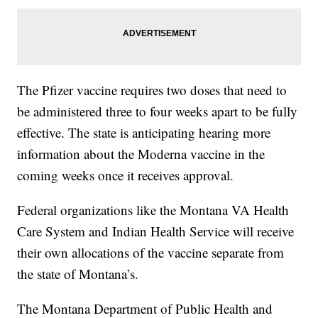
The Pfizer vaccine requires two doses that need to
be administered three to four weeks apart to be fully
effective. The state is anticipating hearing more
information about the Moderna vaccine in the
coming weeks once it receives approval.
Federal organizations like the Montana VA Health
Care System and Indian Health Service will receive
their own allocations of the vaccine separate from
the state of Montana’s.
The Montana Department of Public Health and