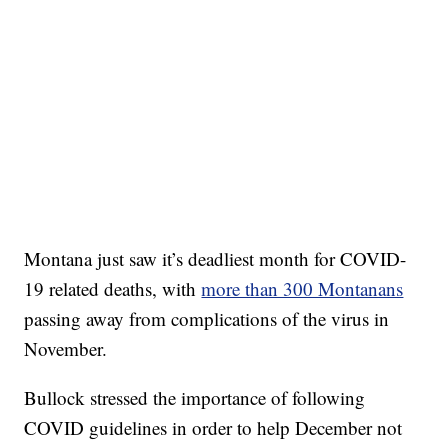
Montana just saw it’s deadliest month for COVID-
19 related deaths, with
more than 300 Montanans
passing away from complications of the virus in
November.
Bullock stressed the importance of following
COVID guidelines in order to help December not