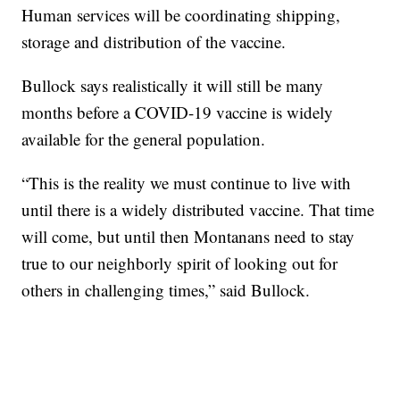
Human services will be coordinating shipping,
storage and distribution of the vaccine.
Bullock says realistically it will still be many
months before a COVID-19 vaccine is widely
available for the general population.
“This is the reality we must continue to live with
until there is a widely distributed vaccine. That time
will come, but until then Montanans need to stay
true to our neighborly spirit of looking out for
others in challenging times,” said Bullock.