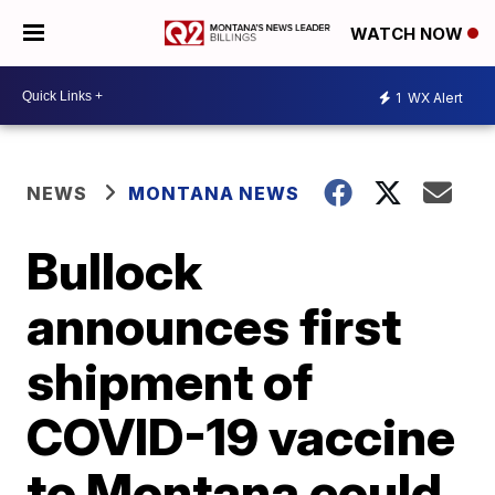
WATCH NOW
1
WX Alert
NEWS
MONTANA NEWS
Bullock
announces first
shipment of
COVID-19 vaccine
to Montana could