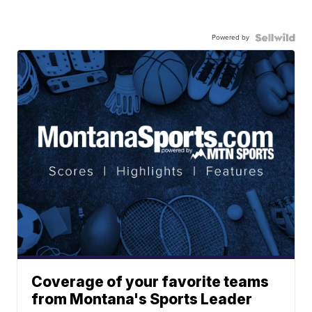
Powered by
Coverage of your favorite teams
from Montana's Sports Leader