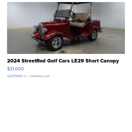
2024 StreetRod Golf Cars LE29 Short Canopy
$31,000
GATEWAY C.
| sellwild.com