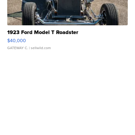
1923 Ford Model T Roadster
$40,000
GATEWAY C.
| sellwild.com