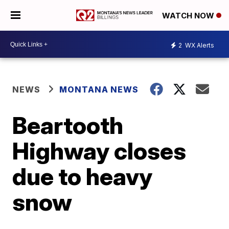
WATCH NOW
2
WX Alerts
NEWS
MONTANA NEWS
Beartooth
Highway closes
due to heavy
snow