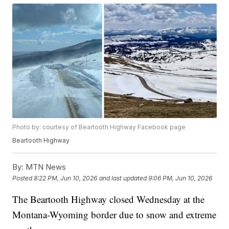
Photo by: courtesy of Beartooth Highway Facebook page
Beartooth Highway
By:
MTN News
Posted
8:22 PM, Jun 10, 2026
and last updated
9:06 PM, Jun 10, 2026
The Beartooth Highway closed Wednesday at the
Montana-Wyoming border due to snow and extreme