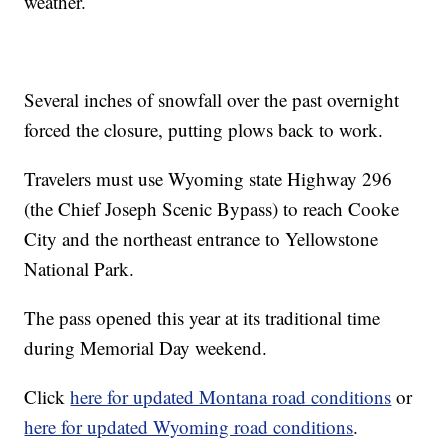
weather.
Several inches of snowfall over the past overnight
forced the closure, putting plows back to work.
Travelers must use Wyoming state Highway 296
(the Chief Joseph Scenic Bypass) to reach Cooke
City and the northeast entrance to Yellowstone
National Park.
The pass opened this year at its traditional time
during Memorial Day weekend.
Click
here for updated Montana road conditions
or
here for updated Wyoming road conditions
.