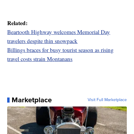
Related:
Beartooth Highway welcomes Memorial Day
travelers despite thin snowpack
Billings braces for busy tourist season as rising
travel costs strain Montanans
Marketplace
Visit Full Marketplace