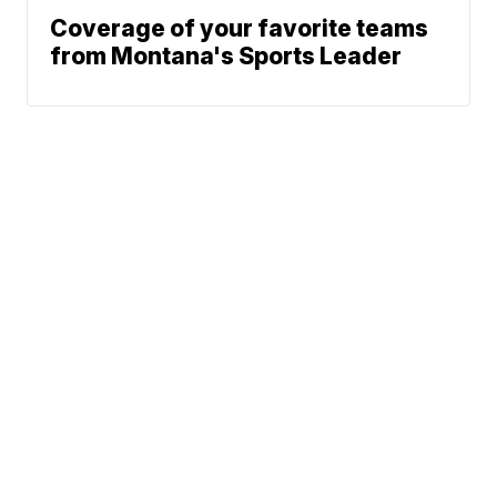
Coverage of your favorite teams
from Montana's Sports Leader