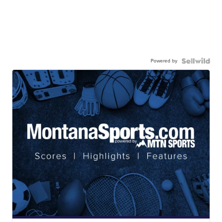
Powered by