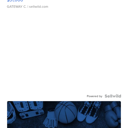
GATEWAY C.
| sellwild.com
Powered by