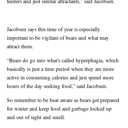
feeders and just similar attractants,” said Jacobsen.
Jacobsen says this time of year is especially
important to be vigilant of bears and what may
attract them.
“Bears do go into what's called hyperphagia, which
basically is just a time period when they are more
active in consuming calories and just spend more
hours of the day seeking food,” said Jacobsen.
So remember to be bear aware as bears get prepared
for winter and keep food and garbage locked up
and out of sight and smell.