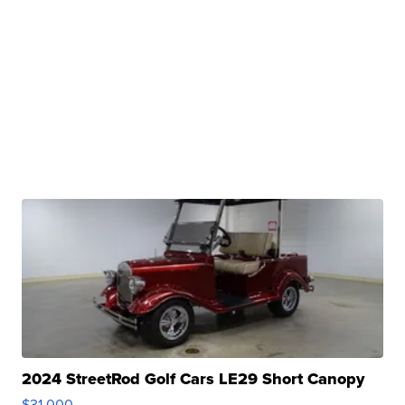
2024 StreetRod Golf Cars LE29 Short Canopy
$31,000