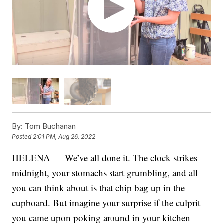
By:
Tom Buchanan
Posted
2:01 PM, Aug 26, 2022
HELENA — We’ve all done it. The clock strikes
midnight, your stomachs start grumbling, and all
you can think about is that chip bag up in the
cupboard. But imagine your surprise if the culprit
you came upon poking around in your kitchen