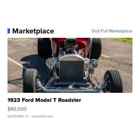
Marketplace
Visit Full Marketplace
1923 Ford Model T Roadster
$40,000
GATEWAY C.
| sellwild.com