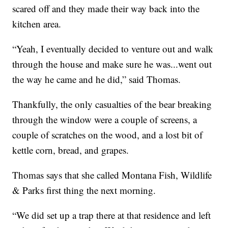
scared off and they made their way back into the
kitchen area.
“Yeah, I eventually decided to venture out and walk
through the house and make sure he was...went out
the way he came and he did,” said Thomas.
Thankfully, the only casualties of the bear breaking
through the window were a couple of screens, a
couple of scratches on the wood, and a lost bit of
kettle corn, bread, and grapes.
Thomas says that she called Montana Fish, Wildlife
& Parks first thing the next morning.
“We did set up a trap there at that residence and left