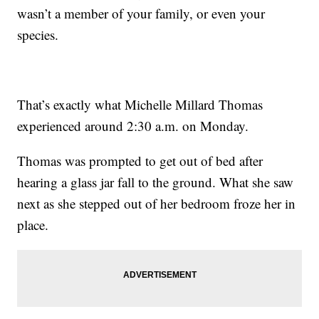
wasn’t a member of your family, or even your
species.
That’s exactly what Michelle Millard Thomas
experienced around 2:30 a.m. on Monday.
Thomas was prompted to get out of bed after
hearing a glass jar fall to the ground. What she saw
next as she stepped out of her bedroom froze her in
place.