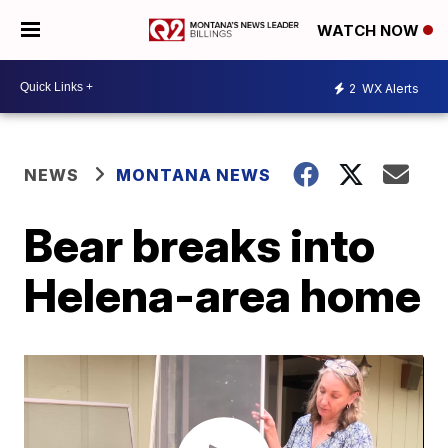
WATCH NOW
2
WX Alerts
NEWS
MONTANA NEWS
Bear breaks into
Helena-area home