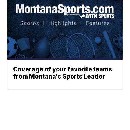
Coverage of your favorite teams
from Montana's Sports Leader