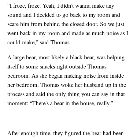
“I froze, froze. Yeah, I didn't wanna make any
sound and I decided to go back to my room and
scare him from behind the closed door. So we just
went back in my room and made as much noise as I
could make,” said Thomas.
A large bear, most likely a black bear, was helping
itself to some snacks right outside Thomas’
bedroom. As she began making noise from inside
her bedroom, Thomas woke her husband up in the
process and said the only thing you can say in that
moment: “There's a bear in the house, really.”
After enough time, they figured the bear had been