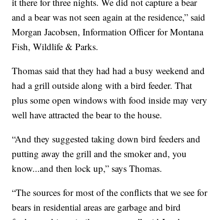
it there for three nights. We did not capture a bear
and a bear was not seen again at the residence,” said
Morgan Jacobsen, Information Officer for Montana
Fish, Wildlife & Parks.
Thomas said that they had had a busy weekend and
had a grill outside along with a bird feeder. That
plus some open windows with food inside may very
well have attracted the bear to the house.
“And they suggested taking down bird feeders and
putting away the grill and the smoker and, you
know...and then lock up,” says Thomas.
“The sources for most of the conflicts that we see for
bears in residential areas are garbage and bird