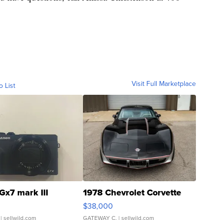
Visit Full Marketplace
o List
Gx7 mark III
1978 Chevrolet Corvette
$38,000
| sellwild.com
GATEWAY C.
| sellwild.com