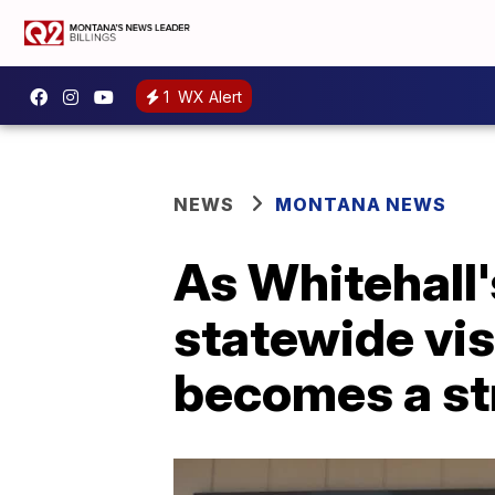
1
WX Alert
NEWS
MONTANA NEWS
As Whitehall
statewide vis
becomes a st