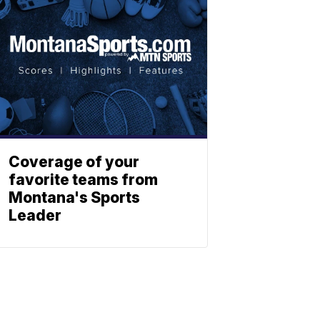
Coverage of your
favorite teams from
Montana's Sports
Leader