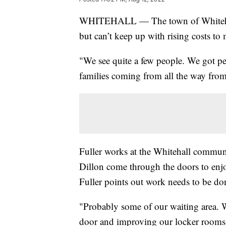
WHITEHALL — The town of Whitehall
but can’t keep up with rising costs to m
"We see quite a few people. We got p
families coming from all the way from
Fuller works at the Whitehall commun
Dillon come through the doors to enjo
Fuller points out work needs to be don
"Probably some of our waiting area. 
door and improving our locker rooms,"