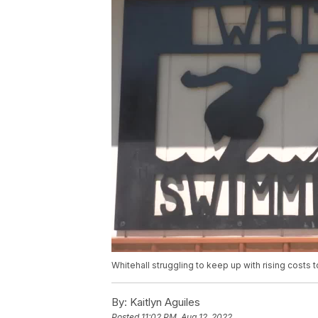
Whitehall struggling to keep up with rising costs
By:
Kaitlyn Aguiles
Posted
11:02 PM, Aug 12, 2022