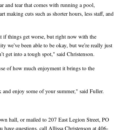
ar and tear that comes with running a pool,
rt making cuts such as shorter hours, less staff, and
 if things get worse, but right now with the
 we’ve been able to be okay, but we’re really just
n’t get into a tough spot," said Christenson.
ause of how much enjoyment it brings to the
rk and enjoy some of your summer," said Fuller.
own hall, or mailed to 207 East Legion Street, PO
have questions, call Allissa Christenson at 406-