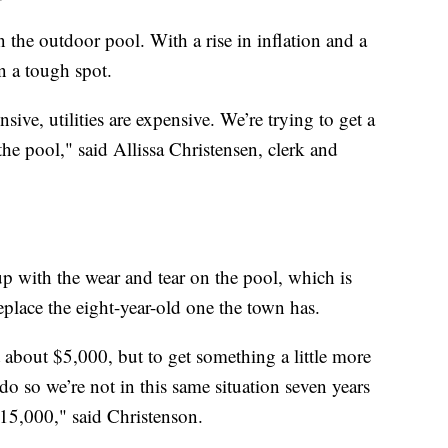
 the outdoor pool. With a rise in inflation and a
in a tough spot.
sive, utilities are expensive. We’re trying to get a
the pool," said Allissa Christensen, clerk and
p with the wear and tear on the pool, which is
eplace the eight-year-old one the town has.
 about $5,000, but to get something a little more
do so we’re not in this same situation seven years
5,000," said Christenson.