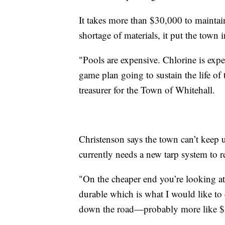
It takes more than $30,000 to maintain
shortage of materials, it put the town 
"Pools are expensive. Chlorine is expen
game plan going to sustain the life of 
treasurer for the Town of Whitehall.
Christenson says the town can’t keep u
currently needs a new tarp system to r
"On the cheaper end you’re looking at
durable which is what I would like to 
down the road—probably more like $1