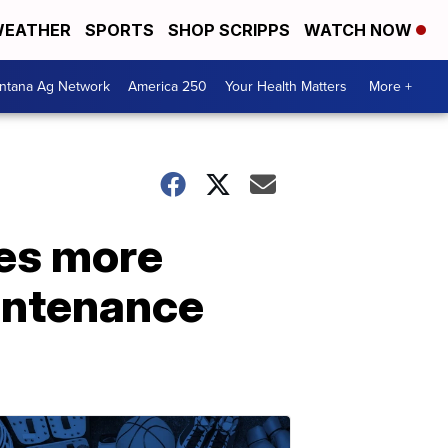
EATHER
SPORTS
SHOP SCRIPPS
WATCH NOW
ntana Ag Network
America 250
Your Health Matters
More +
ees more
aintenance