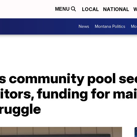
LOCAL
NATIONAL
W
MENU
News
Montana Politics
Mo
's community pool s
itors, funding for m
ruggle