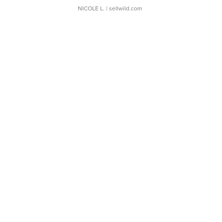
NICOLE L.
| sellwild.com