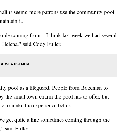
 is seeing more patrons use the community pool
aintain it.
eople coming from—I think last week we had several
 Helena," said Cody Fuller.
ity pool as a lifeguard. People from Bozeman to
y the small town charm the pool has to offer, but
e to make the experience better.
We get quite a line sometimes coming through the
 said Fuller.