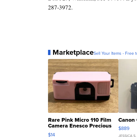
287-3972.
Marketplace
Sell Your Items - Free t
Rare Pink Micro 110 Film
Canon 
Camera Enesco Precious
$889
Moments TD4
$14
JESSICA S.