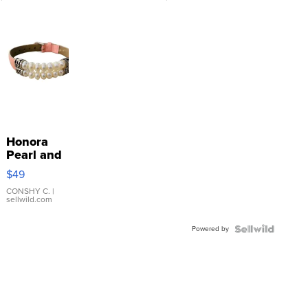
Honora
Pearl and
Pink
$49
Leather
Bracelet
CONSHY C.
|
sellwild.com
Adjustable
Buckle
Powered by
Clo...