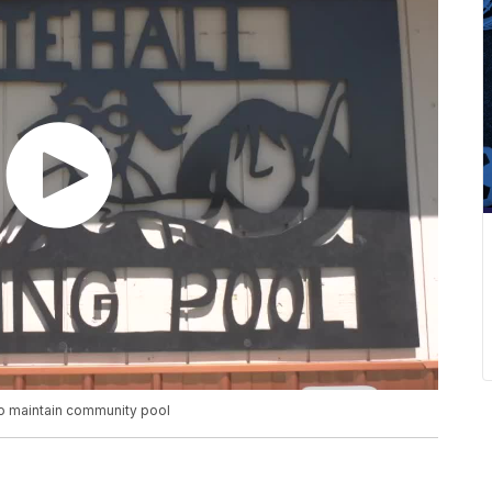
 to maintain community pool