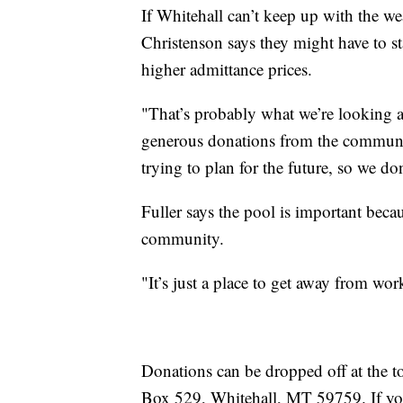
If Whitehall can’t keep up with the we
Christenson says they might have to sta
higher admittance prices.
"That’s probably what we’re looking at
generous donations from the community
trying to plan for the future, so we do
Fuller says the pool is important bec
community.
"It’s just a place to get away from wo
Donations can be dropped off at the t
Box 529, Whitehall, MT 59759. If you 