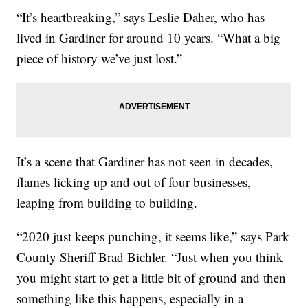
“It’s heartbreaking,” says Leslie Daher, who has
lived in Gardiner for around 10 years. “What a big
piece of history we’ve just lost.”
It’s a scene that Gardiner has not seen in decades,
flames licking up and out of four businesses,
leaping from building to building.
“2020 just keeps punching, it seems like,” says Park
County Sheriff Brad Bichler. “Just when you think
you might start to get a little bit of ground and then
something like this happens, especially in a