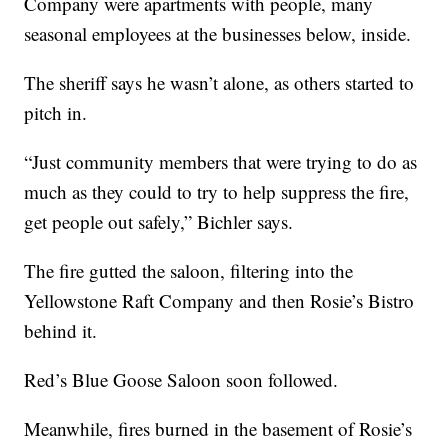
Company were apartments with people, many
seasonal employees at the businesses below, inside.
The sheriff says he wasn’t alone, as others started to
pitch in.
“Just community members that were trying to do as
much as they could to try to help suppress the fire,
get people out safely,” Bichler says.
The fire gutted the saloon, filtering into the
Yellowstone Raft Company and then Rosie’s Bistro
behind it.
Red’s Blue Goose Saloon soon followed.
Meanwhile, fires burned in the basement of Rosie’s