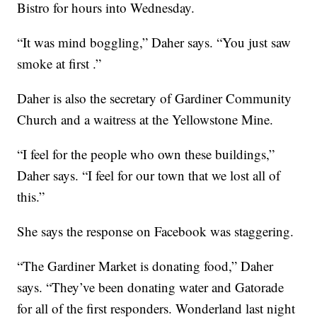
Bistro for hours into Wednesday.
“It was mind boggling,” Daher says. “You just saw
smoke at first .”
Daher is also the secretary of Gardiner Community
Church and a waitress at the Yellowstone Mine.
“I feel for the people who own these buildings,”
Daher says. “I feel for our town that we lost all of
this.”
She says the response on Facebook was staggering.
“The Gardiner Market is donating food,” Daher
says. “They’ve been donating water and Gatorade
for all of the first responders. Wonderland last night