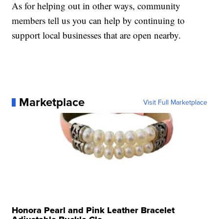
As for helping out in other ways, community
members tell us you can help by continuing to
support local businesses that are open nearby.
Marketplace
Visit Full Marketplace
Honora Pearl and Pink Leather Bracelet