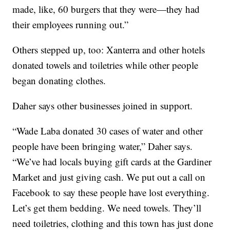
made, like, 60 burgers that they were—they had
their employees running out.”
Others stepped up, too: Xanterra and other hotels
donated towels and toiletries while other people
began donating clothes.
Daher says other businesses joined in support.
“Wade Laba donated 30 cases of water and other
people have been bringing water,” Daher says.
“We’ve had locals buying gift cards at the Gardiner
Market and just giving cash. We put out a call on
Facebook to say these people have lost everything.
Let’s get them bedding. We need towels. They’ll
need toiletries, clothing and this town has just done