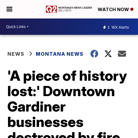
WATCH NOW
2
WX Alerts
NEWS
MONTANA NEWS
'A piece of history
lost:' Downtown
Gardiner
businesses
destroyed by fire