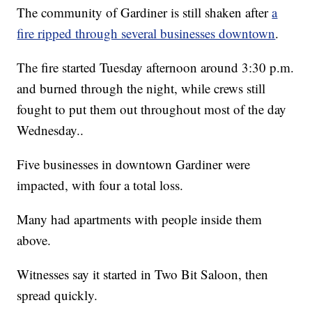
The community of Gardiner is still shaken after
a
fire ripped through several businesses downtown
.
The fire started Tuesday afternoon around 3:30 p.m.
and burned through the night, while crews still
fought to put them out throughout most of the day
Wednesday..
Five businesses in downtown Gardiner were
impacted, with four a total loss.
Many had apartments with people inside them
above.
Witnesses say it started in Two Bit Saloon, then
spread quickly.