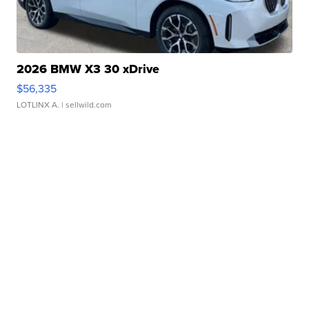
2026 BMW X3 30 xDrive
$56,335
LOTLINX A.
| sellwild.com