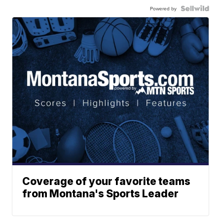
Powered by
Coverage of your favorite teams
from Montana's Sports Leader