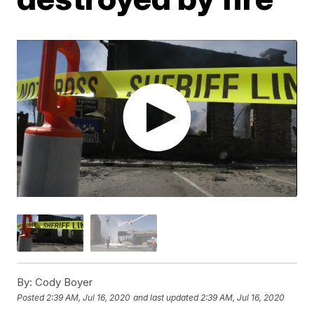
By:
Cody Boyer
Posted
2:39 AM, Jul 16, 2020
and last updated
2:39 AM, Jul 16, 2020