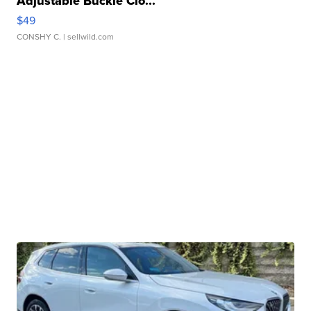
Adjustable Buckle Clo...
$49
CONSHY C.
| sellwild.com