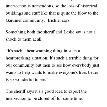
intersection is tremendous, so the loss of historical
buildings and stuff like that is quite the blow to the
Gardiner community,” Bichler says.
Something both the sheriff and Leslie say is not a
shock to them at all.
“It’s such a heartwarming thing in such a
heartbreaking situation. It’s such a terrible thing for
our community but then to see how everybody just
wants to help wants to make everyone’s lives better
is so wonderful to see.”
The sheriff says it’s a good idea to expect the
intersection to be closed off for some time.