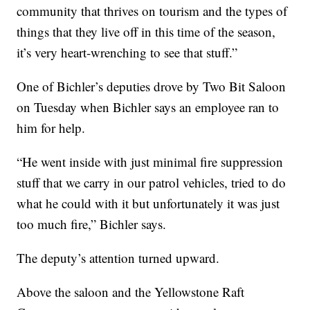
community that thrives on tourism and the types of
things that they live off in this time of the season,
it’s very heart-wrenching to see that stuff.”
One of Bichler’s deputies drove by Two Bit Saloon
on Tuesday when Bichler says an employee ran to
him for help.
“He went inside with just minimal fire suppression
stuff that we carry in our patrol vehicles, tried to do
what he could with it but unfortunately it was just
too much fire,” Bichler says.
The deputy’s attention turned upward.
Above the saloon and the Yellowstone Raft