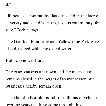
it.”
“If there is a community that can stand in the face of
adversity and stand back up, it’s this community, for
sure,” Bichler says.
The Gardiner Pharmacy and Yellowstone Perk were
also damaged with smoke and water.
But no one was hurt.
The exact cause is unknown and the intersection
remains closed in the height of tourist season but
businesses nearby remain open.
“The hundreds of thousands or millions of vehicles
over the years that have come through this