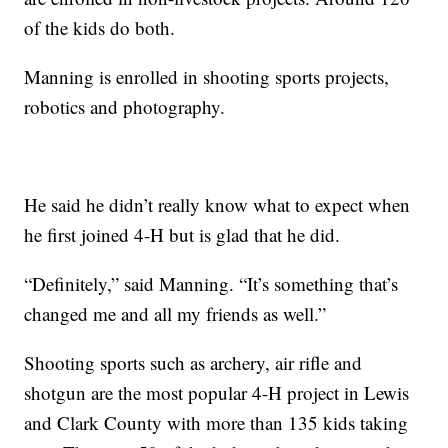
of the kids do both.
Manning is enrolled in shooting sports projects,
robotics and photography.
He said he didn’t really know what to expect when
he first joined 4-H but is glad that he did.
“Definitely,” said Manning. “It’s something that’s
changed me and all my friends as well.”
Shooting sports such as archery, air rifle and
shotgun are the most popular 4-H project in Lewis
and Clark County with more than 135 kids taking