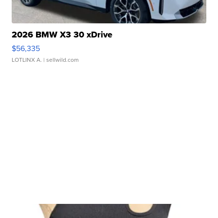
2026 BMW X3 30 xDrive
$56,335
LOTLINX A.
| sellwild.com