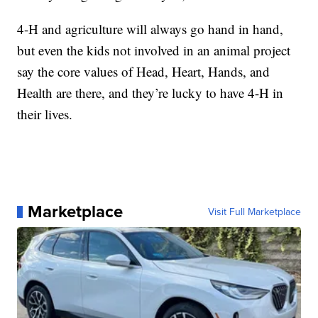
4-H and agriculture will always go hand in hand,
but even the kids not involved in an animal project
say the core values of Head, Heart, Hands, and
Health are there, and they’re lucky to have 4-H in
their lives.
Marketplace
Visit Full Marketplace