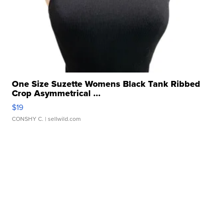
One Size Suzette Womens Black Tank Ribbed
Crop Asymmetrical ...
$19
CONSHY C.
| sellwild.com