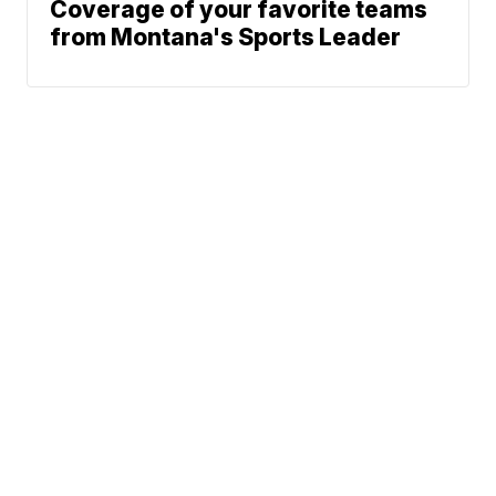
Coverage of your favorite teams
from Montana's Sports Leader