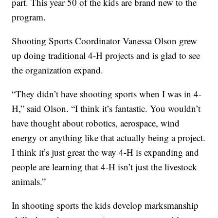
part. This year 50 of the kids are brand new to the
program.
Shooting Sports Coordinator Vanessa Olson grew
up doing traditional 4-H projects and is glad to see
the organization expand.
“They didn’t have shooting sports when I was in 4-
H,” said Olson. “I think it’s fantastic. You wouldn’t
have thought about robotics, aerospace, wind
energy or anything like that actually being a project.
I think it’s just great the way 4-H is expanding and
people are learning that 4-H isn’t just the livestock
animals.”
In shooting sports the kids develop marksmanship