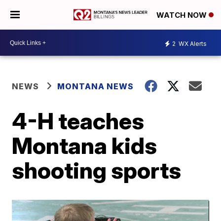
WATCH NOW
2
WX Alerts
NEWS
MONTANA NEWS
4-H teaches
Montana kids
shooting sports