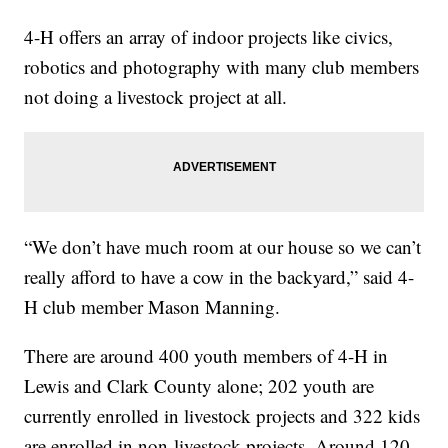
4-H offers an array of indoor projects like civics,
robotics and photography with many club members
not doing a livestock project at all.
“We don’t have much room at our house so we can’t
really afford to have a cow in the backyard,” said 4-
H club member Mason Manning.
There are around 400 youth members of 4-H in
Lewis and Clark County alone; 202 youth are
currently enrolled in livestock projects and 322 kids
are enrolled in non-livestock projects. Around 120