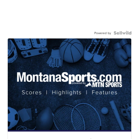
Powered by