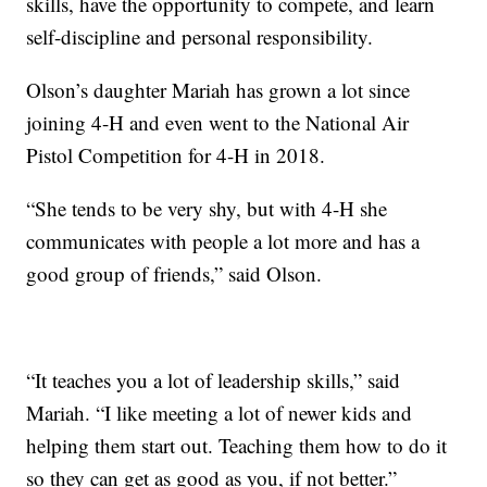
skills, have the opportunity to compete, and learn
self-discipline and personal responsibility.
Olson’s daughter Mariah has grown a lot since
joining 4-H and even went to the National Air
Pistol Competition for 4-H in 2018.
“She tends to be very shy, but with 4-H she
communicates with people a lot more and has a
good group of friends,” said Olson.
“It teaches you a lot of leadership skills,” said
Mariah. “I like meeting a lot of newer kids and
helping them start out. Teaching them how to do it
so they can get as good as you, if not better.”