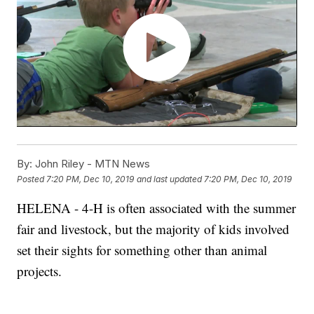
By:
John Riley - MTN News
Posted
7:20 PM, Dec 10, 2019
and last updated
7:20 PM, Dec 10, 2019
HELENA - 4-H is often associated with the summer
fair and livestock, but the majority of kids involved
set their sights for something other than animal
projects.