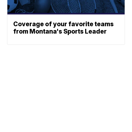
Coverage of your favorite teams
from Montana's Sports Leader