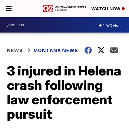
WATCH NOW
1
WX Alert
NEWS
MONTANA NEWS
3 injured in Helena
crash following
law enforcement
pursuit