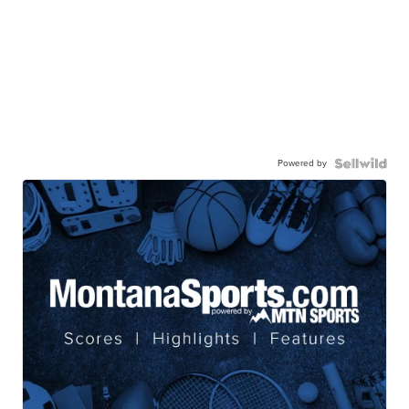
Powered by