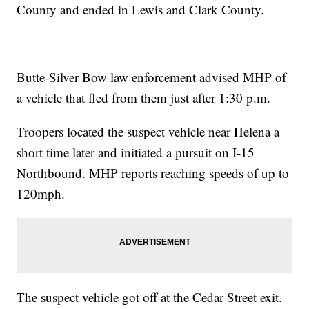
County and ended in Lewis and Clark County.
Butte-Silver Bow law enforcement advised MHP of
a vehicle that fled from them just after 1:30 p.m.
Troopers located the suspect vehicle near Helena a
short time later and initiated a pursuit on I-15
Northbound. MHP reports reaching speeds of up to
120mph.
The suspect vehicle got off at the Cedar Street exit.