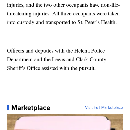
injuries, and the two other occupants have non-life-
threatening injuries. All three occupants were taken
into custody and transported to St. Peter’s Health.
Officers and deputies with the Helena Police
Department and the Lewis and Clark County
Sheriff’s Office assisted with the pursuit.
Marketplace
Visit Full Marketplace