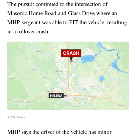
The pursuit continued to the intersection of
Masonic Home Road and Glass Drive where an
MHP sergeant was able to PIT the vehicle, resulting
in a rollover crash.
MTN News
MHP says the driver of the vehicle has minor