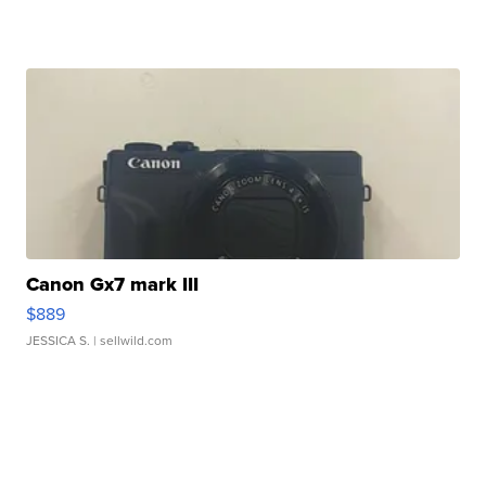
Canon Gx7 mark III
$889
JESSICA S.
| sellwild.com