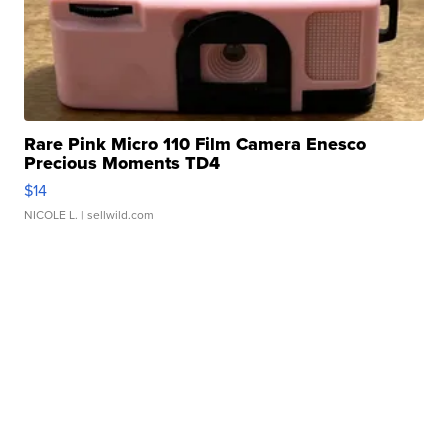
Rare Pink Micro 110 Film Camera Enesco
Precious Moments TD4
$14
NICOLE L.
| sellwild.com