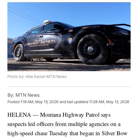
Photo by: Allie Kaiser MTN News
By:
MTN News
Posted
1:19 AM, May 13, 2026
and last updated
11:28 AM, May 13, 2026
HELENA — Montana Highway Patrol says
suspects led officers from multiple agencies on a
high-speed chase Tuesday that began in Silver Bow