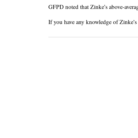
GFPD noted that Zinke’s above-averag
If you have any knowledge of Zinke’s