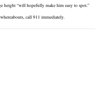
e height “will hopefully make him easy to spot.”
 whereabouts, call 911 immediately.