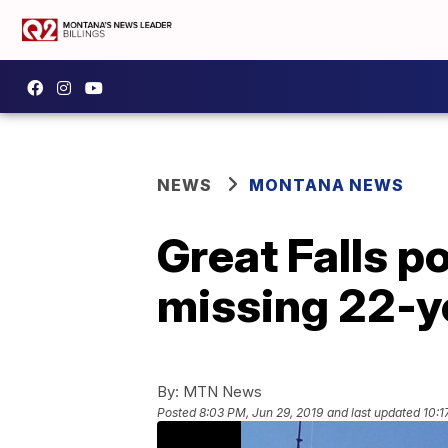
NEWS
MONTANA NEWS
Great Falls po
missing 22-y
By:
MTN News
Posted
8:03 PM, Jun 29, 2019
and last updated
10:1