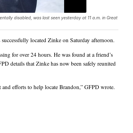
tally disabled, was last seen yesterday at 11 a.m. in Great
 successfully located Zinke on Saturday afternoon.
ing for over 24 hours. He was found at a friend’s
PD details that Zinke has now been safely reunited
and efforts to help locate Brandon,” GFPD wrote.