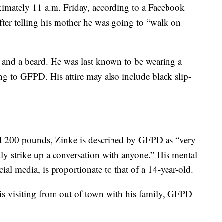
ximately 11 a.m. Friday, according to a Facebook
er telling his mother he was going to “walk on
 and a beard. He was last known to be wearing a
ng to GFPD. His attire may also include black slip-
and 200 pounds, Zinke is described by GFPD as “very
y strike up a conversation with anyone.” His mental
al media, is proportionate to that of a 14-year-old.
 is visiting from out of town with his family, GFPD