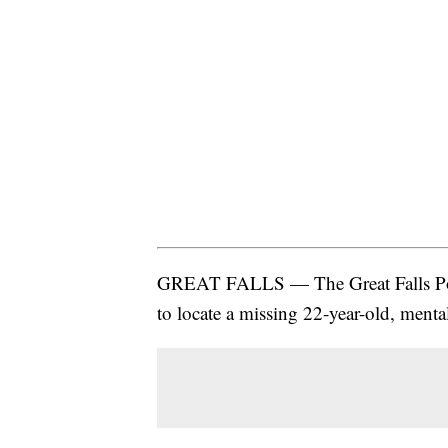
GREAT FALLS — The Great Falls Poli
to locate a missing 22-year-old, menta