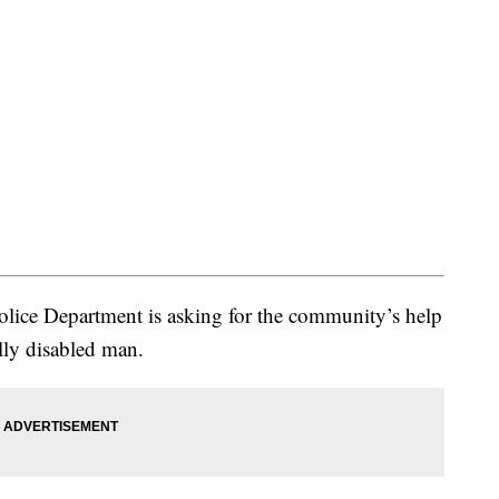
ce Department is asking for the community’s help
lly disabled man.