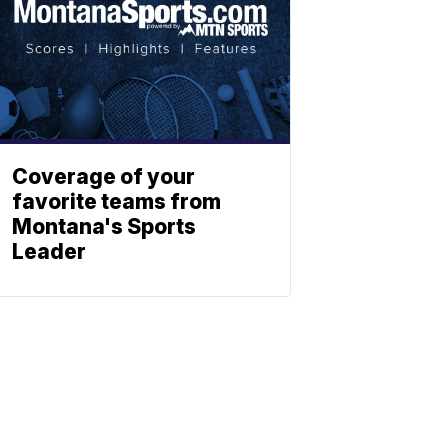
Coverage of your
favorite teams from
Montana's Sports
Leader