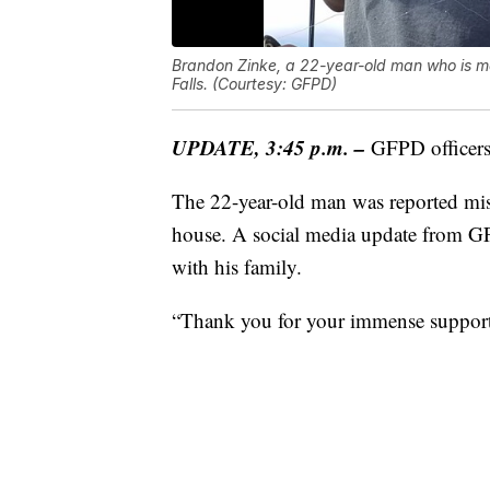
Brandon Zinke, a 22-year-old man who is men
Falls. (Courtesy: GFPD)
UPDATE, 3:45 p.m. –
GFPD officers
The 22-year-old man was reported miss
house. A social media update from GF
with his family.
“Thank you for your immense support 