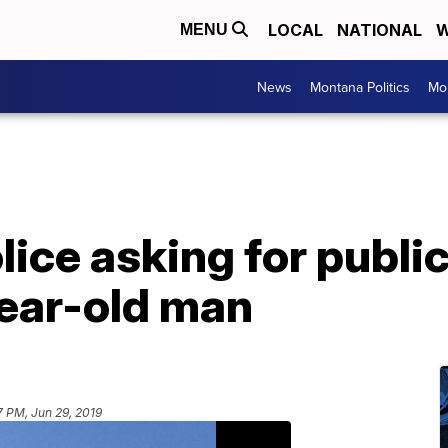
LOCAL
NATIONAL
W
MENU
News
Montana Politics
Mo
lice asking for public
ear-old man
7 PM, Jun 29, 2019