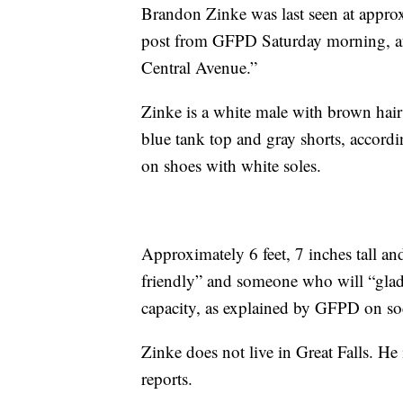
Brandon Zinke was last seen at appro
post from GFPD Saturday morning, aft
Central Avenue.”
Zinke is a white male with brown hair
blue tank top and gray shorts, accordi
on shoes with white soles.
Approximately 6 feet, 7 inches tall 
friendly” and someone who will “gladl
capacity, as explained by GFPD on soci
Zinke does not live in Great Falls. He
reports.