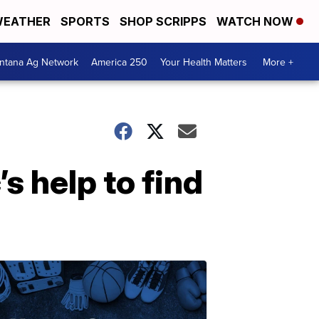
EATHER
SPORTS
SHOP SCRIPPS
WATCH NOW
ntana Ag Network
America 250
Your Health Matters
More +
’s help to find