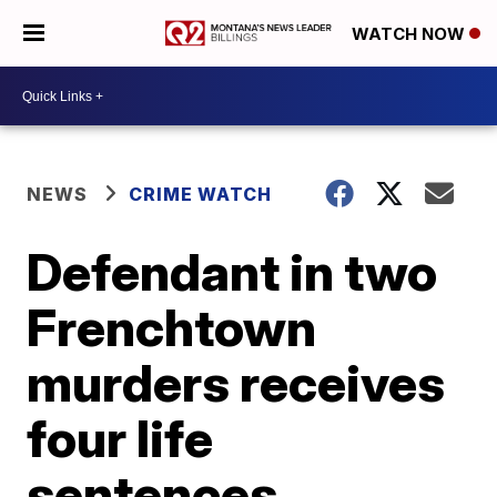
WATCH NOW
NEWS
CRIME WATCH
Defendant in two
Frenchtown
murders receives
four life
sentences