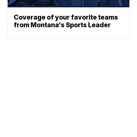
Coverage of your favorite teams
from Montana's Sports Leader