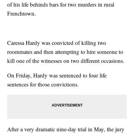
of his life behinds bars for two murders in rural
Frenchtown.
Caressa Hardy was convicted of killing two
roommates and then attempting to hire someone to
kill one of the witnesses on two different occasions.
On Friday, Hardy was sentenced to four life
sentences for those convictions.
After a very dramatic nine-day trial in May, the jury