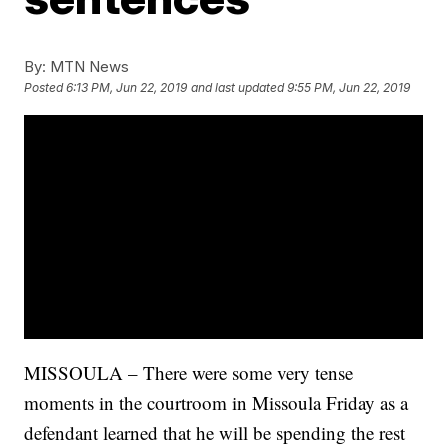
By:
MTN News
Posted
6:13 PM, Jun 22, 2019
and last updated
9:55 PM, Jun 22, 2019
MISSOULA – There were some very tense
moments in the courtroom in Missoula Friday as a
defendant learned that he will be spending the rest