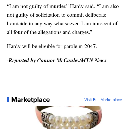
“I am not guilty of murder,” Hardy said. “I am also
not guilty of solicitation to commit deliberate
homicide in any way whatsoever. I am innocent of
all four of the allegations and charges.”
Hardy will be eligible for parole in 2047.
-Reported by Connor McCauley/MTN News
Marketplace
Visit Full Marketplace