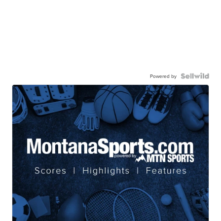
Powered by