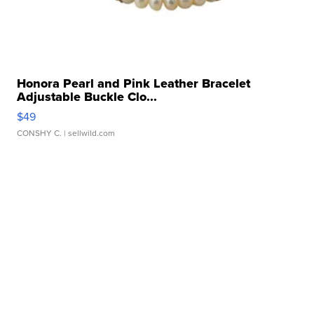
Honora Pearl and Pink Leather Bracelet
Adjustable Buckle Clo...
$49
CONSHY C.
| sellwild.com