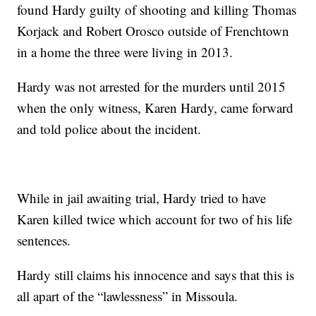
found Hardy guilty of shooting and killing Thomas
Korjack and Robert Orosco outside of Frenchtown
in a home the three were living in 2013.
Hardy was not arrested for the murders until 2015
when the only witness, Karen Hardy, came forward
and told police about the incident.
While in jail awaiting trial, Hardy tried to have
Karen killed twice which account for two of his life
sentences.
Hardy still claims his innocence and says that this is
all apart of the “lawlessness” in Missoula.