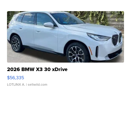
2026 BMW X3 30 xDrive
$56,335
LOTLINX A.
| sellwild.com