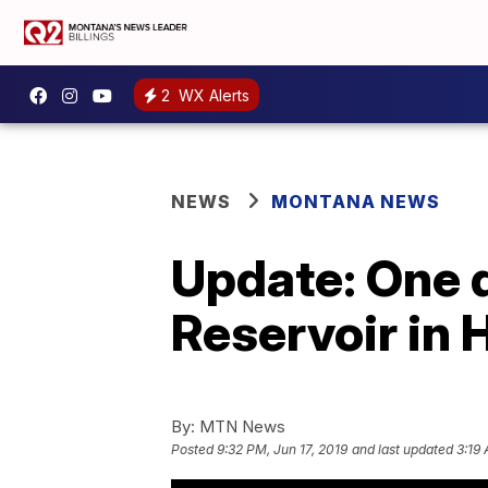
2
WX Alerts
NEWS
MONTANA NEWS
Update: One d
Reservoir in 
By:
MTN News
Posted
9:32 PM, Jun 17, 2019
and last updated
3:19 