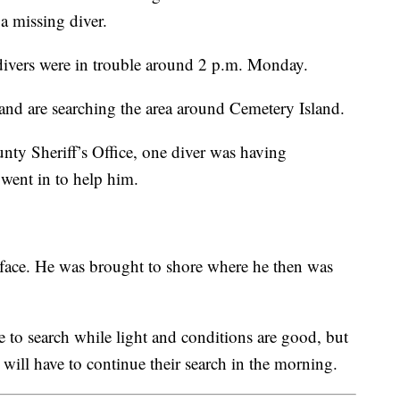
a missing diver.
o divers were in trouble around 2 p.m. Monday.
and are searching the area around Cemetery Island.
ty Sheriff’s Office, one diver was having
went in to help him.
rface. He was brought to shore where he then was
nue to search while light and conditions are good, but
 will have to continue their search in the morning.