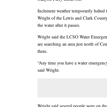
Inclement weather temporarily halted
Wright of the Lewis and Clark County 
the water after it passes.
Wright said the LCSO Water Emergen
are searching an area just north of Ce
there.
“Any time you have a water emergency in
said Wright.
Wright said several people were on th