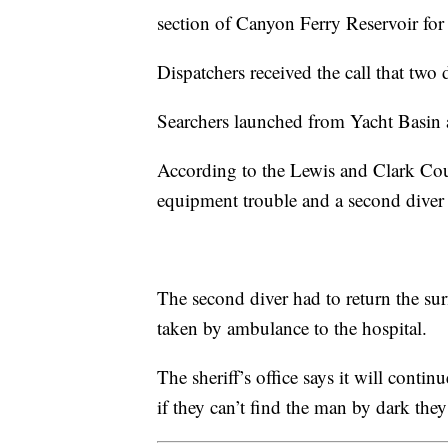
section of Canyon Ferry Reservoir for 
Dispatchers received the call that tw
Searchers launched from Yacht Basin 
According to the Lewis and Clark Coun
equipment trouble and a second diver 
The second diver had to return the su
taken by ambulance to the hospital.
The sheriff’s office says it will conti
if they can’t find the man by dark they