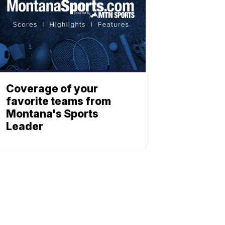
Coverage of your
favorite teams from
Montana's Sports
Leader