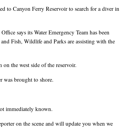
to Canyon Ferry Reservoir to search for a diver in
 Office says its Water Emergency Team has been
and Fish, Wildlife and Parks are assisting with the
on the west side of the reservoir.
er was brought to shore.
 not immediately known.
reporter on the scene and will update you when we