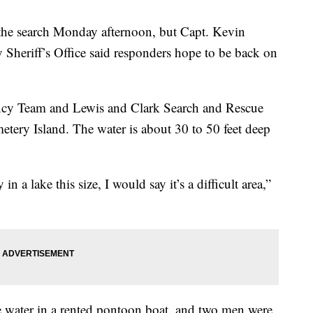
 the search Monday afternoon, but Capt. Kevin
Sheriff’s Office said responders hope to be back on
cy Team and Lewis and Clark Search and Rescue
metery Island. The water is about 30 to 50 feet deep
 a lake this size, I would say it’s a difficult area,”
e water in a rented pontoon boat, and two men were