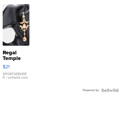
Regal
Temple
Droplet
$21
Earrings
SPORTSERVER
P.
| sellwild.com
Powered by