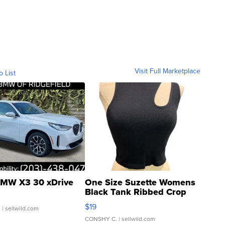
Visit Full Marketplace
o List
MW X3 30 xDrive
One Size Suzette Womens
Black Tank Ribbed Crop
Asymmetrical ...
$19
.
| sellwild.com
CONSHY C.
| sellwild.com