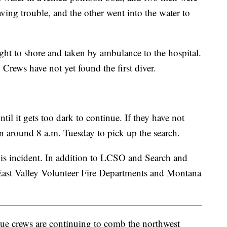
ing trouble, and the other went into the water to
ht to shore and taken by ambulance to the hospital.
 Crews have not yet found the first diver.
til it gets too dark to continue. If they have not
rn around 8 a.m. Tuesday to pick up the search.
is incident. In addition to LCSO and Search and
East Valley Volunteer Fire Departments and Montana
 crews are continuing to comb the northwest