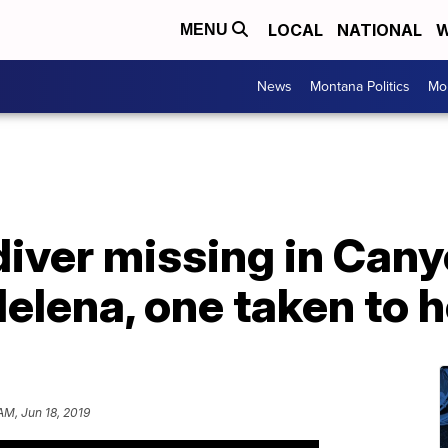
LOCAL
NATIONAL
W
MENU
News
Montana Politics
Mo
iver missing in Cany
Helena, one taken to h
AM, Jun 18, 2019