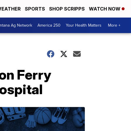
EATHER
SPORTS
SHOP SCRIPPS
WATCH NOW
ntana Ag Network
America 250
Your Health Matters
More +
on Ferry
ospital