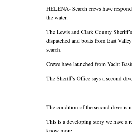
HELENA- Search crews have responded 
the water.
The Lewis and Clark County Sheriff’s
dispatched and boats from East Valley 
search.
Crews have launched from Yacht Basin 
The Sheriff’s Office says a second div
The condition of the second diver is
This is a developing story we have a 
know more.