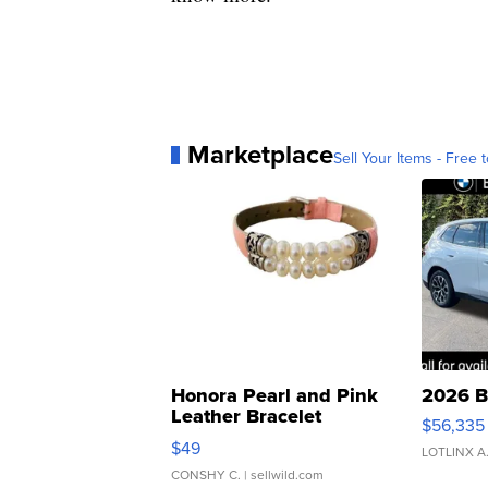
Marketplace
Sell Your Items - Free t
Honora Pearl and Pink
2026 B
Leather Bracelet
$56,335
Adjustable Buckle Clo...
$49
LOTLINX A
CONSHY C.
| sellwild.com