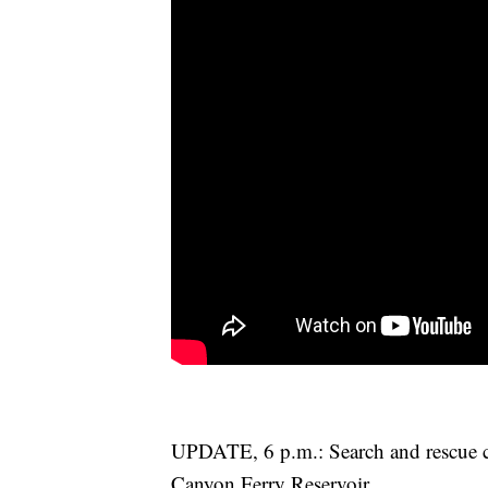
UPDATE, 6 p.m.: Search and rescue cr
Canyon Ferry Reservoir.