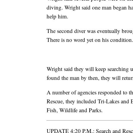
diving. Wright said one man began hav
help him.
The second diver was eventually broug
There is no word yet on his condition.
Wright said they will keep searching un
found the man by then, they will retu
A number of agencies responded to th
Rescue, they included Tri-Lakes and 
Fish, Wildlife and Parks.
UPDATE 4:20 P.M.: Search and Rescue