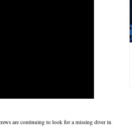
ews are continuing to look for a missing diver in