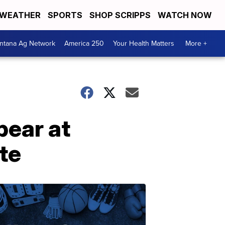
WEATHER
SPORTS
SHOP SCRIPPS
WATCH NOW
ntana Ag Network
America 250
Your Health Matters
More +
pear at
te