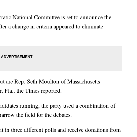
ratic National Committee is set to announce the
ter a change in criteria appeared to eliminate
cut are Rep. Seth Moulton of Massachusetts
Fla., the Times reported.
ndidates running, the party used a combination of
narrow the field for the debates.
t in three different polls and receive donations from