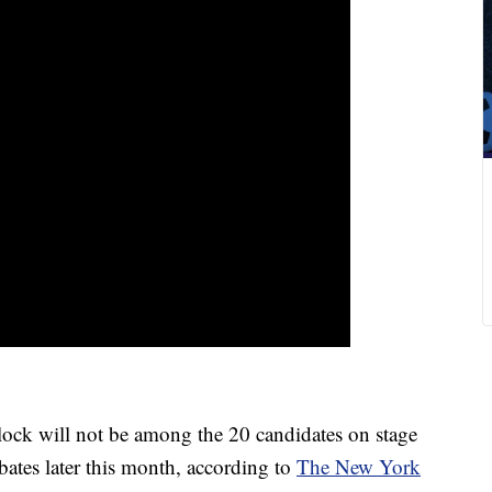
k will not be among the 20 candidates on stage
ebates later this month, according to
The New York