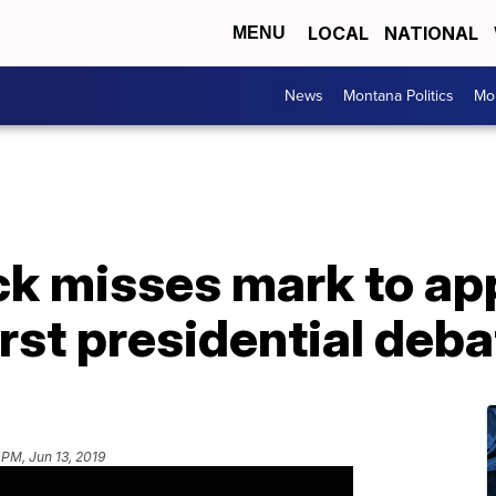
LOCAL
NATIONAL
MENU
News
Montana Politics
Mo
ck misses mark to ap
rst presidential deba
 PM, Jun 13, 2019