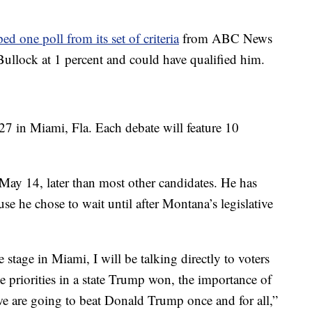
ed one poll from its set of criteria
from ABC News
ullock at 1 percent and could have qualified him.
27 in Miami, Fla. Each debate will feature 10
ay 14, later than most other candidates. He has
e he chose to wait until after Montana’s legislative
stage in Miami, I will be talking directly to voters
 priorities in a state Trump won, the importance of
e are going to beat Donald Trump once and for all,”