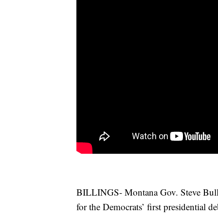
BILLINGS- Montana Gov. Steve Bulloc
for the Democrats’ first presidential d