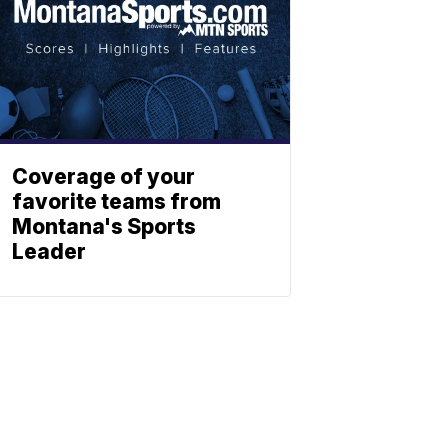
Coverage of your
favorite teams from
Montana's Sports
Leader