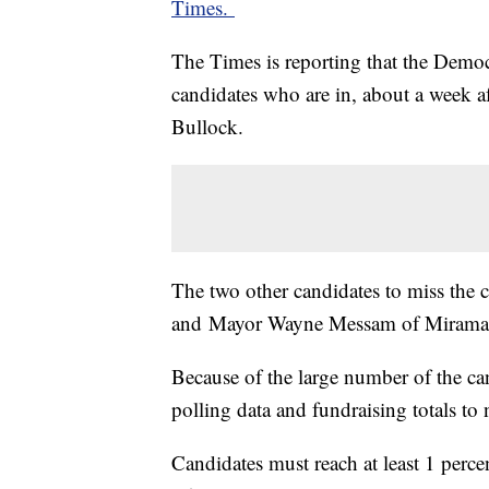
Times.
The Times is reporting that the Democ
candidates who are in, about a week af
Bullock.
The two other candidates to miss the 
and Mayor Wayne Messam of Miramar, 
Because of the large number of the ca
polling data and fundraising totals to 
Candidates must reach at least 1 percen