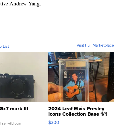
utive Andrew Yang.
Visit Full Marketplace
o List
Gx7 mark III
2024 Leaf Elvis Presley
Icons Collection Base 1/1
SSP Clear ...
$300
| sellwild.com