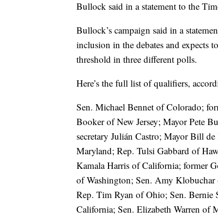
Bullock said in a statement to the Tim
Bullock’s campaign said in a statement
inclusion in the debates and expects to
threshold in three different polls.
Here’s the full list of qualifiers, acco
Sen. Michael Bennet of Colorado; for
Booker of New Jersey; Mayor Pete But
secretary Julián Castro; Mayor Bill d
Maryland; Rep. Tulsi Gabbard of Hawa
Kamala Harris of California; former 
of Washington; Sen. Amy Klobuchar o
Rep. Tim Ryan of Ohio; Sen. Bernie 
California; Sen. Elizabeth Warren of 