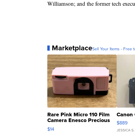
Williamson; and the former tech exec
Marketplace
Sell Your Items - Free t
Rare Pink Micro 110 Film
Canon 
Camera Enesco Precious
$889
Moments TD4
$14
JESSICA S.