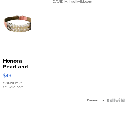
DAVID M.
| sellwild.com
Honora
Pearl and
Pink
$49
Leather
Bracelet
CONSHY C.
|
sellwild.com
Adjustable
Buckle
Powered by
Clo...