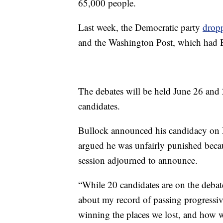
65,000 people.
Last week, the Democratic party
dropp
and the Washington Post, which had B
The debates will be held June 26 and 
candidates.
Bullock announced his candidacy on M
argued he was unfairly punished becaus
session adjourned to announce.
“While 20 candidates are on the debate 
about my record of passing progressive
winning the places we lost, and how w