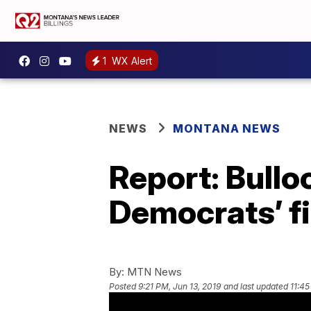
1
WX Alert
NEWS
MONTANA NEWS
Report: Bullo
Democrats’ fi
By:
MTN News
Posted
9:21 PM, Jun 13, 2019
and last updated
11:45