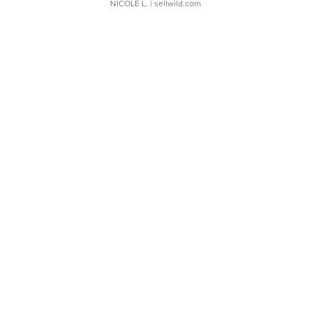
NICOLE L.
| sellwild.com