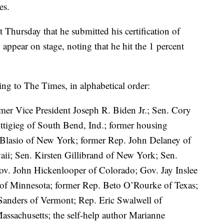
es.
 Thursday that he submitted his certification of
 appear on stage, noting that he hit the 1 percent
rding to The Times, in alphabetical order:
mer Vice President Joseph R. Biden Jr.; Sen. Cory
tigieg of South Bend, Ind.; former housing
e Blasio of New York; former Rep. John Delaney of
ii; Sen. Kirsten Gillibrand of New York; Sen.
Gov. John Hickenlooper of Colorado; Gov. Jay Inslee
f Minnesota; former Rep. Beto O’Rourke of Texas;
Sanders of Vermont; Rep. Eric Swalwell of
Massachusetts; the self-help author Marianne