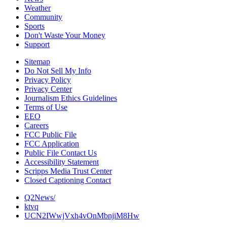
Weather
Community
Sports
Don't Waste Your Money
Support
Sitemap
Do Not Sell My Info
Privacy Policy
Privacy Center
Journalism Ethics Guidelines
Terms of Use
EEO
Careers
FCC Public File
FCC Application
Public File Contact Us
Accessibility Statement
Scripps Media Trust Center
Closed Captioning Contact
Q2News/
ktvq
UCN2IWwjVxh4vOnMbnjiM8Hw