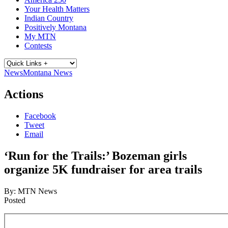
Your Health Matters
Indian Country
Positively Montana
My MTN
Contests
News
Montana News
Actions
Facebook
Tweet
Email
‘Run for the Trails:’ Bozeman girls
organize 5K fundraiser for area trails
By:
MTN News
Posted