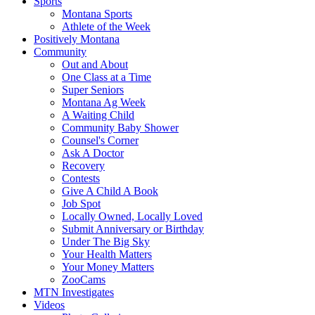
Sports
Montana Sports
Athlete of the Week
Positively Montana
Community
Out and About
One Class at a Time
Super Seniors
Montana Ag Week
A Waiting Child
Community Baby Shower
Counsel's Corner
Ask A Doctor
Recovery
Contests
Give A Child A Book
Job Spot
Locally Owned, Locally Loved
Submit Anniversary or Birthday
Under The Big Sky
Your Health Matters
Your Money Matters
ZooCams
MTN Investigates
Videos