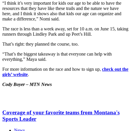
“I think it’s very important for kids our age to be able to have the
resources that they have like these trails and the nature we have
here, and I think it shows also that kids our age can organize and
make a difference,” Nomi said.
The race is less than a week away, set for 10 a.m. on June 15, taking
runners through Lindley Park and up Peet’s Hill.
That’s right: they planned the course, too.
“That’s the biggest takeaway is that everyone can help with
everything,” Maya said.
For more information on the race and how to sign up,
check out the
girls’ website
.
Cody Boyer – MTN News
Coverage of your favorite teams from Montana's
Sports Leader
News