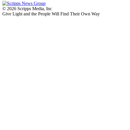
© 2026 Scripps Media, Inc
Give Light and the People Will Find Their Own Way