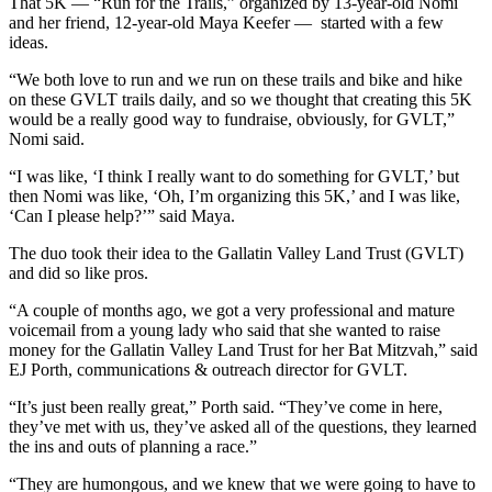
That 5K — “Run for the Trails,” organized by 13-year-old Nomi
and her friend, 12-year-old Maya Keefer — started with a few
ideas.
“We both love to run and we run on these trails and bike and hike
on these GVLT trails daily, and so we thought that creating this 5K
would be a really good way to fundraise, obviously, for GVLT,”
Nomi said.
“I was like, ‘I think I really want to do something for GVLT,’ but
then Nomi was like, ‘Oh, I’m organizing this 5K,’ and I was like,
‘Can I please help?’” said Maya.
The duo took their idea to the Gallatin Valley Land Trust (GVLT)
and did so like pros.
“A couple of months ago, we got a very professional and mature
voicemail from a young lady who said that she wanted to raise
money for the Gallatin Valley Land Trust for her Bat Mitzvah,” said
EJ Porth, communications & outreach director for GVLT.
“It’s just been really great,” Porth said. “They’ve come in here,
they’ve met with us, they’ve asked all of the questions, they learned
the ins and outs of planning a race.”
“They are humongous, and we knew that we were going to have to