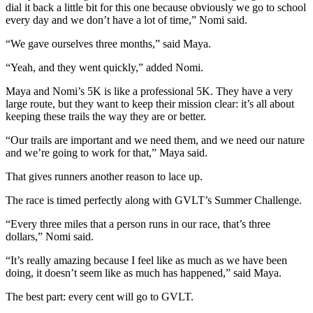
dial it back a little bit for this one because obviously we go to school
every day and we don’t have a lot of time,” Nomi said.
“We gave ourselves three months,” said Maya.
“Yeah, and they went quickly,” added Nomi.
Maya and Nomi’s 5K is like a professional 5K. They have a very
large route, but they want to keep their mission clear: it’s all about
keeping these trails the way they are or better.
“Our trails are important and we need them, and we need our nature
and we’re going to work for that,” Maya said.
That gives runners another reason to lace up.
The race is timed perfectly along with GVLT’s Summer Challenge.
“Every three miles that a person runs in our race, that’s three
dollars,” Nomi said.
“It’s really amazing because I feel like as much as we have been
doing, it doesn’t seem like as much has happened,” said Maya.
The best part: every cent will go to GVLT.