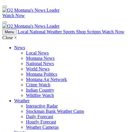
Watch Now
Local
National
Weather
Sports
Shop Scripps
Watch Now
Menu
Close
×
News
Local News
Montana News
National News
World News
Montana Politics
Montana Ag Network
Crime Watch
Indian Country
Wildfire Watch
Weather
Interactive Radar
Stockman Bank Weather Cams
Daily Forecast
Hourly Forecast
Weather Cameras