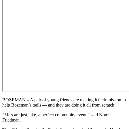
BOZEMAN – A pair of young friends are making it their mission to
help Bozeman’s trails — and they are doing it all from scratch.
“5K’s are just, like, a perfect community event,” said Nomi
Friedman.