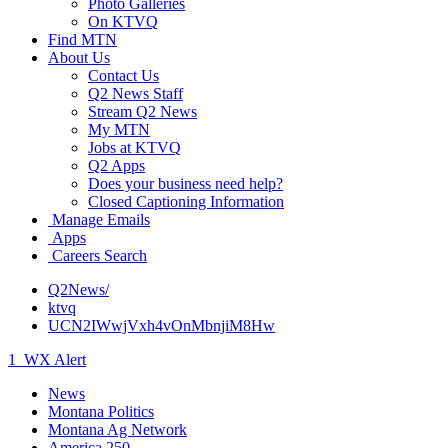
Photo Galleries
On KTVQ
Find MTN
About Us
Contact Us
Q2 News Staff
Stream Q2 News
My MTN
Jobs at KTVQ
Q2 Apps
Does your business need help?
Closed Captioning Information
Manage Emails
Apps
Careers Search
Q2News/
ktvq
UCN2IWwjVxh4vOnMbnjiM8Hw
1
WX Alert
News
Montana Politics
Montana Ag Network
America 250