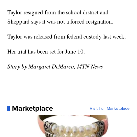
Taylor resigned from the school district and
Sheppard says it was not a forced resignation.
Taylor was released from federal custody last week.
Her trial has been set for June 10.
Story by Margaret DeMarco, MTN News
Marketplace
Visit Full Marketplace