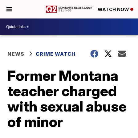
WATCH NOW
NEWS
CRIME WATCH
Former Montana
teacher charged
with sexual abuse
of minor