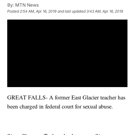
By:
MTN News
Posted
2:54 AM, Apr 16, 2019
and last updated
3:43 AM, Apr 16, 2019
GREAT FALLS- A former East Glacier teacher has
been charged in federal court for sexual abuse.