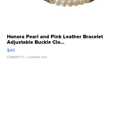
Honora Pearl and Pink Leather Bracelet
Adjustable Buckle Clo...
$49
CONSHY C.
| sellwild.com