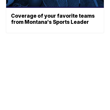
Coverage of your favorite teams
from Montana's Sports Leader