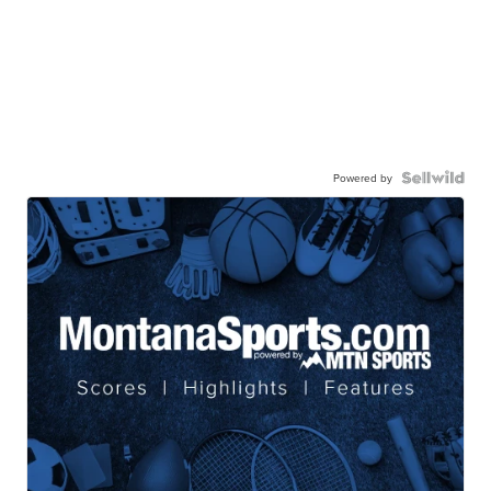
Powered by