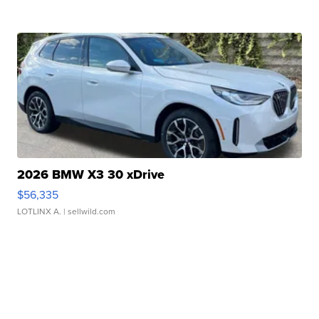
2026 BMW X3 30 xDrive
$56,335
LOTLINX A.
| sellwild.com