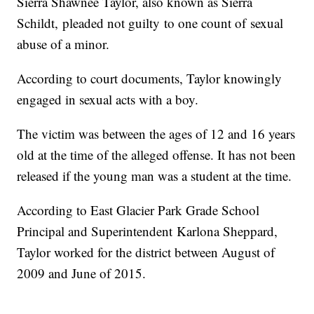
Sierra Shawnee Taylor, also known as Sierra
Schildt, pleaded not guilty to one count of sexual
abuse of a minor.
According to court documents, Taylor knowingly
engaged in sexual acts with a boy.
The victim was between the ages of 12 and 16 years
old at the time of the alleged offense. It has not been
released if the young man was a student at the time.
According to East Glacier Park Grade School
Principal and Superintendent
Karlona Sheppard,
Taylor worked for the district between August of
2009 and June of 2015.