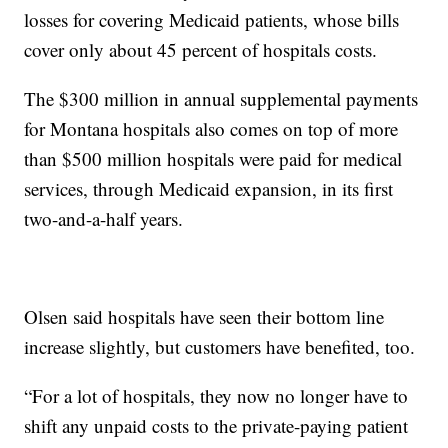
losses for covering Medicaid patients, whose bills
cover only about 45 percent of hospitals costs.
The $300 million in annual supplemental payments
for Montana hospitals also comes on top of more
than $500 million hospitals were paid for medical
services, through Medicaid expansion, in its first
two-and-a-half years.
Olsen said hospitals have seen their bottom line
increase slightly, but customers have benefited, too.
“For a lot of hospitals, they now no longer have to
shift any unpaid costs to the private-paying patient