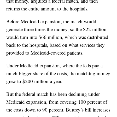
that money, acquires a federal match, and then
returns the entire amount to the hospitals.
Before Medicaid expansion, the match would
generate three times the money, so the $22 million
would turn into $66 million, which was distributed
back to the hospitals, based on what services they
provided to Medicaid-covered patients.
Under Medicaid expansion, where the feds pay a
much bigger share of the costs, the matching money
grew to $200 million a year.
But the federal match has been declining under
Medicaid expansion, from covering 100 percent of
the costs down to 90 percent. Buttrey’s bill increases