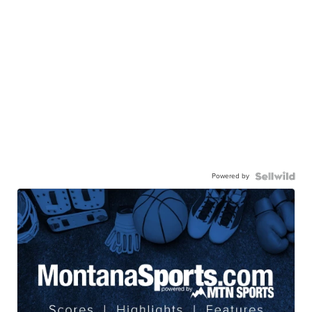
Powered by