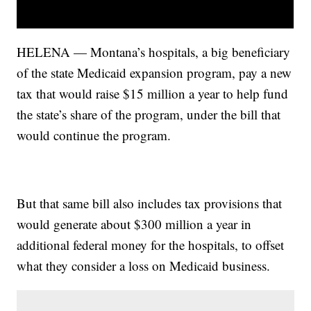
HELENA — Montana’s hospitals, a big beneficiary
of the state Medicaid expansion program, pay a new
tax that would raise $15 million a year to help fund
the state’s share of the program, under the bill that
would continue the program.
But that same bill also includes tax provisions that
would generate about $300 million a year in
additional federal money for the hospitals, to offset
what they consider a loss on Medicaid business.