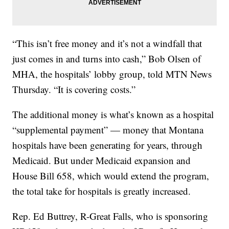
“This isn’t free money and it’s not a windfall that
just comes in and turns into cash,” Bob Olsen of
MHA, the hospitals’ lobby group, told MTN News
Thursday. “It is covering costs.”
The additional money is what’s known as a hospital
“supplemental payment” — money that Montana
hospitals have been generating for years, through
Medicaid. But under Medicaid expansion and
House Bill 658, which would extend the program,
the total take for hospitals is greatly increased.
Rep. Ed Buttrey, R-Great Falls, who is sponsoring