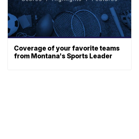
Coverage of your favorite teams
from Montana's Sports Leader