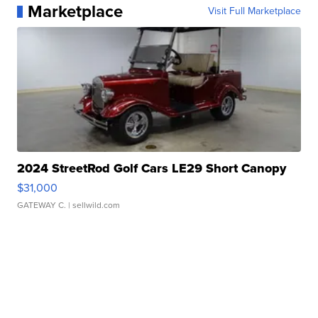
Marketplace
Visit Full Marketplace
2024 StreetRod Golf Cars LE29 Short Canopy
$31,000
GATEWAY C.
| sellwild.com