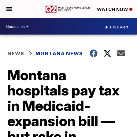
WATCH NOW
1
WX Alert
NEWS
MONTANA NEWS
Montana
hospitals pay tax
in Medicaid-
expansion bill —
but rake in