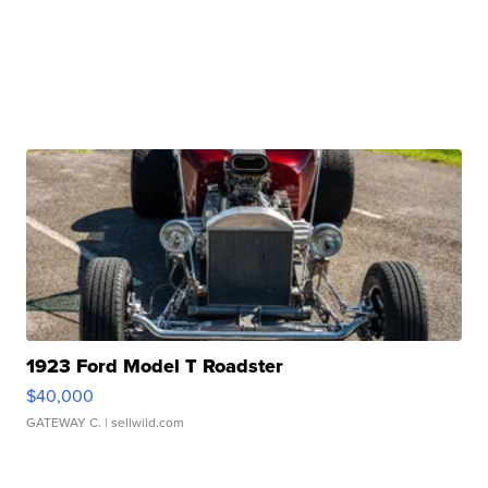
1923 Ford Model T Roadster
$40,000
GATEWAY C.
| sellwild.com