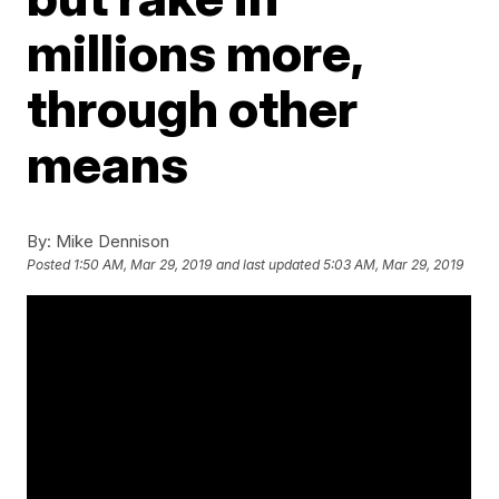
millions more,
through other
means
By:
Mike Dennison
Posted
1:50 AM, Mar 29, 2019
and last updated
5:03 AM, Mar 29, 2019