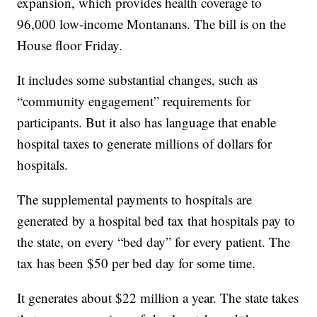
expansion, which provides health coverage to
96,000 low-income Montanans. The bill is on the
House floor Friday.
It includes some substantial changes, such as
“community engagement” requirements for
participants. But it also has language that enable
hospital taxes to generate millions of dollars for
hospitals.
The supplemental payments to hospitals are
generated by a hospital bed tax that hospitals pay to
the state, on every “bed day” for every patient. The
tax has been $50 per bed day for some time.
It generates about $22 million a year. The state takes