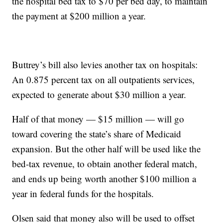
the hospital bed tax to $70 per bed day, to maintain
the payment at $200 million a year.
Buttrey’s bill also levies another tax on hospitals:
An 0.875 percent tax on all outpatients services,
expected to generate about $30 million a year.
Half of that money — $15 million — will go
toward covering the state’s share of Medicaid
expansion. But the other half will be used like the
bed-tax revenue, to obtain another federal match,
and ends up being worth another $100 million a
year in federal funds for the hospitals.
Olsen said that money also will be used to offset