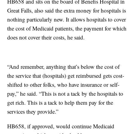
HB658 and sits on the board of Benefis Hospital in
Great Falls, also said the extra money for hospitals is
nothing particularly new. It allows hospitals to cover
the cost of Medicaid patients, the payment for which
does not cover their costs, he said.
“And remember, anything that’s below the cost of
the service that (hospitals) get reimbursed gets cost-
shifted to other folks, who have insurance or self-
pay,” he said. “This is not a tack by the hospitals to
get rich. This is a tack to help them pay for the
services they provide.”
HB658, if approved, would continue Medicaid