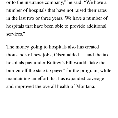
or to the insurance company,” he said. “We have a
number of hospitals that have not raised their rates
in the last two or three years. We have a number of
hospitals that have been able to provide additional
services.”
The money going to hospitals also has created
thousands of new jobs, Olsen added — and the tax
hospitals pay under Buttrey’s bill would “take the
burden off the state taxpayer” for the program, while
maintaining an effort that has expanded coverage
and improved the overall health of Montana.