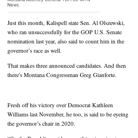
News.
Just this month, Kalispell state Sen. Al Olszewski,
who ran unsuccessfully for the GOP U.S. Senate
nomination last year, also said to count him in the
governor’s race as well.
That makes three announced candidates. And then
there’s Montana Congressman Greg Gianforte.
Fresh off his victory over Democrat Kathleen
Williams last November, he too, is said to be eyeing
the governor’s chair in 2020.