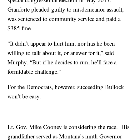
Gianforte pleaded guilty to misdemeanor assault,
was sentenced to community service and paid a
$385 fine.
“It didn’t appear to hurt him, nor has he been
willing to talk about it, or answer for it,” said
Murphy. “But if he decides to run, he’ll face a
formidable challenge.”
For the Democrats, however, succeeding Bullock
won’t be easy.
Lt. Gov. Mike Cooney is considering the race. His
grandfather served as Montana’s ninth Governor