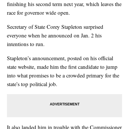
finishing his second term next year, which leaves the
race for governor wide open.
Secretary of State Corey Stapleton surprised
everyone when he announced on Jan. 2 his
intentions to run.
Stapleton’s announcement, posted on his official
state website, made him the first candidate to jump
into what promises to be a crowded primary for the
state’s top political job.
It also landed him in trouble with the Commissioner