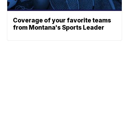
Coverage of your favorite teams
from Montana's Sports Leader