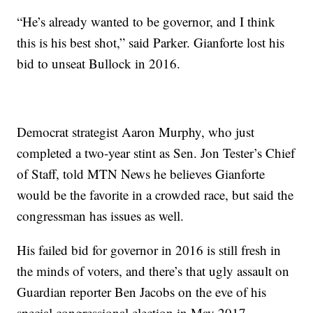
“He’s already wanted to be governor, and I think
this is his best shot,” said Parker. Gianforte lost his
bid to unseat Bullock in 2016.
Democrat strategist Aaron Murphy, who just
completed a two-year stint as Sen. Jon Tester’s Chief
of Staff, told MTN News he believes Gianforte
would be the favorite in a crowded race, but said the
congressman has issues as well.
His failed bid for governor in 2016 is still fresh in
the minds of voters, and there’s that ugly assault on
Guardian reporter Ben Jacobs on the eve of his
special congressional election in May 2017.