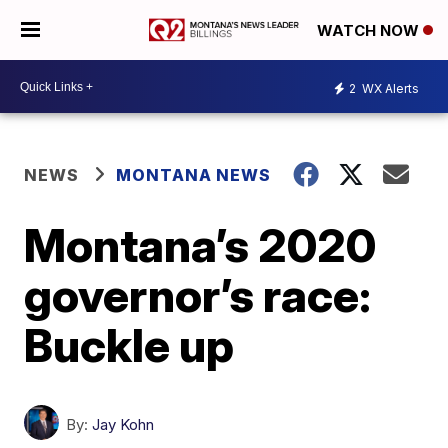
WATCH NOW
2
WX Alerts
NEWS
MONTANA NEWS
Montana’s 2020
governor’s race:
Buckle up
By:
Jay Kohn