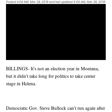
Posted
4:06 AM, Mar 28, 2019
and last updated
4:06 AM, Mar 28, 2019
BILLINGS- It’s not an election year in Montana,
but it didn’t take long for politics to take center
stage in Helena.
Democratic Gov. Steve Bullock can’t run again after