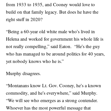
from 1933 to 1935, and Cooney would love to
build on that family legacy. But does he have the
right stuff in 2020?
“Being a 60-year old white male who’s lived in
Helena and worked for government his whole life is
not really compelling,” said Eaton. “He’s the guy
who has managed to be around politics for 40 years,
yet nobody knows who he is.”
Murphy disagrees.
“Montanans know Lt. Gov. Cooney, he’s a known
commodity, and he’s everywhere,” said Murphy.
“We will see who emerges as a strong contender.
Whoever has the most powerful message that