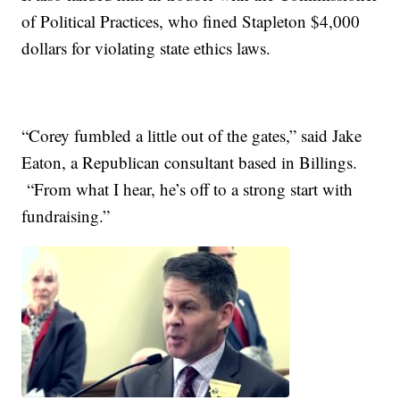
of Political Practices, who fined Stapleton $4,000
dollars for violating state ethics laws.
“Corey fumbled a little out of the gates,” said Jake
Eaton, a Republican consultant based in Billings.
“From what I hear, he’s off to a strong start with
fundraising.”