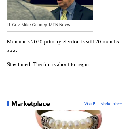
Lt. Gov. Mike Cooney. MTN News
Montana’s 2020 primary election is still 20 months
away.
Stay tuned. The fun is about to begin.
Marketplace
Visit Full Marketplace