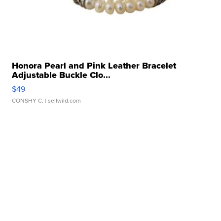
Honora Pearl and Pink Leather Bracelet
Adjustable Buckle Clo...
$49
CONSHY C.
| sellwild.com