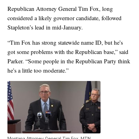
Republican Attorney General Tim Fox, long
considered a likely governor candidate, followed
Stapleton’s lead in mid-January.
“Tim Fox has strong statewide name ID, but he’s
got some problems with the Republican base,” said
Parker. “Some people in the Republican Party think
he’s a little too moderate.”
Montana Attorney General Tim Fox. MTN