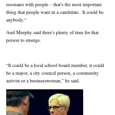
resonates with people – that’s the most important
thing that people want in a candidate. It could be
anybody.“
And Murphy said there’s plenty of time for that
person to emerge.
“It could be a local school board member, it could
be a mayor, a city council person, a community
activist or a businesswoman,” he said.