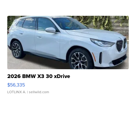
2026 BMW X3 30 xDrive
$56,335
LOTLINX A.
| sellwild.com