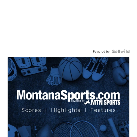
Powered by