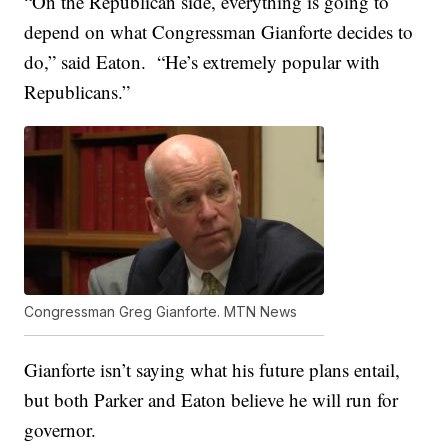
“On the Republican side, everything is going to
depend on what Congressman Gianforte decides to
do,” said Eaton. “He’s extremely popular with
Republicans.”
Congressman Greg Gianforte. MTN News
Gianforte isn’t saying what his future plans entail,
but both Parker and Eaton believe he will run for
governor.