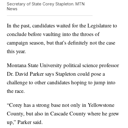
Secretary of State Corey Stapleton. MTN
News
In the past, candidates waited for the Legislature to
conclude before vaulting into the throes of
campaign season, but that’s definitely not the case
this year.
Montana State University political science professor
Dr. David Parker says Stapleton could pose a
challenge to other candidates hoping to jump into
the race.
“Corey has a strong base not only in Yellowstone
County, but also in Cascade County where he grew
up,” Parker said.