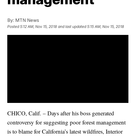
By:
MTN News
Posted
5:12 AM, Nov 15, 2018
and last updated
5:15 AM, Nov 15, 2018
CHICO, Calif. – Days after his boss generated
controversy for suggesting poor forest management
is to blame for California’s latest wildfires, Interior