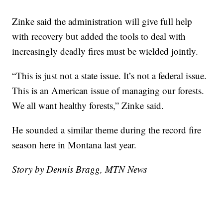
Zinke said the administration will give full help
with recovery but added the tools to deal with
increasingly deadly fires must be wielded jointly.
“This is just not a state issue. It’s not a federal issue.
This is an American issue of managing our forests.
We all want healthy forests,” Zinke said.
He
sounded a similar theme during the record fire
season here in Montana last year.
Story by Dennis Bragg, MTN News