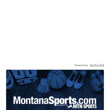
Powered by