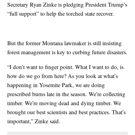
Secretary Ryan Zinke is pledging President Trump’s
“full support” to help the torched state recover.
But the former Montana lawmaker is still insisting
forest management is key to curbing future disasters.
“I don’t want to finger point. What I want to do, is
how do we go from here? As you look at what’s
happening in Yosemite Park, we are doing
prescribed burns late in the season. We’re collecting
timber. We’re moving dead and dying timber. We
brought our best scientists and best practices. That’s
important,” Zinke said.