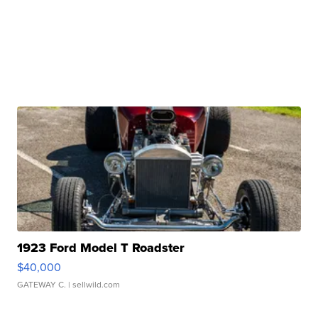
1923 Ford Model T Roadster
$40,000
GATEWAY C.
| sellwild.com