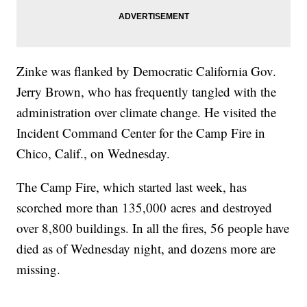
Zinke was flanked by Democratic California Gov.
Jerry Brown, who has frequently tangled with the
administration over climate change. He visited the
Incident Command Center for the Camp Fire in
Chico, Calif., on Wednesday.
The Camp Fire, which started last week, has
scorched more than 135,000 acres and destroyed
over 8,800 buildings. In all the fires, 56 people have
died as of Wednesday night, and dozens more are
missing.