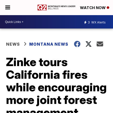
WATCH NOW
3
WX Alerts
NEWS
MONTANA NEWS
Zinke tours
California fires
while encouraging
more joint forest
management