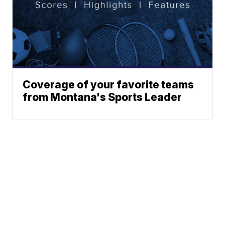
Coverage of your favorite teams
from Montana's Sports Leader