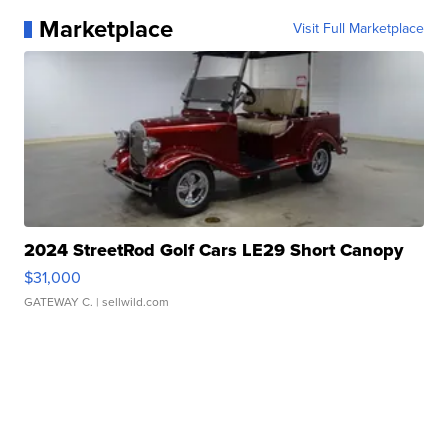
Marketplace
Visit Full Marketplace
2024 StreetRod Golf Cars LE29 Short Canopy
$31,000
GATEWAY C.
| sellwild.com