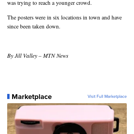
was trying to reach a younger crowd.
The posters were in six locations in town and have
since been taken down.
By Jill Valley – MTN News
Marketplace
Visit Full Marketplace