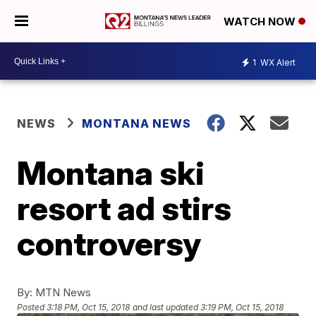
WATCH NOW
1
WX Alert
NEWS
MONTANA NEWS
Montana ski
resort ad stirs
controversy
By:
MTN News
Posted
3:18 PM, Oct 15, 2018
and last updated
3:19 PM, Oct 15, 2018