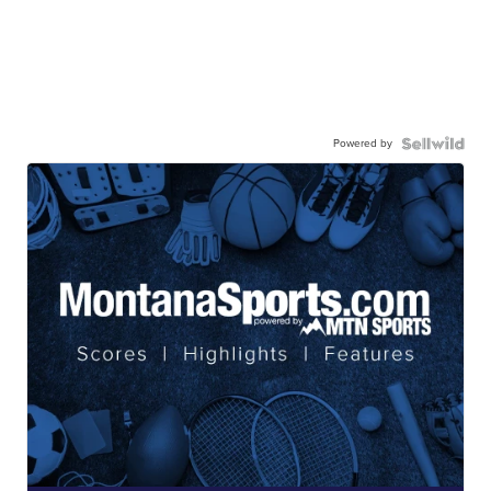
Powered by