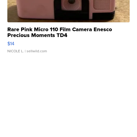
Rare Pink Micro 110 Film Camera Enesco
Precious Moments TD4
$14
NICOLE L.
| sellwild.com