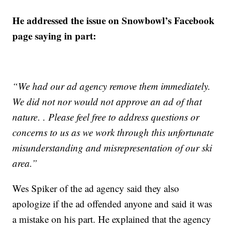
He addressed the issue on Snowbowl’s Facebook
page saying in part:
“We had our ad agency remove them immediately.
We did not nor would not approve an ad of that
nature
. .
Please feel free to address questions or
concerns to us as we work through this unfortunate
misunderstanding and misrepresentation of our ski
area.”
Wes Spiker of the ad agency said they also
apologize if the ad offended anyone and said it was
a mistake on his part. He explained that the agency