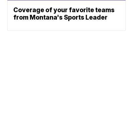
Coverage of your favorite teams
from Montana's Sports Leader