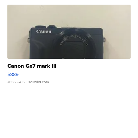
Canon Gx7 mark III
$889
JESSICA S.
| sellwild.com