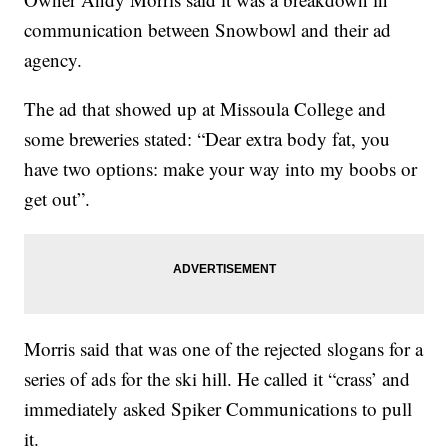
communication between Snowbowl and their ad
agency.
The ad that showed up at Missoula College and
some breweries stated: “Dear extra body fat, you
have two options: make your way into my boobs or
get out”.
Morris said that was one of the rejected slogans for a
series of ads for the ski hill. He called it “crass’ and
immediately asked Spiker Communications to pull
it.