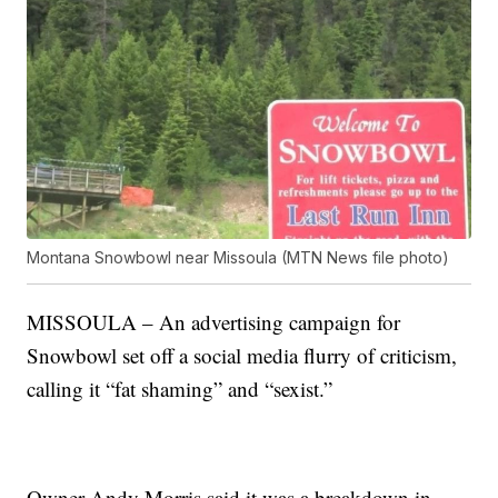
Montana Snowbowl near Missoula (MTN News file photo)
MISSOULA – An advertising campaign for
Snowbowl set off a social media flurry of criticism,
calling it “fat shaming” and “sexist.”
Owner Andy Morris said it was a breakdown in