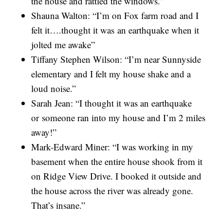
the house and rattled the windows.”
Shauna Walton: “I’m on Fox farm road and I
felt it….thought it was an earthquake when it
jolted me awake”
Tiffany Stephen Wilson: “I’m near Sunnyside
elementary and I felt my house shake and a
loud noise.”
Sarah Jean: “I thought it was an earthquake
or someone ran into my house and I’m 2 miles
away!”
Mark-Edward Miner: “I was working in my
basement when the entire house shook from it
on Ridge View Drive. I booked it outside and
the house across the river was already gone.
That’s insane.”