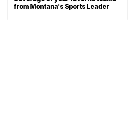
from Montana's Sports Leader