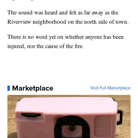
The sound was heard and felt as far away as the
Riverview neighborhood on the north side of town.
There is no word yet on whether anyone has been
injured, nor the cause of the fire.
Marketplace
Visit Full Marketplace