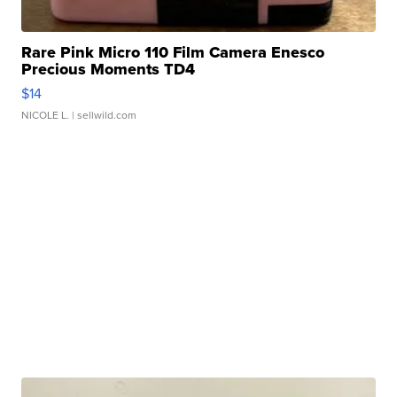
Rare Pink Micro 110 Film Camera Enesco
Precious Moments TD4
$14
NICOLE L.
| sellwild.com