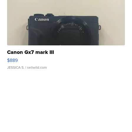
Canon Gx7 mark III
$889
JESSICA S.
| sellwild.com