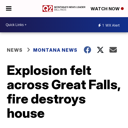
WATCH NOW
1
WX Alert
NEWS
MONTANA NEWS
Explosion felt
across Great Falls,
fire destroys
house