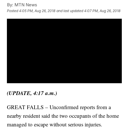
By:
MTN News
Posted
4:05 PM, Aug 26, 2018
and last updated
4:07 PM, Aug 26, 2018
(UPDATE, 4:17 a.m.)
GREAT FALLS – Unconfirmed reports from a
nearby resident said the two occupants of the home
managed to escape without serious injuries.