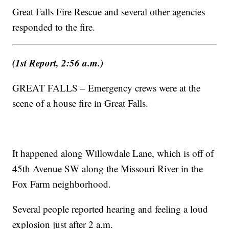
Great Falls Fire Rescue and several other agencies
responded to the fire.
(1st Report, 2:56 a.m.)
GREAT FALLS – Emergency crews were at the
scene of a house fire in Great Falls.
It happened along Willowdale Lane, which is off of
45th Avenue SW along the Missouri River in the
Fox Farm neighborhood.
Several people reported hearing and feeling a loud
explosion just after 2 a.m.