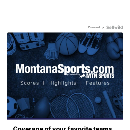
Powered by
Coverage of your favorite teams