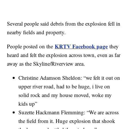
Several people said debris from the explosion fell in
nearby fields and property.
KRTV Facebook page
People posted on the
they
heard and felt the explosion across town, even as far
away as the Skyline/Riverview area.
Christine Adamson Sheldon: “we felt it out on
upper river road, had to be huge, i live on
solid rock and my house moved, woke my
kids up”
Suzette Hackmann Flemming: “We are across
the field from it. Huge explosion that shook